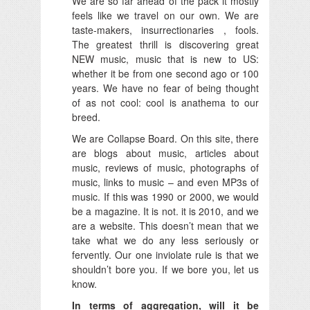
We are so far ahead of the pack it mostly
feels like we travel on our own. We are
taste-makers, insurrectionaries , fools.
The greatest thrill is discovering great
NEW music, music that is new to US:
whether it be from one second ago or 100
years. We have no fear of being thought
of as not cool: cool is anathema to our
breed.
We are Collapse Board. On this site, there
are blogs about music, articles about
music, reviews of music, photographs of
music, links to music – and even MP3s of
music. If this was 1990 or 2000, we would
be a magazine. It is not. it is 2010, and we
are a website. This doesn’t mean that we
take what we do any less seriously or
fervently. Our one inviolate rule is that we
shouldn’t bore you. If we bore you, let us
know.
In terms of aggregation, will it be