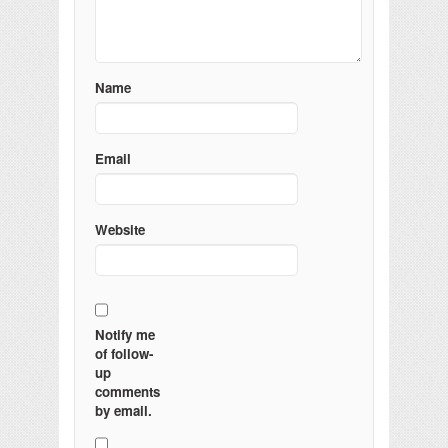
Name
Email
Website
Notify me
of follow-
up
comments
by email.