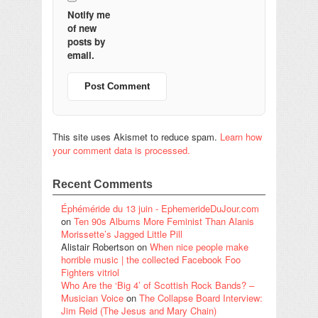
Notify me
of new
posts by
email.
This site uses Akismet to reduce spam.
Learn how
your comment data is processed.
Recent Comments
Éphéméride du 13 juin - EphemerideDuJour.com
on
Ten 90s Albums More Feminist Than Alanis
Morissette’s Jagged Little Pill
Alistair Robertson
on
When nice people make
horrible music | the collected Facebook Foo
Fighters vitriol
Who Are the ‘Big 4’ of Scottish Rock Bands? –
Musician Voice
on
The Collapse Board Interview:
Jim Reid (The Jesus and Mary Chain)