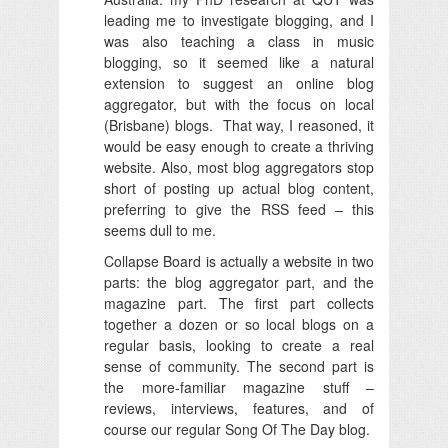
leading me to investigate blogging, and I
was also teaching a class in music
blogging, so it seemed like a natural
extension to suggest an online blog
aggregator, but with the focus on local
(Brisbane) blogs. That way, I reasoned, it
would be easy enough to create a thriving
website. Also, most blog aggregators stop
short of posting up actual blog content,
preferring to give the RSS feed – this
seems dull to me.
Collapse Board is actually a website in two
parts: the blog aggregator part, and the
magazine part. The first part collects
together a dozen or so local blogs on a
regular basis, looking to create a real
sense of community. The second part is
the more-familiar magazine stuff –
reviews, interviews, features, and of
course our regular Song Of The Day blog.