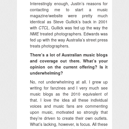
Interestingly enough, Justin’s reasons for
contacting me to start a music
magazine/website were pretty much
identical as Steve Gullick’s back in 2001
with
CTCL
. Gullick was fed up the way the
NME
treated photographers. Edwards was
fed up with the way Australia’s street press
treats photographers.
There’s a lot of Australian music blogs
and coverage out there. What’s your
opinion on the current offering? Is it
underwhelming?
No, not underwhelming at all. I grew up
writing for fanzines and I very much see
music blogs as the 2010 equivalent of
that. I love the idea all these individual
voices and music fans are commenting
upon music, motivated so strongly that
they’re driven to create their own outlets.
What’s lacking, however, is focus. All these