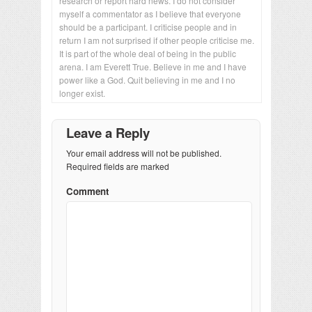
research or report hard news. I do not consider
myself a commentator as I believe that everyone
should be a participant. I criticise people and in
return I am not surprised if other people criticise me.
It is part of the whole deal of being in the public
arena. I am Everett True. Believe in me and I have
power like a God. Quit believing in me and I no
longer exist.
Leave a Reply
Your email address will not be published.
Required fields are marked
Comment