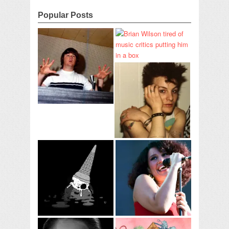
Popular Posts