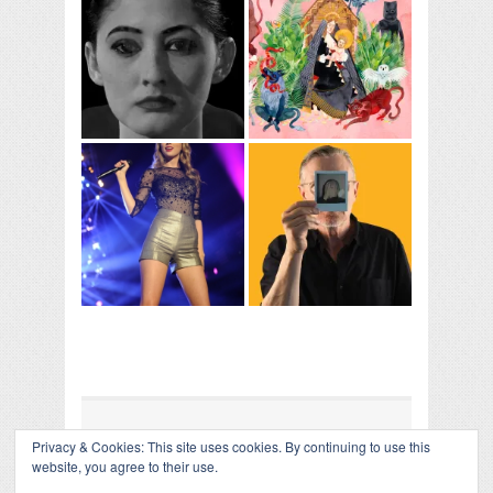
Privacy & Cookies: This site uses cookies. By continuing to use this
COLLAPSE BOARD
↑
website, you agree to their use.
Log in
-
Powered by WordPress
- Designed by
Gabfire
Themes