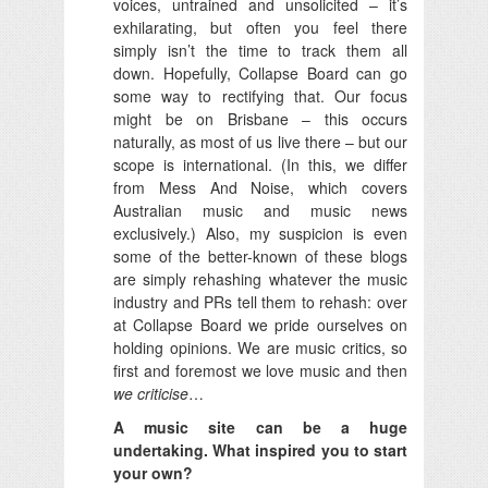
voices, untrained and unsolicited – it’s
exhilarating, but often you feel there
simply isn’t the time to track them all
down. Hopefully, Collapse Board can go
some way to rectifying that. Our focus
might be on Brisbane – this occurs
naturally, as most of us live there – but our
scope is international. (In this, we differ
from Mess And Noise, which covers
Australian music and music news
exclusively.) Also, my suspicion is even
some of the better-known of these blogs
are simply rehashing whatever the music
industry and PRs tell them to rehash: over
at Collapse Board we pride ourselves on
holding opinions. We are music critics, so
first and foremost we love music and then
we criticise
…
A music site can be a huge
undertaking. What inspired you to start
your own?