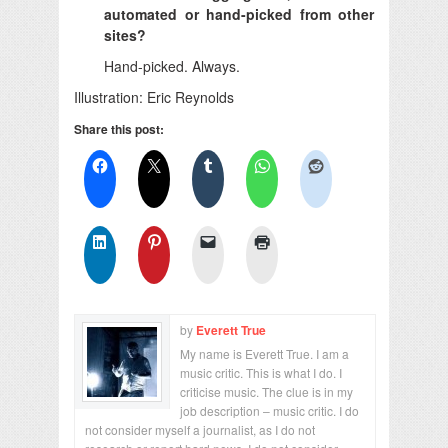
automated or hand-picked from other
sites?
Hand-picked. Always.
Illustration: Eric Reynolds
Share this post:
by
Everett True
My name is Everett True. I am a
music critic. This is what I do. I
criticise music. The clue is in my
job description – music critic. I do
not consider myself a journalist, as I do not