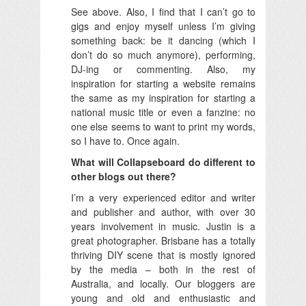
See above. Also, I find that I can’t go to
gigs and enjoy myself unless I’m giving
something back: be it dancing (which I
don’t do so much anymore), performing,
DJ-ing or commenting. Also, my
inspiration for starting a website remains
the same as my inspiration for starting a
national music title or even a fanzine: no
one else seems to want to print my words,
so I have to. Once again.
What will Collapseboard do different to
other blogs out there?
I’m a very experienced editor and writer
and publisher and author, with over 30
years involvement in music. Justin is a
great photographer. Brisbane has a totally
thriving DIY scene that is mostly ignored
by the media – both in the rest of
Australia, and locally. Our bloggers are
young and old and enthusiastic and