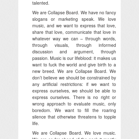
talented.
We are Collapse Board. We have no fancy
slogans or marketing speak. We love
music, and we want to express that love,
share that love, communicate that love in
whatever way we can – through words,
through visuals, through informed
discussion and argument, through
passion. Music is our lifeblood: it makes us
want to fuck the world and give birth to a
new breed. We are Collapse Board. We
don’t believe we should be constrained by
any artificial restrictions: if we want to
express ourselves, we should be able to
express ourselves. There is no right or
wrong approach to evaluate music, only
boredom. We want to fill the roaring
silence that otherwise threatens to topple
life.
We are Collapse Board. We love music.