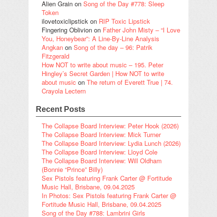
Alien Grain
on
Song of the Day #778: Sleep
Token
ilovetoxiclipstick
on
RIP Toxic Lipstick
Fingering Oblivion
on
Father John Misty – “I Love
You, Honeybear”: A Line-By-Line Analysis
Angkan
on
Song of the day – 96: Patrik
Fitzgerald
How NOT to write about music – 195. Peter
Hingley’s Secret Garden | How NOT to write
about music
on
The return of Everett True | 74.
Crayola Lectern
Recent Posts
The Collapse Board Interview: Peter Hook (2026)
The Collapse Board Interview: Mick Turner
The Collapse Board Interview: Lydia Lunch (2026)
The Collapse Board Interview: Lloyd Cole
The Collapse Board Interview: Will Oldham
(Bonnie “Prince” Billy)
Sex Pistols featuring Frank Carter @ Fortitude
Music Hall, Brisbane, 09.04.2025
In Photos: Sex Pistols featuring Frank Carter @
Fortitude Music Hall, Brisbane, 09.04.2025
Song of the Day #788: Lambrini Girls