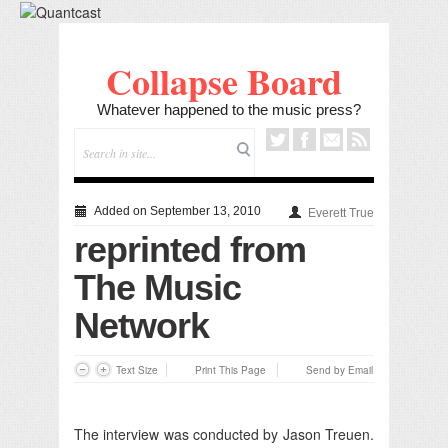
Collapse Board
Whatever happened to the music press?
Added on September 13, 2010
Everett True
reprinted from
The Music
Network
Text Size
Print This Page
Send by Email
The interview was conducted by Jason Treuen.