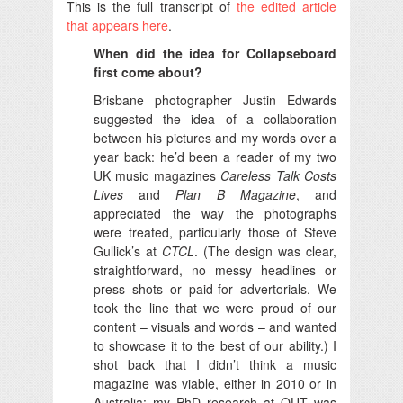
This is the full transcript of
the edited article
that appears here
.
When did the idea for Collapseboard
first come about?
Brisbane photographer Justin Edwards
suggested the idea of a collaboration
between his pictures and my words over a
year back: he’d been a reader of my two
UK music magazines
Careless Talk Costs
Lives
and
Plan B Magazine
, and
appreciated the way the photographs
were treated, particularly those of Steve
Gullick’s at
CTCL
. (The design was clear,
straightforward, no messy headlines or
press shots or paid-for advertorials. We
took the line that we were proud of our
content – visuals and words – and wanted
to showcase it to the best of our ability.) I
shot back that I didn’t think a music
magazine was viable, either in 2010 or in
Australia: my PhD research at QUT was