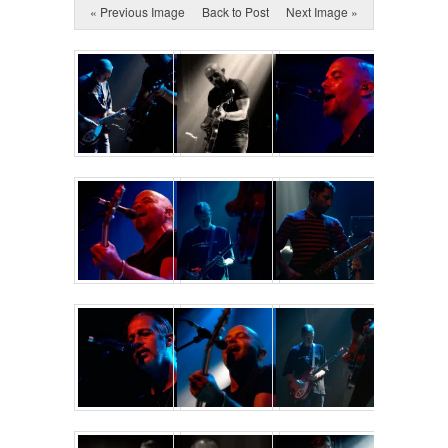
« Previous Image
Back to Post
Next Image »