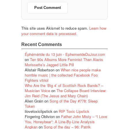
This site uses Akismet to reduce spam.
Learn how
your comment data is processed.
Recent Comments
Éphéméride du 13 juin - EphemerideDuJour.com
on
Ten 90s Albums More Feminist Than Alanis
Morissette’s Jagged Little Pill
Alistair Robertson
on
When nice people make
horrible music | the collected Facebook Foo
Fighters vitriol
Who Are the ‘Big 4’ of Scottish Rock Bands? –
Musician Voice
on
The Collapse Board Interview:
Jim Reid (The Jesus and Mary Chain)
Alien Grain
on
Song of the Day #778: Sleep
Token
ilovetoxiclipstick
on
RIP Toxic Lipstick
Fingering Oblivion
on
Father John Misty – “I Love
You, Honeybear”: A Line-By-Line Analysis
Angkan
on
Song of the day – 96: Patrik