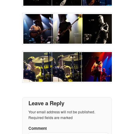
Leave a Reply
Your email address will not be published.
Required fields are marked
Comment