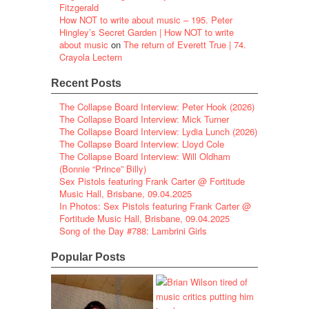
Fitzgerald
How NOT to write about music – 195. Peter
Hingley’s Secret Garden | How NOT to write
about music
on
The return of Everett True | 74.
Crayola Lectern
Recent Posts
The Collapse Board Interview: Peter Hook (2026)
The Collapse Board Interview: Mick Turner
The Collapse Board Interview: Lydia Lunch (2026)
The Collapse Board Interview: Lloyd Cole
The Collapse Board Interview: Will Oldham
(Bonnie “Prince” Billy)
Sex Pistols featuring Frank Carter @ Fortitude
Music Hall, Brisbane, 09.04.2025
In Photos: Sex Pistols featuring Frank Carter @
Fortitude Music Hall, Brisbane, 09.04.2025
Song of the Day #788: Lambrini Girls
Popular Posts