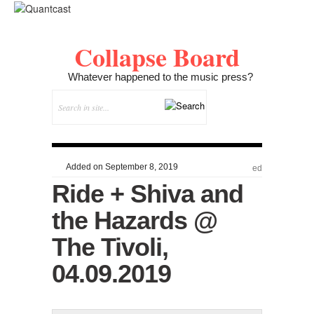
Collapse Board
Whatever happened to the music press?
Added on September 8, 2019
ed
Ride + Shiva and
the Hazards @
The Tivoli,
04.09.2019