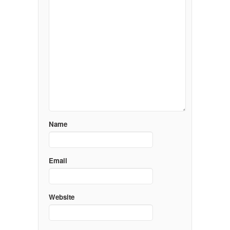
Name
Email
Website