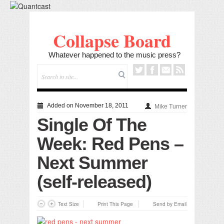
Collapse Board
Whatever happened to the music press?
Added on November 18, 2011
Mike Turner
Single Of The
Week: Red Pens –
Next Summer
(self-released)
Text Size
Print This Page
Send by Email