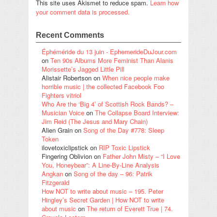
This site uses Akismet to reduce spam.
Learn how
your comment data is processed.
Recent Comments
Éphéméride du 13 juin - EphemerideDuJour.com
on
Ten 90s Albums More Feminist Than Alanis
Morissette’s Jagged Little Pill
Alistair Robertson
on
When nice people make
horrible music | the collected Facebook Foo
Fighters vitriol
Who Are the ‘Big 4’ of Scottish Rock Bands? –
Musician Voice
on
The Collapse Board Interview:
Jim Reid (The Jesus and Mary Chain)
Alien Grain
on
Song of the Day #778: Sleep
Token
ilovetoxiclipstick
on
RIP Toxic Lipstick
Fingering Oblivion
on
Father John Misty – “I Love
You, Honeybear”: A Line-By-Line Analysis
Angkan
on
Song of the day – 96: Patrik
Fitzgerald
How NOT to write about music – 195. Peter
Hingley’s Secret Garden | How NOT to write
about music
on
The return of Everett True | 74.