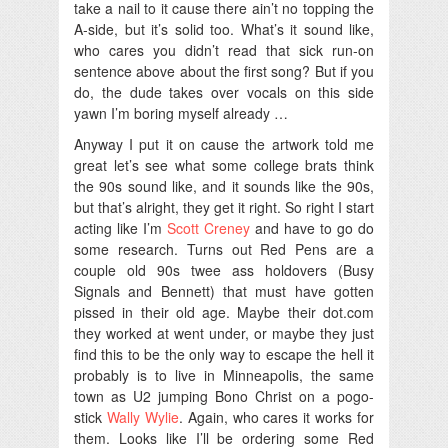
take a nail to it cause there ain’t no topping the
A-side, but it’s solid too. What’s it sound like,
who cares you didn’t read that sick run-on
sentence above about the first song? But if you
do, the dude takes over vocals on this side
yawn I’m boring myself already …
Anyway I put it on cause the artwork told me
great let’s see what some college brats think
the 90s sound like, and it sounds like the 90s,
but that’s alright, they get it right. So right I start
acting like I’m
Scott Creney
and have to go do
some research. Turns out Red Pens are a
couple old 90s twee ass holdovers (Busy
Signals and Bennett) that must have gotten
pissed in their old age. Maybe their dot.com
they worked at went under, or maybe they just
find this to be the only way to escape the hell it
probably is to live in Minneapolis, the same
town as U2 jumping Bono Christ on a pogo-
stick
Wally Wylie
. Again, who cares it works for
them. Looks like I’ll be ordering some Red