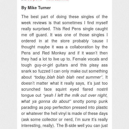
By Mike Turner
The best part of doing these singles of the
week reviews is that sometimes I find myself
really surprised.
This Red Pens single caught
me off guard. It was one of those singles I
ordered in at the store probably ’cause I
thought maybe it was a collaboration by the
Pens and Red Monkey and if it wasn’t then
they had a lot to live up to. Female vocals and
tough guy-or-girl guitars and this pissy ass
snark so fuzzed I can only make out something
about
“today..blah blah blah next summer”
. It
doesn’t matter what it really says, it’s just too
scrunched face squint eyed flared nostril
tongue out
“yeah I left the milk out over night,
what ya gonna do about”
snotty pomp punk
parading as pop perfection pressed into plastic
or whatever the hell vinyl is made of these days
(ask some collector or nerd, I’m sure it’s really
interesting, really). The B-side well you can just