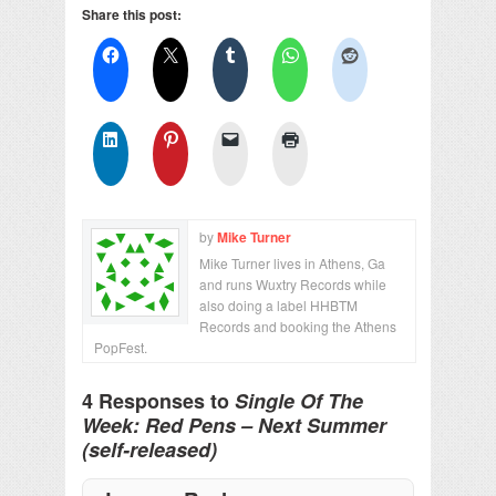
Share this post:
by
Mike Turner
Mike Turner lives in Athens, Ga
and runs Wuxtry Records while
also doing a label HHBTM
Records and booking the Athens
PopFest.
4 Responses to
Single Of The
Week: Red Pens – Next Summer
(self-released)