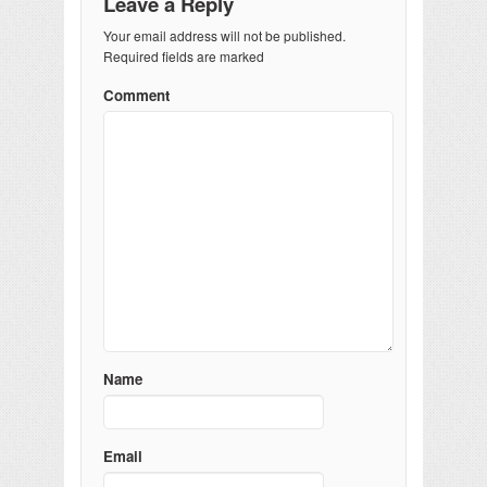
Leave a Reply
Your email address will not be published.
Required fields are marked
Comment
Name
Email