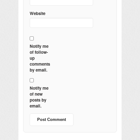
Website
Notify me
of follow-
up
comments
by email.
Notify me
of new
posts by
email.