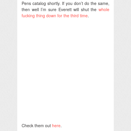
Pens catalog shortly. If you don’t do the same,
then well I’m sure Everett will shut the
whole
fucking thing down for the third time
.
Check them out
here
.