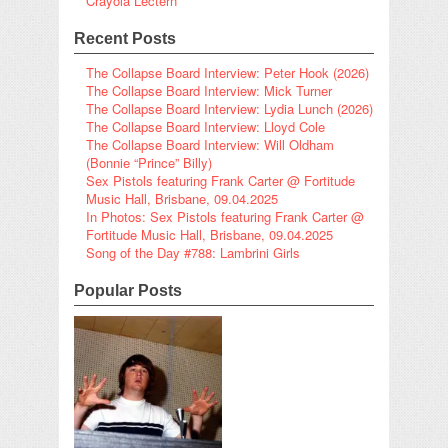
Crayola Lectern
Recent Posts
The Collapse Board Interview: Peter Hook (2026)
The Collapse Board Interview: Mick Turner
The Collapse Board Interview: Lydia Lunch (2026)
The Collapse Board Interview: Lloyd Cole
The Collapse Board Interview: Will Oldham
(Bonnie “Prince” Billy)
Sex Pistols featuring Frank Carter @ Fortitude
Music Hall, Brisbane, 09.04.2025
In Photos: Sex Pistols featuring Frank Carter @
Fortitude Music Hall, Brisbane, 09.04.2025
Song of the Day #788: Lambrini Girls
Popular Posts