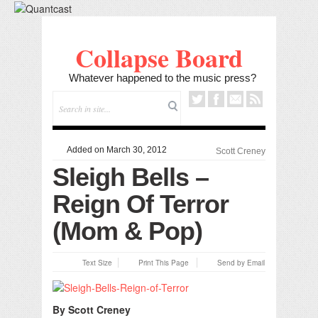
Collapse Board
Whatever happened to the music press?
Added on March 30, 2012
Scott Creney
Sleigh Bells –
Reign Of Terror
(Mom & Pop)
Text Size
Print This Page
Send by Email
By Scott Creney