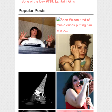
Song of the Day #788: Lambrini Girls
Popular Posts