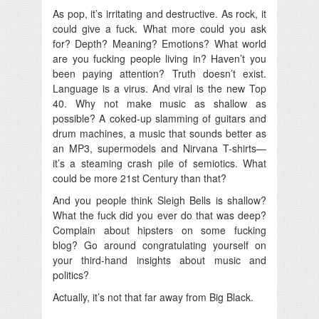
As pop, it’s irritating and destructive. As rock, it
could give a fuck.
What more could you ask
for? Depth? Meaning? Emotions? What world
are you fucking people living in? Haven’t you
been paying attention? Truth doesn’t exist.
Language is a virus. And viral is the new Top
40. Why not make music as shallow as
possible? A coked-up slamming of guitars and
drum machines, a music that sounds better as
an MP3, supermodels and Nirvana T-shirts—
it’s a steaming crash pile of semiotics. What
could be more 21st Century than that?
And you people think Sleigh Bells is shallow?
What the fuck did you ever do that was deep?
Complain about hipsters on some fucking
blog? Go around congratulating yourself on
your third-hand insights about music and
politics?
Actually, it’s not that far away from Big Black.