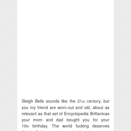
Sleigh Bells sounds like the 21
entury, but
st C
you my friend are worn-out and old, about as
relevant as that set of Encyclopedia Brittanicas
your mom and dad bought you for your
10
birthday. The world fucking deserves
th