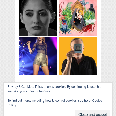
Privacy & Cookies: This site uses cookies. By continuing to use this
website, you agree to their use.
To find out more, including how to control cookies, see here:
Cookie
Policy
COLLAPSE BOARD
↑
Log in
-
Powered by WordPress
- Designed by
Gabfire