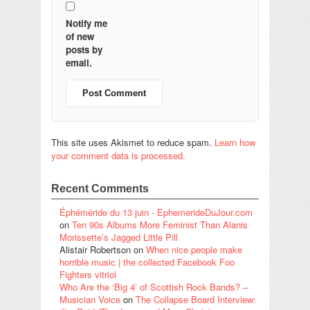
Notify me
of new
posts by
email.
This site uses Akismet to reduce spam.
Learn how
your comment data is processed.
Recent Comments
Éphéméride du 13 juin - EphemerideDuJour.com
on
Ten 90s Albums More Feminist Than Alanis
Morissette’s Jagged Little Pill
Alistair Robertson
on
When nice people make
horrible music | the collected Facebook Foo
Fighters vitriol
Who Are the ‘Big 4’ of Scottish Rock Bands? –
Musician Voice
on
The Collapse Board Interview: