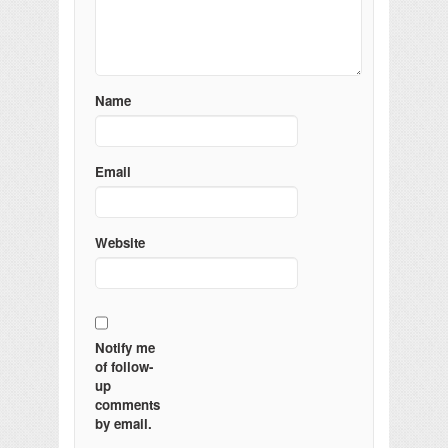
Name
Email
Website
Notify me
of follow-
up
comments
by email.