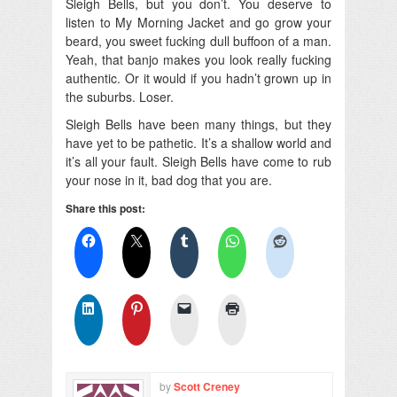
Sleigh Bells, but you don’t. You deserve to
listen to My Morning Jacket and go grow your
beard, you sweet fucking dull buffoon of a man.
Yeah, that banjo makes you look really fucking
authentic. Or it would if you hadn’t grown up in
the suburbs. Loser.
Sleigh Bells have been many things, but they
have yet to be pathetic. It’s a shallow world and
it’s all your fault. Sleigh Bells have come to rub
your nose in it, bad dog that you are.
Share this post:
by
Scott Creney