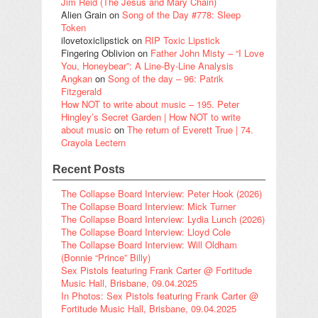
Jim Reid (The Jesus and Mary Chain)
Alien Grain
on
Song of the Day #778: Sleep
Token
ilovetoxiclipstick
on
RIP Toxic Lipstick
Fingering Oblivion
on
Father John Misty – “I Love
You, Honeybear”: A Line-By-Line Analysis
Angkan
on
Song of the day – 96: Patrik
Fitzgerald
How NOT to write about music – 195. Peter
Hingley’s Secret Garden | How NOT to write
about music
on
The return of Everett True | 74.
Crayola Lectern
Recent Posts
The Collapse Board Interview: Peter Hook (2026)
The Collapse Board Interview: Mick Turner
The Collapse Board Interview: Lydia Lunch (2026)
The Collapse Board Interview: Lloyd Cole
The Collapse Board Interview: Will Oldham
(Bonnie “Prince” Billy)
Sex Pistols featuring Frank Carter @ Fortitude
Music Hall, Brisbane, 09.04.2025
In Photos: Sex Pistols featuring Frank Carter @
Fortitude Music Hall, Brisbane, 09.04.2025