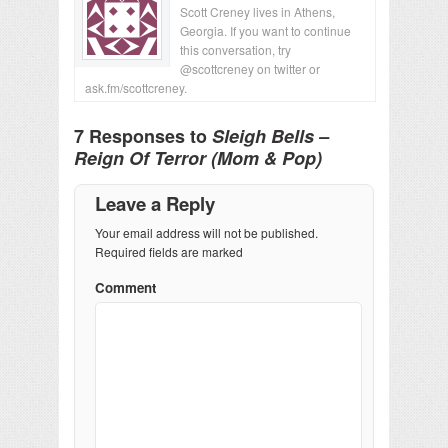
Scott Creney lives in Athens,
Georgia. If you want to continue
this conversation, try
@scottcreney on twitter or
ask.fm/scottcreney.
7 Responses to
Sleigh Bells –
Reign Of Terror (Mom & Pop)
Leave a Reply
Your email address will not be published.
Required fields are marked
Comment