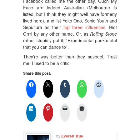
Facebook called me the other day. Ouch My
Face are indeed Australian (Melbourne is
listed, but I think they might well have formerly
lived here), and list Yoko Ono, Sonic Youth and
Sepultura as their
top three influences
. Riot
Grrrl by any other name. Or, as
Rolling Stone
rather stupidly put it, “Experimental punk-metal
that you can dance to”.
They’re way better than they suspect. Trust
me. I used to be a critic.
Share this post:
by
Everett True