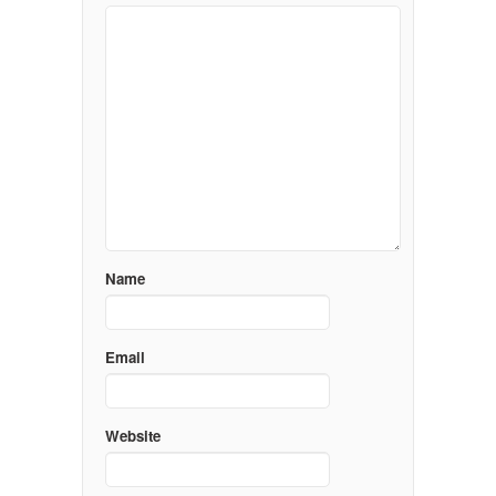
Name
Email
Website