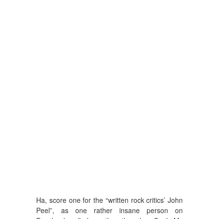
Ha, score one for the “written rock critics’ John
Peel”, as one rather insane person on