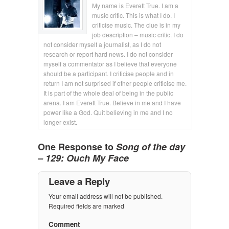
My name is Everett True. I am a
music critic. This is what I do. I
criticise music. The clue is in my
job description – music critic. I do
not consider myself a journalist, as I do not
research or report hard news. I do not consider
myself a commentator as I believe that everyone
should be a participant. I criticise people and in
return I am not surprised if other people criticise me.
It is part of the whole deal of being in the public
arena. I am Everett True. Believe in me and I have
power like a God. Quit believing in me and I no
longer exist.
One Response to
Song of the day
– 129: Ouch My Face
Leave a Reply
Your email address will not be published.
Required fields are marked
Comment