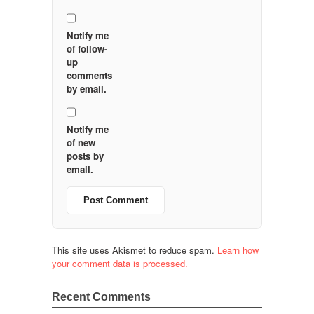
Notify me
of follow-
up
comments
by email.
Notify me
of new
posts by
email.
This site uses Akismet to reduce spam.
Learn how
your comment data is processed.
Recent Comments