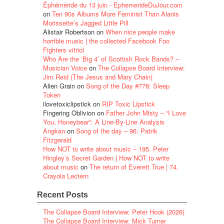
Éphéméride du 13 juin - EphemerideDuJour.com
on
Ten 90s Albums More Feminist Than Alanis
Morissette’s Jagged Little Pill
Alistair Robertson
on
When nice people make
horrible music | the collected Facebook Foo
Fighters vitriol
Who Are the ‘Big 4’ of Scottish Rock Bands? –
Musician Voice
on
The Collapse Board Interview:
Jim Reid (The Jesus and Mary Chain)
Alien Grain
on
Song of the Day #778: Sleep
Token
ilovetoxiclipstick
on
RIP Toxic Lipstick
Fingering Oblivion
on
Father John Misty – “I Love
You, Honeybear”: A Line-By-Line Analysis
Angkan
on
Song of the day – 96: Patrik
Fitzgerald
How NOT to write about music – 195. Peter
Hingley’s Secret Garden | How NOT to write
about music
on
The return of Everett True | 74.
Crayola Lectern
Recent Posts
The Collapse Board Interview: Peter Hook (2026)
The Collapse Board Interview: Mick Turner