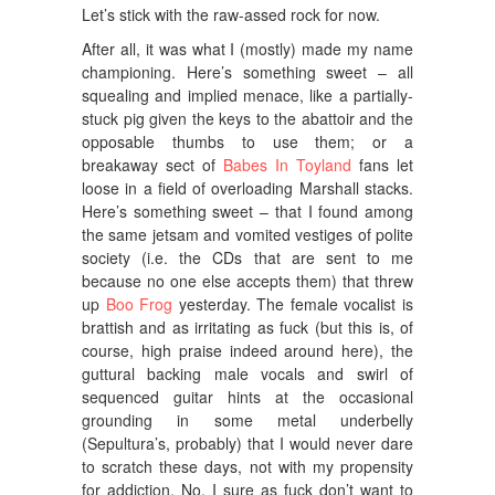
Let’s stick with the raw-assed rock for now.
After all, it was what I (mostly) made my name
championing. Here’s something sweet – all
squealing and implied menace, like a partially-
stuck pig given the keys to the abattoir and the
opposable thumbs to use them; or a
breakaway sect of
Babes In Toyland
fans let
loose in a field of overloading Marshall stacks.
Here’s something sweet – that I found among
the same jetsam and vomited vestiges of polite
society (i.e. the CDs that are sent to me
because no one else accepts them) that threw
up
Boo Frog
yesterday. The female vocalist is
brattish and as irritating as fuck (but this is, of
course, high praise indeed around here), the
guttural backing male vocals and swirl of
sequenced guitar hints at the occasional
grounding in some metal underbelly
(Sepultura’s, probably) that I would never dare
to scratch these days, not with my propensity
for addiction. No, I sure as fuck don’t want to