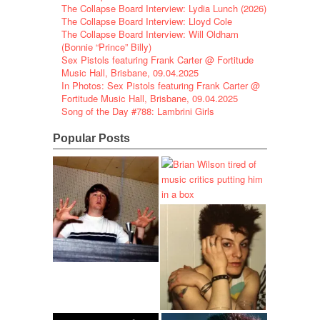
The Collapse Board Interview: Lydia Lunch (2026)
The Collapse Board Interview: Lloyd Cole
The Collapse Board Interview: Will Oldham
(Bonnie “Prince” Billy)
Sex Pistols featuring Frank Carter @ Fortitude
Music Hall, Brisbane, 09.04.2025
In Photos: Sex Pistols featuring Frank Carter @
Fortitude Music Hall, Brisbane, 09.04.2025
Song of the Day #788: Lambrini Girls
Popular Posts