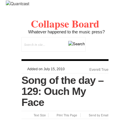
Collapse Board
Whatever happened to the music press?
Added on July 15, 2010
Everett True
Song of the day –
129: Ouch My
Face
Text Size
Print This Page
Send by Email