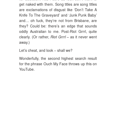
get naked with them. Song titles are song titles
are exclamations of disgust like ‘Don’t Take A
Knife To The Graveyard’ and ‘Junk Punk Baby’
and… oh fuck, they’re not from Brisbane, are
they? Could be: there’s an edge that sounds
oddly Australian to me. Post-Riot Grrrl, quite
clearly. (Or rather,
Riot Grrrl
– as it never went
away.)
Let’s cheat, and look – shall we?
Wonderfully, the second highest search result
for the phrase Ouch My Face throws up this on
YouTube.