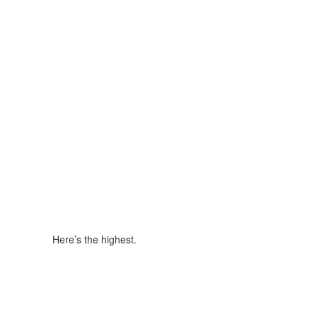
Here’s the highest.