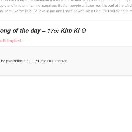
eople and in return I am not surprised if other people criticise me. It is part of the who
na. I am Everett True. Believe in me and I have power like a God. Quit believing in 
ong of the day – 175: Kim Ki O
« Reinspired
t be published.
Required fields are marked