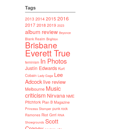
Tags
2016
2015
2014
2013
2017
2018
2019
2023
album review
Beyonce
Blank Realm
Brighton
Brisbane
Everett True
In Photos
feminism
Justin Edwards
Kurt
Lee
Cobain
Lady Gaga
Adcock
live review
Music
Melbourne
criticism
Nirvana
NME
Pitchfork
Plan B Magazine
punk rock
Princess Stomper
Riot Grrrl
Ramones
RNA
Scott
Showgrounds
Creney