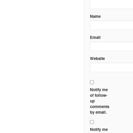
Name
Email
Website
Notify me
of follow-
up
comments
by email.
Notify me