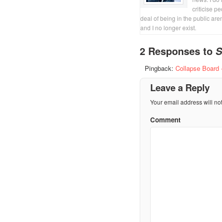
criticise p
deal of being in the public are
and I no longer exist.
2 Responses to
S
Pingback:
Collapse Board 
Leave a Reply
Your email address will no
Comment