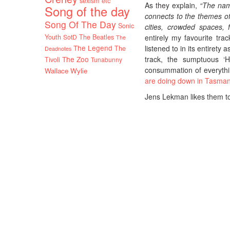
sexism etc
As they explain,
“The name
Song of the day
connects to the themes of
Song Of The Day
Sonic
cities, crowded spaces, f
Youth
SotD
The Beatles
entirely my favourite tr
The
The Legend
listened to in its entiret
The
Deadnotes
The Zoo
track, the sumptuous ‘H
Tivoli
Tunabunny
consummation of everythi
Wallace Wylie
are doing down in Tasman
Jens Lekman likes them too