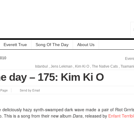
Everett True
Song Of The Day
About Us
2010
Evere
Istanbul
,
Jens Lekman
,
Kim Ki O
,
The Native Cats
,
Tsaman
e day – 175: Kim Ki O
s Page
Send by Email
e deliciously hazy synth-swamped dark wave made a pair of Riot Grrrl
o. This is a song from their new album
Dans
, released by
Enfant Terrib