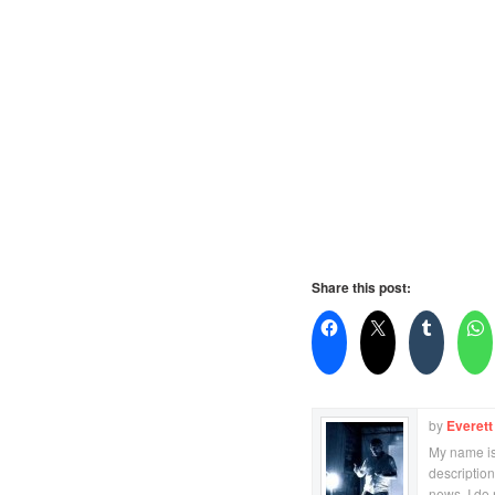
Share this post:
by
Everett
My name is 
description
news. I do 