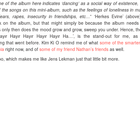
 of the album here indicates ‘dancing’ as a social way of existence,
 the songs on this mini-album, such as the feelings of loneliness in m
ears, rapes, insecurity in friendships, etc…
” ‘Herkes Evine’ (above)
ack on the album, but that might simply be because the album needs
y as only then does the mood grow and grow, sweep you under. Hence, the
ayır Hayır Hayır Hayır Hayır Ha…’, is the stand-out for me, as 
ng that went before. Kim Ki O remind me of what
some of the smarte
ia
right now, and of
some of my friend Nathan’s friends
as well.
, which makes me like Jens Lekman just that little bit more.