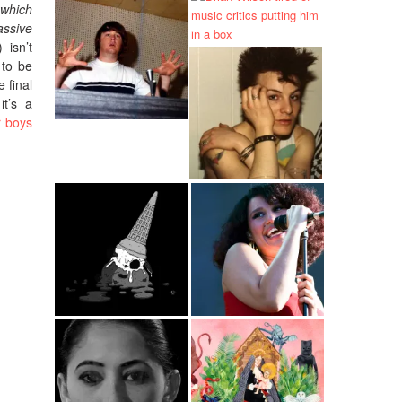
 which
assive
 isn’t
 to be
 final
it’s a
r boys