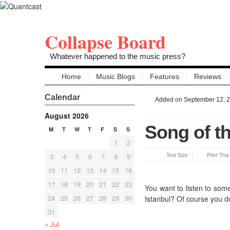
Collapse Board
Whatever happened to the music press?
Home
Music Blogs
Features
Reviews
Calendar
Added on September 12, 
August 2026
Song of th
M
T
W
T
F
S
S
1
2
3
4
5
6
7
8
9
Text Size
Print Thi
10
11
12
13
14
15
16
17
18
19
20
21
22
23
You want to listen to som
24
25
26
27
28
29
30
Istanbul? Of course you d
31
« Jul