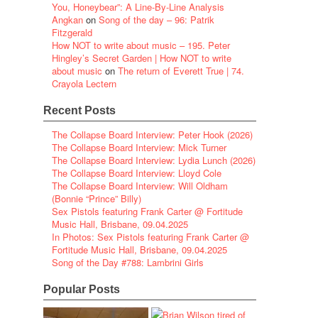
You, Honeybear”: A Line-By-Line Analysis
Angkan
on
Song of the day – 96: Patrik
Fitzgerald
How NOT to write about music – 195. Peter
Hingley’s Secret Garden | How NOT to write
about music
on
The return of Everett True | 74.
Crayola Lectern
Recent Posts
The Collapse Board Interview: Peter Hook (2026)
The Collapse Board Interview: Mick Turner
The Collapse Board Interview: Lydia Lunch (2026)
The Collapse Board Interview: Lloyd Cole
The Collapse Board Interview: Will Oldham
(Bonnie “Prince” Billy)
Sex Pistols featuring Frank Carter @ Fortitude
Music Hall, Brisbane, 09.04.2025
In Photos: Sex Pistols featuring Frank Carter @
Fortitude Music Hall, Brisbane, 09.04.2025
Song of the Day #788: Lambrini Girls
Popular Posts