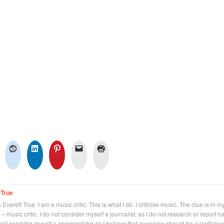
 True
Everett True. I am a music critic. This is what I do. I criticise music. The clue is in m
 – music critic. I do not consider myself a journalist, as I do not research or report h
not consider myself a commentator as I believe that everyone should be a participan