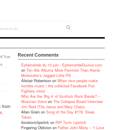
Recent Comments
tt True
Éphéméride du 13 juin - EphemerideDuJour.com
ia
on
Ten 90s Albums More Feminist Than Alanis
Morissette’s Jagged Little Pill
Alistair Robertson
on
When nice people make
horrible music | the collected Facebook Foo
Fighters vitriol
Who Are the ‘Big 4’ of Scottish Rock Bands? –
Musician Voice
on
The Collapse Board Interview:
s from
Jim Reid (The Jesus and Mary Chain)
Alien Grain
on
Song of the Day #778: Sleep
le
.
Token
ilovetoxiclipstick
on
RIP Toxic Lipstick
Fingering Oblivion
on
Father John Misty – “I Love