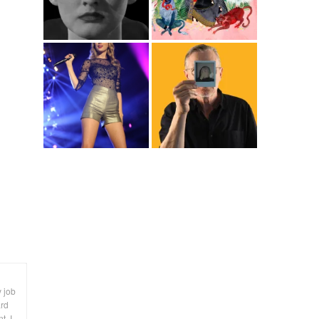
y job
ard
t. I