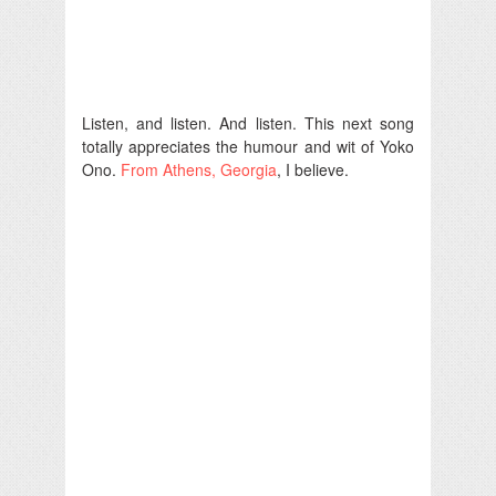
Listen, and listen. And listen. This next song
totally appreciates the humour and wit of Yoko
Ono.
From Athens, Georgia
, I believe.