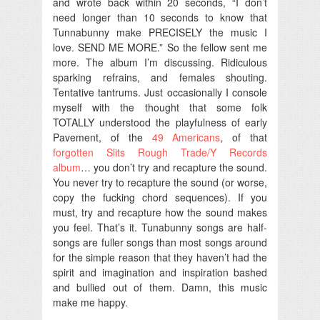
and wrote back within 20 seconds, “I don’t
need longer than 10 seconds to know that
Tunnabunny make PRECISELY the music I
love. SEND ME MORE.” So the fellow sent me
more. The album I’m discussing. Ridiculous
sparking refrains, and females shouting.
Tentative tantrums. Just occasionally I console
myself with the thought that some folk
TOTALLY understood the playfulness of early
Pavement, of the
49 Americans
, of that
forgotten Slits Rough Trade/Y Records
album
… you don’t try and recapture the sound.
You never try to recapture the sound (or worse,
copy the fucking chord sequences). If you
must, try and recapture how the sound makes
you feel. That’s it. Tunabunny songs are half-
songs are fuller songs than most songs around
for the simple reason that they haven’t had the
spirit and imagination and inspiration bashed
and bullied out of them. Damn, this music
make me happy.