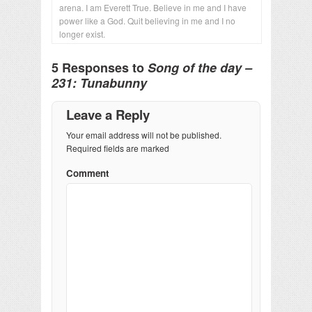
arena. I am Everett True. Believe in me and I have
power like a God. Quit believing in me and I no
longer exist.
5 Responses to
Song of the day –
231: Tunabunny
Leave a Reply
Your email address will not be published.
Required fields are marked
Comment