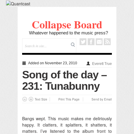
Collapse Board
Whatever happened to the music press?
Added on November 23, 2010
Everett True
Song of the day –
231: Tunabunny
Text Size
Print This Page
Send by Email
Bangs wept. This music makes me deliriously
happy. It clatters, it splatters, it shatters, it
matters. I’ve listened to the album front to