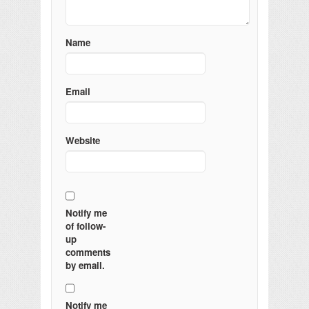
Name
Email
Website
Notify me
of follow-
up
comments
by email.
Notify me