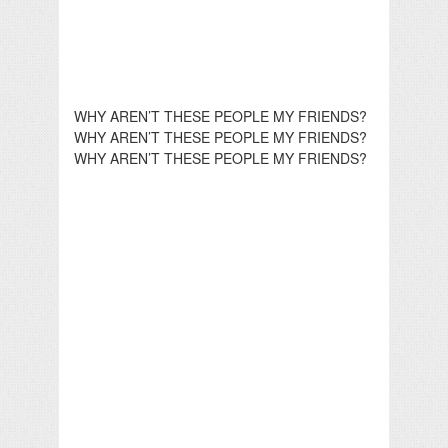
WHY AREN’T THESE PEOPLE MY FRIENDS?
WHY AREN’T THESE PEOPLE MY FRIENDS?
WHY AREN’T THESE PEOPLE MY FRIENDS?