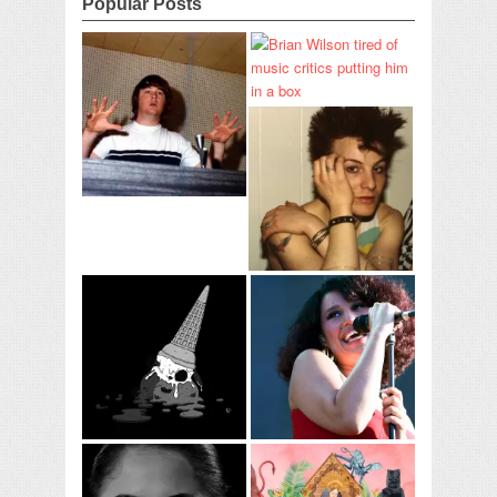
Popular Posts