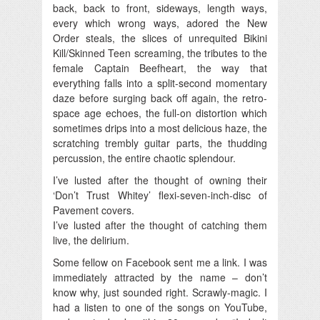
back, back to front, sideways, length ways,
every which wrong ways, adored the New
Order steals, the slices of unrequited Bikini
Kill/Skinned Teen screaming, the tributes to the
female Captain Beefheart, the way that
everything falls into a split-second momentary
daze before surging back off again, the retro-
space age echoes, the full-on distortion which
sometimes drips into a most delicious haze, the
scratching trembly guitar parts, the thudding
percussion, the entire chaotic splendour.
I’ve lusted after the thought of owning their
‘Don’t Trust Whitey’ flexi-seven-inch-disc of
Pavement covers.
I’ve lusted after the thought of catching them
live, the delirium.
Some fellow on Facebook sent me a link. I was
immediately attracted by the name – don’t
know why, just sounded right. Scrawly-magic. I
had a listen to one of the songs on YouTube,