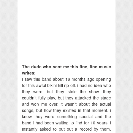
The dude who sent me this fine, fine music
writes:
i saw this band about 16 months ago opening
for this awful bikini kill rip off. i had no idea who
they were, but they stole the show. they
couldn’t fully play, but they attacked the stage
and won me over. it wasn’t about the actual
songs, but how they existed in that moment. i
knew they were something special and the
band i had been waiting to find for 10 years. i
instantly asked to put out a record by them.