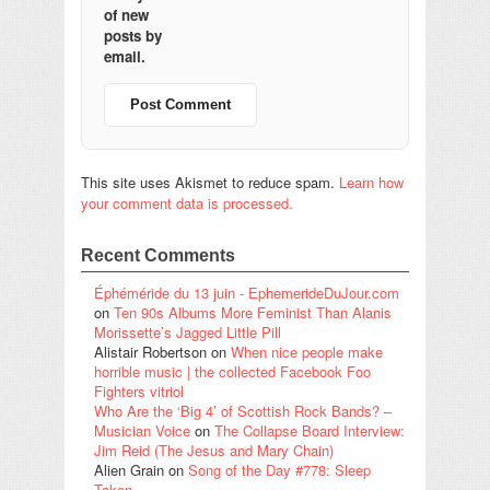
of new
posts by
email.
This site uses Akismet to reduce spam.
Learn how
your comment data is processed.
Recent Comments
Éphéméride du 13 juin - EphemerideDuJour.com
on
Ten 90s Albums More Feminist Than Alanis
Morissette’s Jagged Little Pill
Alistair Robertson
on
When nice people make
horrible music | the collected Facebook Foo
Fighters vitriol
Who Are the ‘Big 4’ of Scottish Rock Bands? –
Musician Voice
on
The Collapse Board Interview:
Jim Reid (The Jesus and Mary Chain)
Alien Grain
on
Song of the Day #778: Sleep
Token