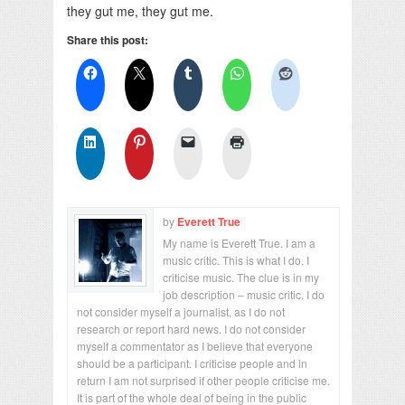
they gut me, they gut me.
Share this post:
by
Everett True
My name is Everett True. I am a
music critic. This is what I do. I
criticise music. The clue is in my
job description – music critic. I do
not consider myself a journalist, as I do not
research or report hard news. I do not consider
myself a commentator as I believe that everyone
should be a participant. I criticise people and in
return I am not surprised if other people criticise me.
It is part of the whole deal of being in the public