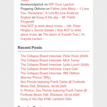
ilovetoxiclipstick
on
RIP Toxic Lipstick
Fingering Oblivion
on
Father John Misty – “I Love
You, Honeybear”: A Line-By-Line Analysis
Angkan
on
Song of the day – 96: Patrik
Fitzgerald
How NOT to write about music – 195. Peter
Hingley’s Secret Garden | How NOT to write
about music
on
The return of Everett True | 74.
Crayola Lectern
Recent Posts
The Collapse Board Interview: Peter Hook (2026)
The Collapse Board Interview: Mick Turner
The Collapse Board Interview: Lydia Lunch (2026)
The Collapse Board Interview: Lloyd Cole
The Collapse Board Interview: Will Oldham
(Bonnie “Prince” Billy)
Sex Pistols featuring Frank Carter @ Fortitude
Music Hall, Brisbane, 09.04.2025
In Photos: Sex Pistols featuring Frank Carter @
Fortitude Music Hall, Brisbane, 09.04.2025
Song of the Day #788: Lambrini Girls