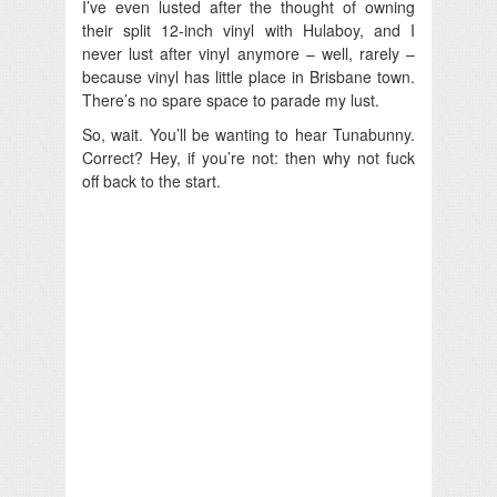
I’ve even lusted after the thought of owning
their split 12-inch vinyl with Hulaboy, and I
never lust after vinyl anymore – well, rarely –
because vinyl has little place in Brisbane town.
There’s no spare space to parade my lust.
So, wait. You’ll be wanting to hear Tunabunny.
Correct? Hey, if you’re not: then why not fuck
off back to the start.