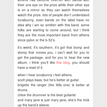
their one eye on the prize while their other eye
is on a mirror so they can watch themselves
watch the prize. lots of people don’t understand
tunabunny, even bands on the label have no
idea why i am so smitten with this band. some
folks are starting to come around, but i think
they are the most important band from athens
since pylon or the b-52’s.
it’s weird, it’s southern, it’s got that bomp and
stomp that moves you. i can’t wait for you to
get the package, and for you to hear the new
album. i think you’ll like
this blog
. you should
have a read of it.
when i hear tunabunny i feel athens.
scott plays bass, but he’s better at guitar.
brigette the singer (the little one) is better at
drums.
chloe the drummer is the best guitarist
and mary jane is just mary jane, she’s the trick
up the band’s sleeve.