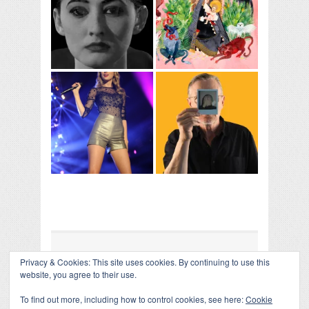
Privacy & Cookies: This site uses cookies. By continuing to use this
COLLAPSE BOARD
↑
website, you agree to their use.
Log in
-
Powered by WordPress
- Designed by
Gabfire
Themes
To find out more, including how to control cookies, see here:
Cookie