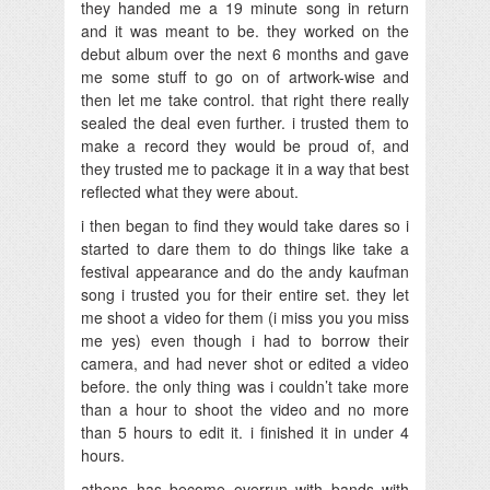
they handed me a 19 minute song in return
and it was meant to be. they worked on the
debut album over the next 6 months and gave
me some stuff to go on of artwork-wise and
then let me take control. that right there really
sealed the deal even further. i trusted them to
make a record they would be proud of, and
they trusted me to package it in a way that best
reflected what they were about.
i then began to find they would take dares so i
started to dare them to do things like take a
festival appearance and do the andy kaufman
song i trusted you for their entire set. they let
me shoot a video for them (i miss you you miss
me yes) even though i had to borrow their
camera, and had never shot or edited a video
before. the only thing was i couldn’t take more
than a hour to shoot the video and no more
than 5 hours to edit it. i finished it in under 4
hours.
athens has become overrun with bands with