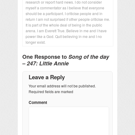
research or report hard news. I do not consider
myself a commentator as I believe that everyone
should be a participant. I criticise people and in
return I am not surprised if other people criticise me.
It is part of the whole deal of being in the public
arena. I am Everett True. Believe in me and I have
power like a God. Quit believing in me and I no
longer exist.
One Response to
Song of the day
– 247: Little Annie
Leave a Reply
Your email address will not be published.
Required fields are marked
Comment