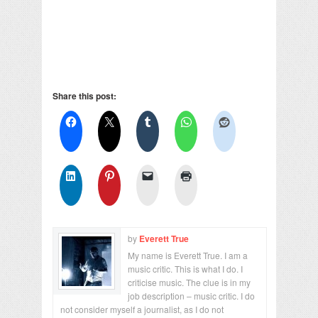
Share this post:
by
Everett True
My name is Everett True. I am a
music critic. This is what I do. I
criticise music. The clue is in my
job description – music critic. I do
not consider myself a journalist, as I do not