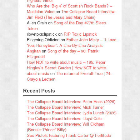
Fighters vitriol
Who Are the ‘Big 4’ of Scottish Rock Bands? –
Musician Voice
on
The Collapse Board Interview:
Jim Reid (The Jesus and Mary Chain)
Alien Grain
on
Song of the Day #778: Sleep
Token
ilovetoxiclipstick
on
RIP Toxic Lipstick
Fingering Oblivion
on
Father John Misty – “I Love
You, Honeybear”: A Line-By-Line Analysis
Angkan
on
Song of the day – 96: Patrik
Fitzgerald
How NOT to write about music – 195. Peter
Hingley’s Secret Garden | How NOT to write
about music
on
The return of Everett True | 74.
Crayola Lectern
Recent Posts
The Collapse Board Interview: Peter Hook (2026)
The Collapse Board Interview: Mick Turner
The Collapse Board Interview: Lydia Lunch (2026)
The Collapse Board Interview: Lloyd Cole
The Collapse Board Interview: Will Oldham
(Bonnie “Prince” Billy)
Sex Pistols featuring Frank Carter @ Fortitude