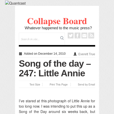
Collapse Board
Whatever happened to the music press?
Added on December 14, 2010
Everett True
Song of the day –
247: Little Annie
Text Size
Print This Page
Send by Email
I’ve stared at this photograph of Little Annie for
too long now.
I was intending to put this up as a
Song of the Day around six weeks back, but