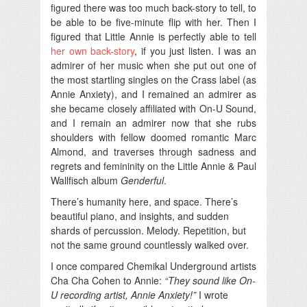
figured there was too much back-story to tell, to
be able to be five-minute flip with her. Then I
figured that Little Annie is perfectly able to tell
her own back-story
, if you just listen. I was an
admirer of her music when she put out one of
the most startling singles on the Crass label (as
Annie Anxiety), and I remained an admirer as
she became closely affiliated with On-U Sound,
and I remain an admirer now that she rubs
shoulders with fellow doomed romantic Marc
Almond, and traverses through sadness and
regrets and femininity on the Little Annie & Paul
Wallfisch album
Genderful
.
There’s humanity here, and space. There’s
beautiful piano, and insights, and sudden
shards of percussion. Melody. Repetition, but
not the same ground countlessly walked over.
I once compared Chemikal Underground artists
Cha Cha Cohen to Annie:
“They sound like On-
U recording artist, Annie Anxiety!”
I wrote