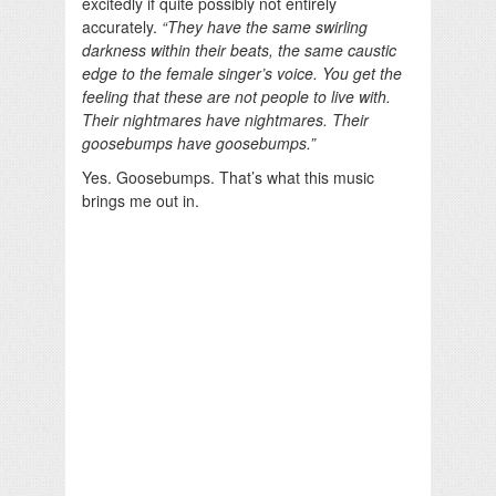
excitedly if quite possibly not entirely
accurately.
“They have the same swirling
darkness within their beats, the same caustic
edge to the female singer’s voice. You get the
feeling that these are not people to live with.
Their nightmares have nightmares. Their
goosebumps have goosebumps.”
Yes. Goosebumps. That’s what this music
brings me out in.