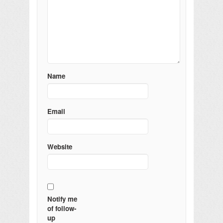
Name
Email
Website
Notify me
of follow-
up