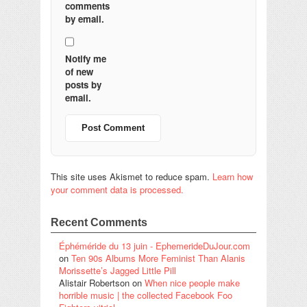
comments
by email.
Notify me
of new
posts by
email.
This site uses Akismet to reduce spam.
Learn how
your comment data is processed.
Recent Comments
Éphéméride du 13 juin - EphemerideDuJour.com
on
Ten 90s Albums More Feminist Than Alanis
Morissette’s Jagged Little Pill
Alistair Robertson
on
When nice people make
horrible music | the collected Facebook Foo