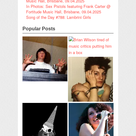
Music Hall, Brisbane, 09.04.2025
In Photos: Sex Pistols featuring Frank Carter @
Fortitude Music Hall, Brisbane, 09.04.2025
Song of the Day #788: Lambrini Girls
Popular Posts