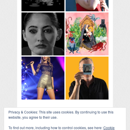
Privacy & Cookies: This site uses cookies. By continuing to use this
website, you agree to their use.
To find out more, including how to control cookies, see here:
Cookie