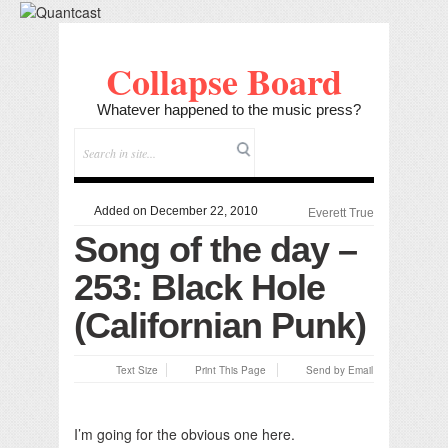
Collapse Board
Whatever happened to the music press?
Added on December 22, 2010
Everett True
Song of the day –
253: Black Hole
(Californian Punk)
Text Size
Print This Page
Send by Email
I’m going for the obvious one here.