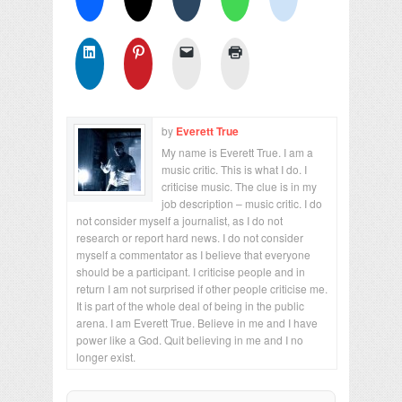
by
Everett True
My name is Everett True. I am a
music critic. This is what I do. I
criticise music. The clue is in my
job description – music critic. I do
not consider myself a journalist, as I do not
research or report hard news. I do not consider
myself a commentator as I believe that everyone
should be a participant. I criticise people and in
return I am not surprised if other people criticise me.
It is part of the whole deal of being in the public
arena. I am Everett True. Believe in me and I have
power like a God. Quit believing in me and I no
longer exist.