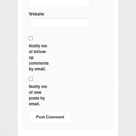
Website
Notify me
of follow-
up
comments
by email.
Notify me
of new
posts by
email.