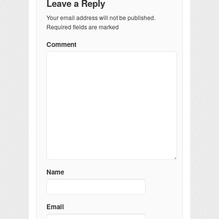
Leave a Reply
Your email address will not be published.
Required fields are marked
Comment
Name
Email