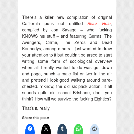
There’s a killer new compilation of original
California punk out entitled
Black Hole
,
compiled by Jon Savage – who fucking
KNOWS his stuff – and featuring Germs, The
Avengers, Crime, The Zeros and Dead
Kennedys, among others. I just wanted to draw
your attention to it but couldn’t be arsed to start
writing some form of sociological overview
when all I really wanted to do was get down
and pogo, punch a male fist or two in the air
and pretend I look good walking around bare-
chested. Y’know, the old six-pack action. It all
sounds quite old school Brisbane, don’t you
think? How will we survive the fucking Eighties?
That’s it, really.
Share this post: