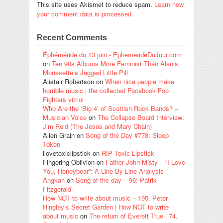
This site uses Akismet to reduce spam.
Learn how
your comment data is processed.
Recent Comments
Éphéméride du 13 juin - EphemerideDuJour.com
on
Ten 90s Albums More Feminist Than Alanis
Morissette’s Jagged Little Pill
Alistair Robertson
on
When nice people make
horrible music | the collected Facebook Foo
Fighters vitriol
Who Are the ‘Big 4’ of Scottish Rock Bands? –
Musician Voice
on
The Collapse Board Interview:
Jim Reid (The Jesus and Mary Chain)
Alien Grain
on
Song of the Day #778: Sleep
Token
ilovetoxiclipstick
on
RIP Toxic Lipstick
Fingering Oblivion
on
Father John Misty – “I Love
You, Honeybear”: A Line-By-Line Analysis
Angkan
on
Song of the day – 96: Patrik
Fitzgerald
How NOT to write about music – 195. Peter
Hingley’s Secret Garden | How NOT to write
about music
on
The return of Everett True | 74.