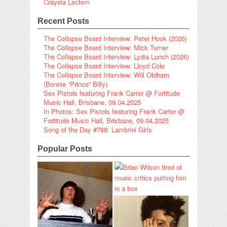
Crayola Lectern
Recent Posts
The Collapse Board Interview: Peter Hook (2026)
The Collapse Board Interview: Mick Turner
The Collapse Board Interview: Lydia Lunch (2026)
The Collapse Board Interview: Lloyd Cole
The Collapse Board Interview: Will Oldham
(Bonnie “Prince” Billy)
Sex Pistols featuring Frank Carter @ Fortitude
Music Hall, Brisbane, 09.04.2025
In Photos: Sex Pistols featuring Frank Carter @
Fortitude Music Hall, Brisbane, 09.04.2025
Song of the Day #788: Lambrini Girls
Popular Posts