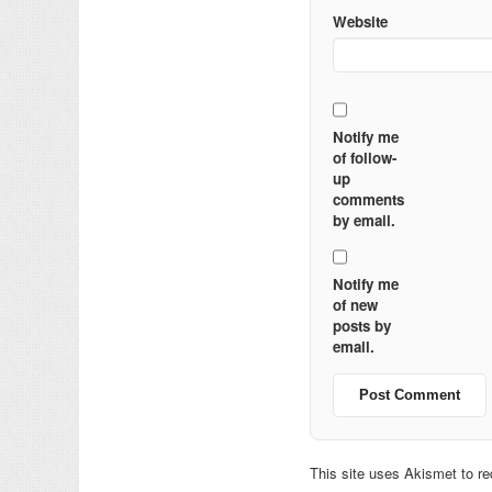
Website
Notify me
of follow-
up
comments
by email.
Notify me
of new
posts by
email.
This site uses Akismet to 