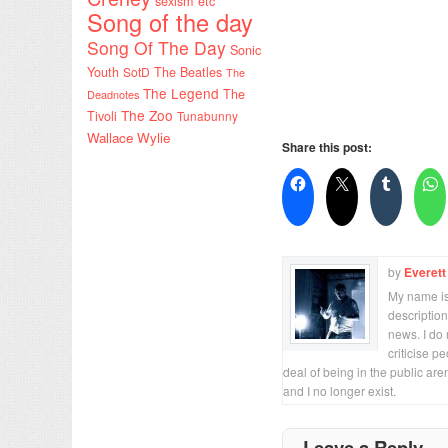
sexism etc
Song of the day
Song Of The Day
Sonic
Youth
SotD
The Beatles
The
The Legend
The
Deadnotes
The Zoo
Tivoli
Tunabunny
Wallace Wylie
Share this post:
by
Everett
My name is 
description
news. I do 
criticise p
deal of being in the public are
and I no longer exist.
Leave a Reply