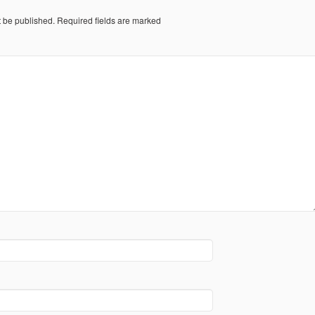
t be published.
Required fields are marked