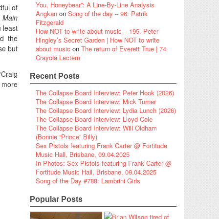
You, Honeybear”: A Line-By-Line Analysis
ful of
Angkan
on
Song of the day – 96: Patrik
 Main
Fitzgerald
 least
How NOT to write about music – 195. Peter
nd the
Hingley’s Secret Garden | How NOT to write
se but
about music
on
The return of Everett True | 74.
Crayola Lectern
‘Craig
Recent Posts
y more
The Collapse Board Interview: Peter Hook (2026)
The Collapse Board Interview: Mick Turner
The Collapse Board Interview: Lydia Lunch (2026)
The Collapse Board Interview: Lloyd Cole
The Collapse Board Interview: Will Oldham
(Bonnie “Prince” Billy)
Sex Pistols featuring Frank Carter @ Fortitude
Music Hall, Brisbane, 09.04.2025
In Photos: Sex Pistols featuring Frank Carter @
Fortitude Music Hall, Brisbane, 09.04.2025
Song of the Day #788: Lambrini Girls
Popular Posts