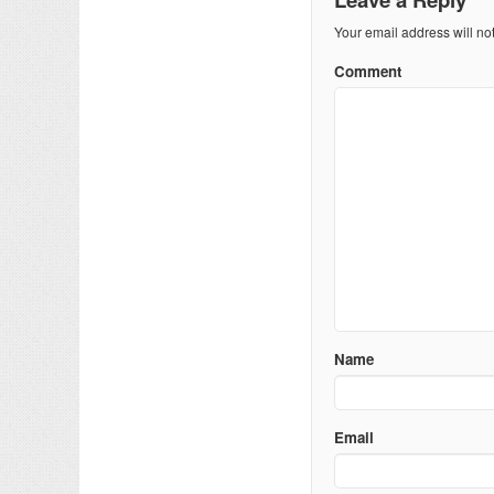
Your email address will no
Comment
Name
Email