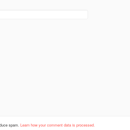
reduce spam.
Learn how your comment data is processed.