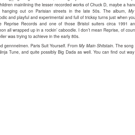
children mainlining the lesser recorded works of Chuck D, maybe a hand
rs hanging out on Parisian streets in the late 50s. The album,
My
lodic and playful and experimental and full of tricksy turns just when you
ke Reprise Records and one of those Bristol suiters circa 1991 a
 neon all wrapped up in a rockin’ caboodle. I don’t mean Reprise, of cour
ller was trying to achieve in the early 80s.
nd gennnelmen. Paris Suit Yourself. From
My Main Shitstain
. The song 
inja Tune, and quite possibly Big Dada as well. You can find out wa