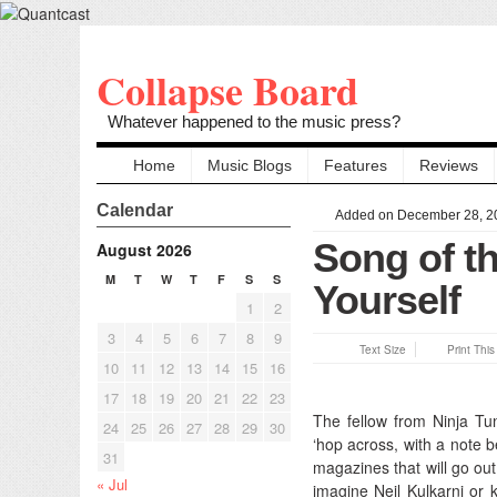
Collapse Board
Whatever happened to the music press?
Home
Music Blogs
Features
Reviews
Calendar
Added on December 28, 2
Song of th
August 2026
M
T
W
T
F
S
S
Yourself
1
2
3
4
5
6
7
8
9
Text Size
Print Thi
10
11
12
13
14
15
16
17
18
19
20
21
22
23
The fellow from Ninja Tune
24
25
26
27
28
29
30
‘hop across, with a note 
31
magazines that will go out
« Jul
imagine Neil Kulkarni or 