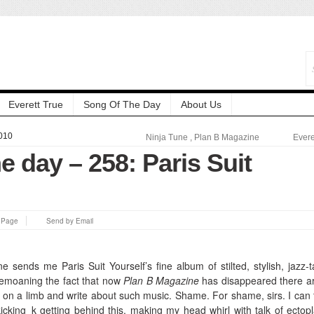
Everett True
Song Of The Day
About Us
010
Ninja Tune
,
Plan B Magazine
Evere
e day – 258: Paris Suit
s Page
Send by Email
 sends me Paris Suit Yourself’s fine album of stilted, stylish, jazz-t
bemoaning the fact that now
Plan B Magazine
has disappeared there a
 on a limb and write about such music. Shame. For shame, sirs. I can t
kicking_k getting behind this, making my head whirl with talk of ectop