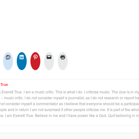
 True
Everett True. I am a music critic. This is what I do. I criticise music. The clue is in m
 – music critic. I do not consider myself a journalist, as I do not research or report h
not consider myself a commentator as I believe that everyone should be a participan
eople and in return I am not surprised if other people criticise me. It is part of the who
na. I am Everett True. Believe in me and I have power like a God. Quit believing in 