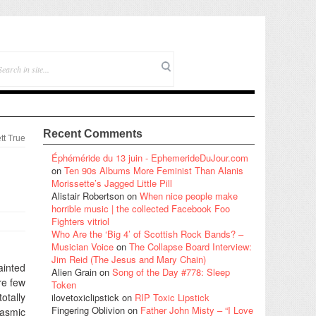
Recent Comments
tt True
Éphéméride du 13 juin - EphemerideDuJour.com
on
Ten 90s Albums More Feminist Than Alanis
Morissette’s Jagged Little Pill
Alistair Robertson
on
When nice people make
horrible music | the collected Facebook Foo
Fighters vitriol
Who Are the ‘Big 4’ of Scottish Rock Bands? –
Musician Voice
on
The Collapse Board Interview:
Jim Reid (The Jesus and Mary Chain)
ainted
Alien Grain
on
Song of the Day #778: Sleep
re few
Token
otally
ilovetoxiclipstick
on
RIP Toxic Lipstick
Fingering Oblivion
on
Father John Misty – “I Love
lasmic