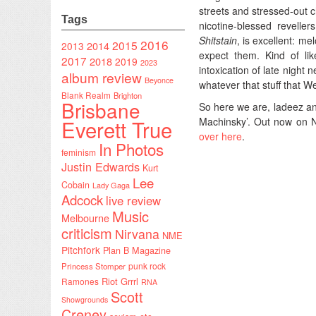
streets and stressed-out 
Tags
nicotine-blessed revelle
Shitstain
, is excellent: me
2016
2015
2014
2013
expect them. Kind of li
2017
2018
2019
2023
intoxication of late night
album review
Beyonce
whatever that stuff that We
Blank Realm
Brighton
Brisbane
So here we are, ladeez a
Everett True
Machinsky’. Out now on N
over here
.
In Photos
feminism
Justin Edwards
Kurt
Lee
Cobain
Lady Gaga
Adcock
live review
Music
Melbourne
criticism
Nirvana
NME
Pitchfork
Plan B Magazine
punk rock
Princess Stomper
Riot Grrrl
Ramones
RNA
Scott
Showgrounds
Creney