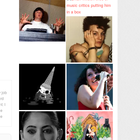
y job
ard
t. I
le
me