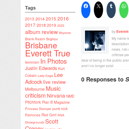
Tags
2016
2015
2014
2013
2017
2018
2019
2023
album review
by
Everett
Beyonce
My name is 
Blank Realm
Brighton
Brisbane
description
Everett True
news. I do 
criticise p
In Photos
deal of being in the public are
feminism
and I no longer exist.
Justin Edwards
Kurt
Lee
Cobain
Lady Gaga
0 Responses to
S
Adcock
live review
Music
Melbourne
criticism
Nirvana
NME
Pitchfork
Plan B Magazine
punk rock
Princess Stomper
Riot Grrrl
Ramones
RNA
Scott
Showgrounds
Creney