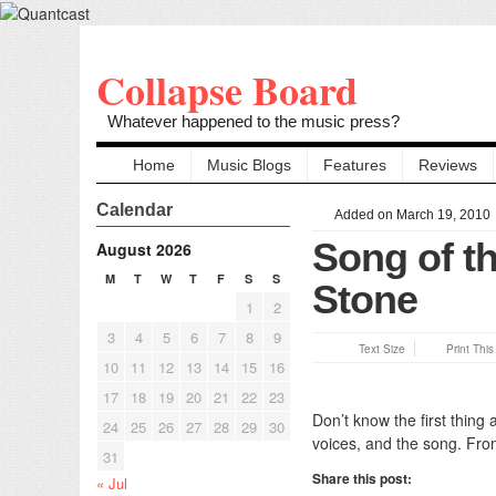
Collapse Board
Whatever happened to the music press?
Home
Music Blogs
Features
Reviews
Calendar
Added on March 19, 2010
Song of th
August 2026
M
T
W
T
F
S
S
Stone
1
2
3
4
5
6
7
8
9
Text Size
Print Thi
10
11
12
13
14
15
16
17
18
19
20
21
22
23
Don’t know the first thing
24
25
26
27
28
29
30
voices, and the song. From
31
Share this post:
« Jul