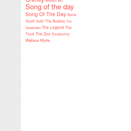
sexism etc
Song of the day
Song Of The Day
Sonic
Youth
SotD
The Beatles
The
The Legend
The
Deadnotes
The Zoo
Tivoli
Tunabunny
Wallace Wylie