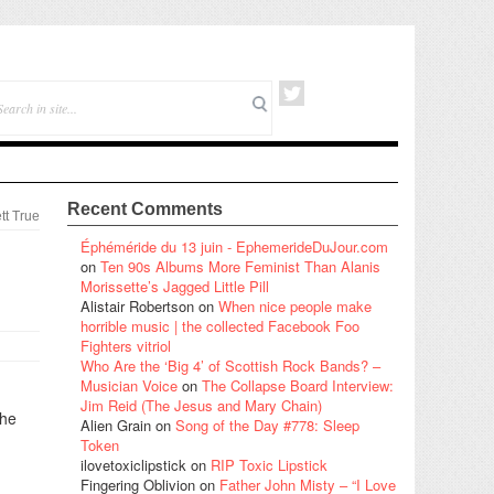
Recent Comments
tt True
Éphéméride du 13 juin - EphemerideDuJour.com
on
Ten 90s Albums More Feminist Than Alanis
Morissette’s Jagged Little Pill
Alistair Robertson
on
When nice people make
horrible music | the collected Facebook Foo
Fighters vitriol
Who Are the ‘Big 4’ of Scottish Rock Bands? –
Musician Voice
on
The Collapse Board Interview:
Jim Reid (The Jesus and Mary Chain)
the
Alien Grain
on
Song of the Day #778: Sleep
Token
ilovetoxiclipstick
on
RIP Toxic Lipstick
Fingering Oblivion
on
Father John Misty – “I Love