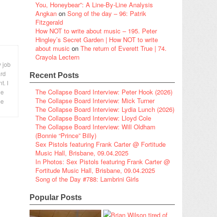
You, Honeybear”: A Line-By-Line Analysis
Angkan
on
Song of the day – 96: Patrik
Fitzgerald
How NOT to write about music – 195. Peter
Hingley’s Secret Garden | How NOT to write
about music
on
The return of Everett True | 74.
Crayola Lectern
y job
ard
Recent Posts
t. I
The Collapse Board Interview: Peter Hook (2026)
le
The Collapse Board Interview: Mick Turner
me
The Collapse Board Interview: Lydia Lunch (2026)
The Collapse Board Interview: Lloyd Cole
The Collapse Board Interview: Will Oldham
(Bonnie “Prince” Billy)
Sex Pistols featuring Frank Carter @ Fortitude
Music Hall, Brisbane, 09.04.2025
In Photos: Sex Pistols featuring Frank Carter @
Fortitude Music Hall, Brisbane, 09.04.2025
Song of the Day #788: Lambrini Girls
Popular Posts