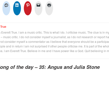
 True
Everett True. I am a music critic. This is what I do. I criticise music. The clue is in m
 – music critic. I do not consider myself a journalist, as I do not research or report h
not consider myself a commentator as I believe that everyone should be a participan
eople and in return I am not surprised if other people criticise me. It is part of the who
na. I am Everett True. Believe in me and I have power like a God. Quit believing in 
ong of the day – 35: Angus and Julia Stone