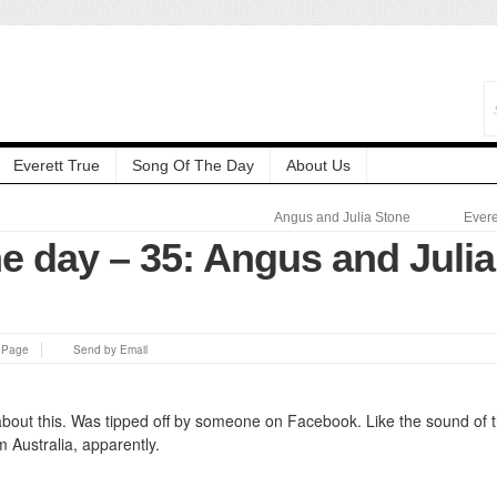
Everett True
Song Of The Day
About Us
Angus and Julia Stone
Evere
e day – 35: Angus and Julia
s Page
Send by Email
 about this. Was tipped off by someone on Facebook. Like the sound of 
 Australia, apparently.