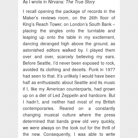
As I wrote in
Nirvana: The True Story
I recall opening the package of records in the
Maker’s reviews room, on the 26th floor of
King’s Reach Tower, on London’s South Bank –
placing the singles onto the turntable and
leaping up onto the table in my excitement,
dancing deranged high above the ground, as
astonished editors walked by. I played them
over and over, scarcely believing my ears.
Before Seattle, I’d never been exposed to rock,
avoided its clothing and deceits. Punk in 1977
had seen to that. It’s unlikely I would have been
half as enthusiastic about Seattle and its music
if I, like my American counterparts, had grown
up on a diet of Led Zeppelin and hardcore. But
I hadn’t, and neither had most of my British
contemporaries. Reared on a constantly
changing musical culture where the press
determined that bands grew old very quickly,
we were always on the look out for the thrill of
the new. Consequently, I was able to write