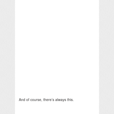
And of course, there’s always this.