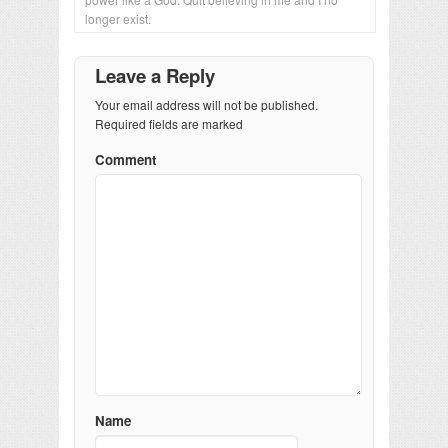
longer exist.
Leave a Reply
Your email address will not be published.
Required fields are marked
Comment
Name