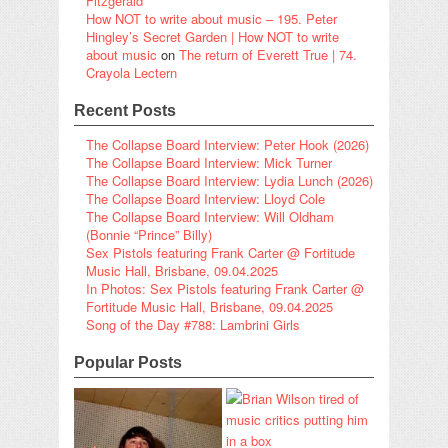
Fitzgerald
How NOT to write about music – 195. Peter
Hingley’s Secret Garden | How NOT to write
about music
on
The return of Everett True | 74.
Crayola Lectern
Recent Posts
The Collapse Board Interview: Peter Hook (2026)
The Collapse Board Interview: Mick Turner
The Collapse Board Interview: Lydia Lunch (2026)
The Collapse Board Interview: Lloyd Cole
The Collapse Board Interview: Will Oldham
(Bonnie “Prince” Billy)
Sex Pistols featuring Frank Carter @ Fortitude
Music Hall, Brisbane, 09.04.2025
In Photos: Sex Pistols featuring Frank Carter @
Fortitude Music Hall, Brisbane, 09.04.2025
Song of the Day #788: Lambrini Girls
Popular Posts