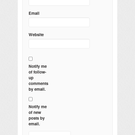
Email
Website
Notify me
of follow-
up
comments
by email.
Notify me
of new
posts by
email.