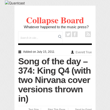
Collapse Board
Whatever happened to the music press?
Added on July 15, 2011
Everett True
Song of the day –
374: King Q4 (with
two Nirvana cover
versions thrown
in)
Text Size
Print This Page
Send by Email