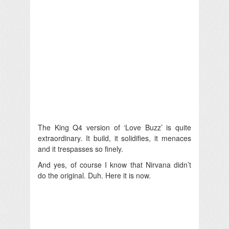
The King Q4 version of ‘Love Buzz’ is quite
extraordinary. It build, it solidifies, it menaces
and it trespasses so finely.
And yes, of course I know that Nirvana didn’t
do the original. Duh. Here it is now.