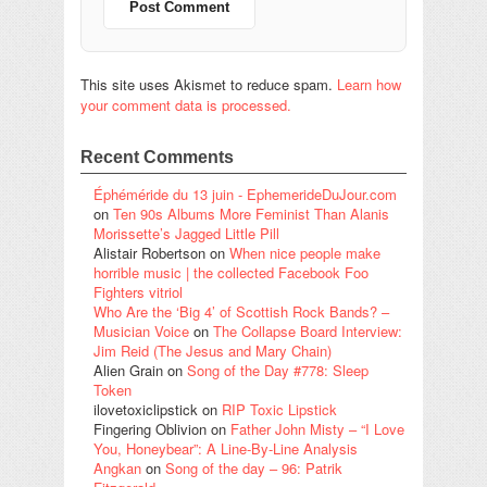
This site uses Akismet to reduce spam.
Learn how
your comment data is processed.
Recent Comments
Éphéméride du 13 juin - EphemerideDuJour.com
on
Ten 90s Albums More Feminist Than Alanis
Morissette’s Jagged Little Pill
Alistair Robertson
on
When nice people make
horrible music | the collected Facebook Foo
Fighters vitriol
Who Are the ‘Big 4’ of Scottish Rock Bands? –
Musician Voice
on
The Collapse Board Interview:
Jim Reid (The Jesus and Mary Chain)
Alien Grain
on
Song of the Day #778: Sleep
Token
ilovetoxiclipstick
on
RIP Toxic Lipstick
Fingering Oblivion
on
Father John Misty – “I Love
You, Honeybear”: A Line-By-Line Analysis
Angkan
on
Song of the day – 96: Patrik