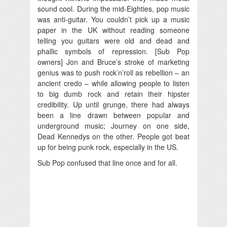
sound cool. During the mid-Eighties, pop music
was anti-guitar. You couldn’t pick up a music
paper in the UK without reading someone
telling you guitars were old and dead and
phallic symbols of repression. [Sub Pop
owners] Jon and Bruce’s stroke of marketing
genius was to push rock’n’roll as rebellion – an
ancient credo – while allowing people to listen
to big dumb rock and retain their hipster
credibility. Up until grunge, there had always
been a line drawn between popular and
underground music; Journey on one side,
Dead Kennedys on the other. People got beat
up for being punk rock, especially in the US.
Sub Pop confused that line once and for all.