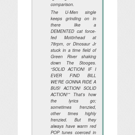
comparison.
The U-Men single
keeps grinding on in
there like a
DEMENTED cat force-
fed Motörhead at
78rpm, or Dinosaur Jr
stuck in a time field of
Green River shaking
down The Stooges.
“SOLID ACTION! IF I
EVER FIND BILL
WE’RE GONNA RIDE A
BUS! ACTION! SOLID
ACTION!’”
That’s how
the lyrics go;
sometimes frenzied,
other times highly
frenzied. But they
always have warm red
POP tunes coerced in