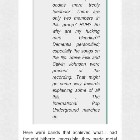
oodles more trebly
feedback. There are
only two members in
this group? HUH? So
why are my fucking
ears bleeding?!
Dementia personified;
especially the songs on
the flip. Steve Fisk and
Calvin Johnson were
present at the
recording. That might
go some way towards
explaining some of all
this … The
International Pop
Underground marches
on.
Here were bands that achieved what I had
thought hitherto impossible: they made metal