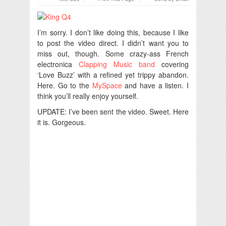
I’m sorry. I don’t like doing this, because I like
to post the video direct. I didn’t want you to
miss out, though. Some crazy-ass French
electronica
Clapping Music band
covering
‘Love Buzz’ with a refined yet trippy abandon.
Here. Go to the
MySpace
and have a listen. I
think you’ll really enjoy yourself.
UPDATE: I’ve been sent the video. Sweet. Here
it is. Gorgeous.