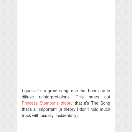
I guess it’s a great song, one that bears up to
diffuse reinterpretations. This bears out
Princess Stomper’s theory
that it’s The Song
that’s all-important (a theory I don’t hold much
truck with usually, incidentally).
——————————————————-