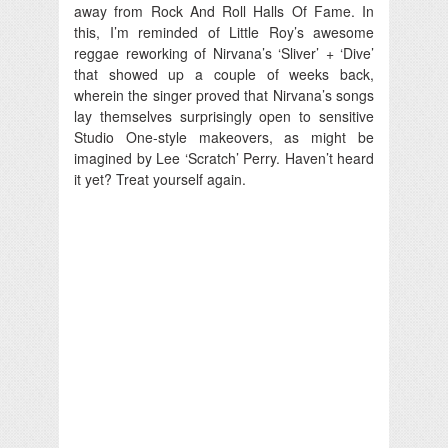
away from Rock And Roll Halls Of Fame. In
this, I’m reminded of Little Roy’s awesome
reggae reworking of Nirvana’s ‘Sliver’ + ‘Dive’
that showed up a couple of weeks back,
wherein the singer proved that Nirvana’s songs
lay themselves surprisingly open to sensitive
Studio One-style makeovers, as might be
imagined by Lee ‘Scratch’ Perry. Haven’t heard
it yet? Treat yourself again.