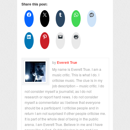
Share this post:
by
Everett True
My name is Everett True. I am a
music critic. This is what I do. I
criticise music. The clue is in my
job description – music critic. I do
not consider myself a journalist, as I do not
research or report hard news. I do not consider
myself a commentator as I believe that everyone
should be a participant. I criticise people and in
return I am not surprised if other people criticise me.
It is part of the whole deal of being in the public
arena. I am Everett True. Believe in me and I have
power like a God. Quit believing in me and I no