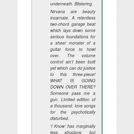
underneath. Blistering.
Nirvana are beauty
incarnate. A relentless
two-chord garage beat
which lays down some
serious foundations for
a sheer monster of a
guitar force to howl
over. The volume
control ain’t been built
yet which can do justice
to this three-piece!
WHAT IS GOING
DOWN OVER THERE?
Someone pass me a
gun. Limited edition of
a thousand; love songs
for the psychotically
disturbed.
‘I Know’ has marginally
less structure, but