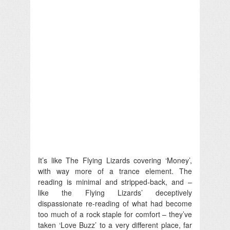
It’s like The Flying Lizards covering ‘Money’,
with way more of a trance element. The
reading is minimal and stripped-back, and –
like the Flying Lizards’ deceptively
dispassionate re-reading of what had become
too much of a rock staple for comfort – they’ve
taken ‘Love Buzz’ to a very different place, far