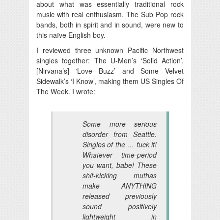
about what was essentially traditional rock
music with real enthusiasm. The Sub Pop rock
bands, both in spirit and in sound, were new to
this naïve English boy.
I reviewed three unknown Pacific Northwest
singles together: The U-Men’s ‘Solid Action’,
[Nirvana’s] ‘Love Buzz’ and Some Velvet
Sidewalk’s ‘I Know’, making them US Singles Of
The Week. I wrote:
Some more serious
disorder from Seattle.
Singles of the … fuck it!
Whatever time-period
you want, babe! These
shit-kicking muthas
make ANYTHING
released previously
sound positively
lightweight in