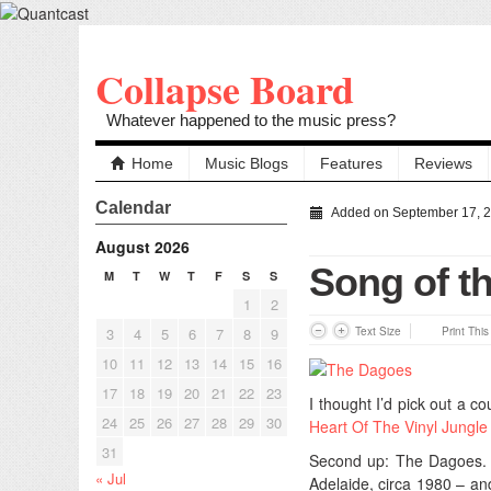
Collapse Board
Whatever happened to the music press?
Home
Music Blogs
Features
Reviews
Calendar
Added on September 17, 
August 2026
Song of t
M
T
W
T
F
S
S
1
2
3
4
5
6
7
8
9
Text Size
Print Thi
10
11
12
13
14
15
16
17
18
19
20
21
22
23
I thought I’d pick out a 
24
25
26
27
28
29
30
Heart Of The Vinyl Jungle
31
Second up: The Dagoes. I
« Jul
Adelaide, circa 1980 – an