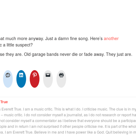
 that much more anyway. Just a damn fine song. Here’s
another
c a little suspect?
se they are. Old garage bands never die or fade away. They just are.
 True
Everett True. I am a music critic. This is what I do. I criticise music. The clue is in m
 – music critic. I do not consider myself a journalist, as I do not research or report h
not consider myself a commentator as I believe that everyone should be a participan
eople and in return I am not surprised if other people criticise me. It is part of the who
na. I am Everett True. Believe in me and I have power like a God. Quit believing in 