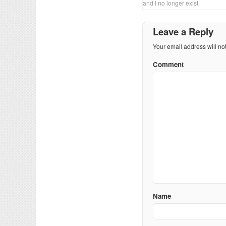
and I no longer exist.
Leave a Reply
Your email address will no
Comment
Name