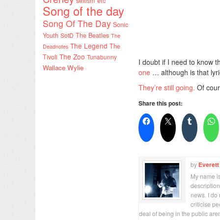
sexism etc
Song of the day
Song Of The Day
Sonic
Youth
SotD
The Beatles
The
The Legend
The
Deadnotes
The Zoo
Tivoli
Tunabunny
I doubt if I need to know
Wallace Wylie
one
… although is that lyri
They’re still going.
Of cour
Share this post:
by
Everett
My name is 
description
news. I do 
criticise p
deal of being in the public are