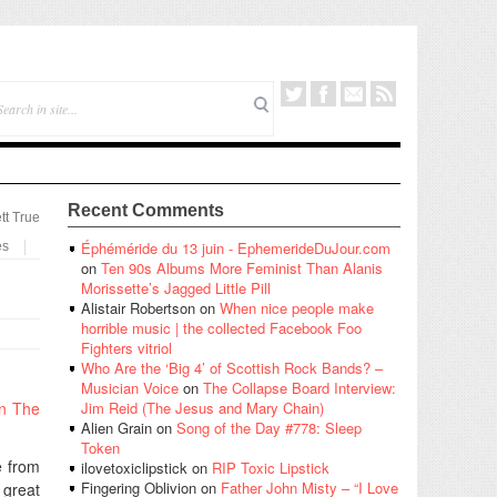
Recent Comments
tt True
Éphéméride du 13 juin - EphemerideDuJour.com
es
on
Ten 90s Albums More Feminist Than Alanis
Morissette’s Jagged Little Pill
Alistair Robertson
on
When nice people make
horrible music | the collected Facebook Foo
Fighters vitriol
Who Are the ‘Big 4’ of Scottish Rock Bands? –
Musician Voice
on
The Collapse Board Interview:
In The
Jim Reid (The Jesus and Mary Chain)
Alien Grain
on
Song of the Day #778: Sleep
Token
e from
ilovetoxiclipstick
on
RIP Toxic Lipstick
Fingering Oblivion
on
Father John Misty – “I Love
 great