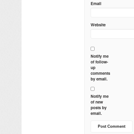
Email
Website
Notify me
of follow-
up
comments
by email.
Notify me
of new
posts by
email.