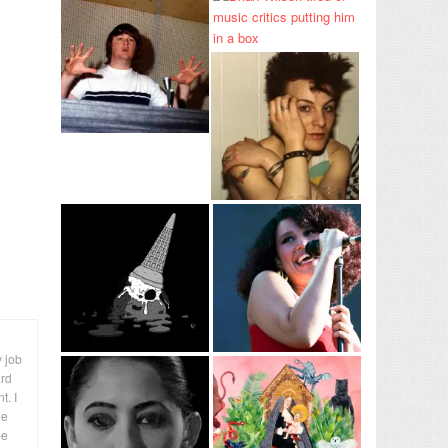
y job
ard
t. I
le
me