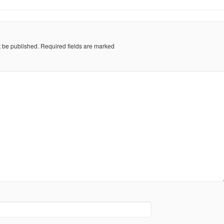
t be published.
Required fields are marked