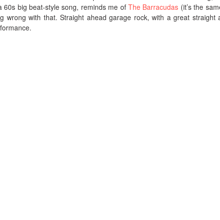
a 60s big beat-style song, reminds me of
The Barracudas
(it’s the sam
ing wrong with that. Straight ahead garage rock, with a great straight
rformance.