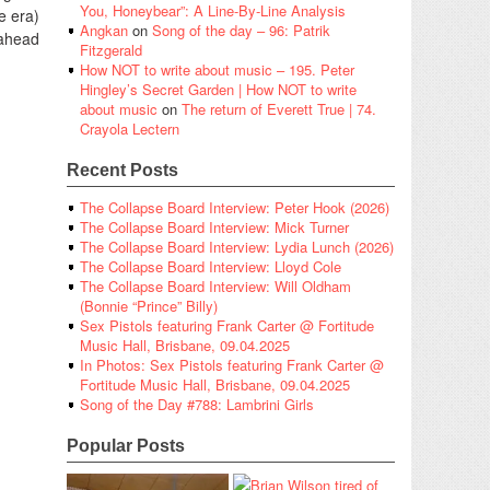
You, Honeybear”: A Line-By-Line Analysis
e era)
Angkan
on
Song of the day – 96: Patrik
 ahead
Fitzgerald
How NOT to write about music – 195. Peter
Hingley’s Secret Garden | How NOT to write
about music
on
The return of Everett True | 74.
Crayola Lectern
Recent Posts
The Collapse Board Interview: Peter Hook (2026)
The Collapse Board Interview: Mick Turner
The Collapse Board Interview: Lydia Lunch (2026)
The Collapse Board Interview: Lloyd Cole
The Collapse Board Interview: Will Oldham
(Bonnie “Prince” Billy)
Sex Pistols featuring Frank Carter @ Fortitude
Music Hall, Brisbane, 09.04.2025
In Photos: Sex Pistols featuring Frank Carter @
Fortitude Music Hall, Brisbane, 09.04.2025
Song of the Day #788: Lambrini Girls
Popular Posts