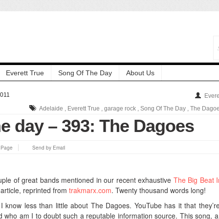
Everett True
Song Of The Day
About Us
2011
Evere
Adelaide
,
Everett True
,
garage rock
,
Song Of The Day
,
The Dago
he day – 393: The Dagoes
s Page
Send by Email
couple of great bands mentioned in our recent exhaustive
The Big Beat 
article, reprinted from
trakmarx.com
. Twenty thousand words long!
 know less than little about The Dagoes. YouTube has it that they’r
d who am I to doubt such a reputable information source. This song, a