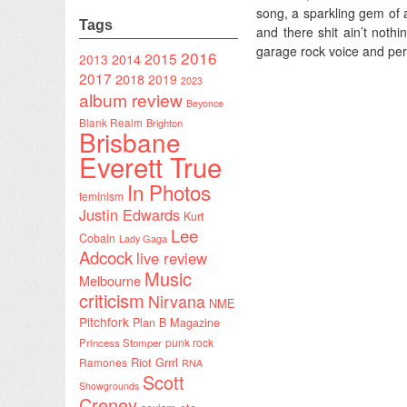
song, a sparkling gem of 
Tags
and there shit ain’t noth
garage rock voice and pe
2016
2015
2014
2013
2017
2018
2019
2023
album review
Beyonce
Blank Realm
Brighton
Brisbane
Everett True
In Photos
feminism
Justin Edwards
Kurt
Lee
Cobain
Lady Gaga
Adcock
live review
Music
Melbourne
criticism
Nirvana
NME
Pitchfork
Plan B Magazine
punk rock
Princess Stomper
Riot Grrrl
Ramones
RNA
Scott
Showgrounds
Creney