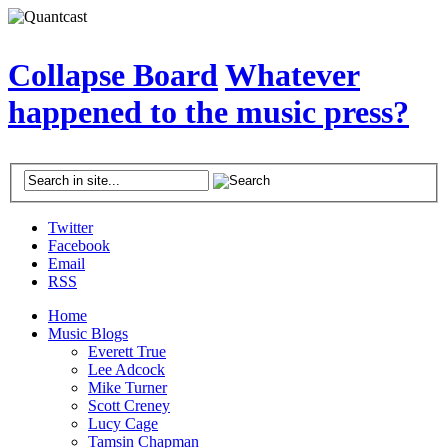
Collapse Board
Whatever
happened to the music press?
Twitter
Facebook
Email
RSS
Home
Music Blogs
Everett True
Lee Adcock
Mike Turner
Scott Creney
Lucy Cage
Tamsin Chapman