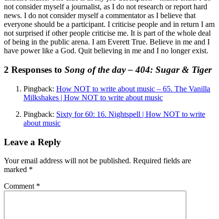
not consider myself a journalist, as I do not research or report hard
news. I do not consider myself a commentator as I believe that
everyone should be a participant. I criticise people and in return I am
not surprised if other people criticise me. It is part of the whole deal
of being in the public arena. I am Everett True. Believe in me and I
have power like a God. Quit believing in me and I no longer exist.
2 Responses to
Song of the day – 404: Sugar & Tiger
Pingback:
How NOT to write about music – 65. The Vanilla
Milkshakes | How NOT to write about music
Pingback:
Sixty for 60: 16. Nightspell | How NOT to write
about music
Leave a Reply
Your email address will not be published.
Required fields are
marked
*
Comment
*