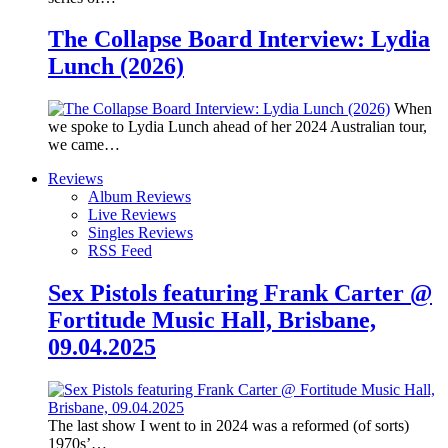
The Collapse Board Interview: Lydia
Lunch (2026)
When
we spoke to Lydia Lunch ahead of her 2024 Australian tour,
we came…
Reviews
Album Reviews
Live Reviews
Singles Reviews
RSS Feed
Sex Pistols featuring Frank Carter @
Fortitude Music Hall, Brisbane,
09.04.2025
The last show I went to in 2024 was a reformed (of sorts)
1970s’…