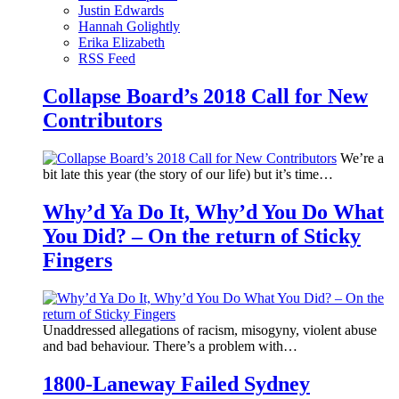
Justin Edwards
Hannah Golightly
Erika Elizabeth
RSS Feed
Collapse Board’s 2018 Call for New
Contributors
We’re a
bit late this year (the story of our life) but it’s time…
Why’d Ya Do It, Why’d You Do What
You Did? – On the return of Sticky
Fingers
Unaddressed allegations of racism, misogyny, violent abuse
and bad behaviour. There’s a problem with…
1800-Laneway Failed Sydney