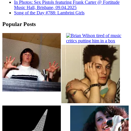
In Photos: Sex Pistols featuring Frank Carter @ Fortitude
Music Hall, Brisbane, 09.04.2025
Song of the Day #788: Lambrini Girls
Popular Posts