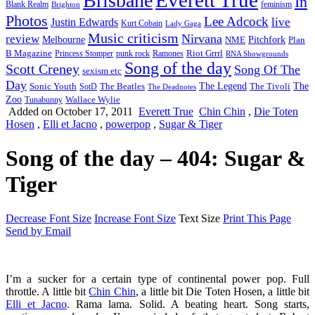
Brisbane
In
feminism
Blank Realm
Brighton
Photos
Lee Adcock
Justin Edwards
live
Kurt Cobain
Lady Gaga
Music criticism
Nirvana
review
Melbourne
NME
Pitchfork
Plan
Riot Grrrl
B Magazine
punk rock
Ramones
Princess Stomper
RNA Showgrounds
Song of the day
Scott Creney
Song Of The
sexism etc
Day
The Legend
The
Sonic Youth
SotD
The Beatles
The Tivoli
The Deadnotes
Zoo
Wallace Wylie
Tunabunny
Added on October 17, 2011
Everett True
Chin Chin
,
Die Toten
Hosen
,
Elli et Jacno
,
powerpop
,
Sugar & Tiger
Song of the day – 404: Sugar &
Tiger
Decrease Font Size
Increase Font Size
Text Size
Print This Page
Send by Email
I’m a sucker for a certain type of continental power pop.
Full
throttle. A little bit
Chin Chin
, a little bit Die Toten Hosen, a little bit
Elli et Jacno
. Rama lama. Solid. A beating heart. Song starts,