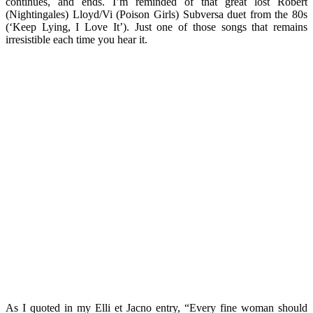
continues, and ends. I’m reminded of that great lost Robert
(Nightingales) Lloyd/Vi (Poison Girls) Subversa duet from the 80s
(‘Keep Lying, I Love It’). Just one of those songs that remains
irresistible each time you hear it.
As I quoted in my Elli et Jacno entry, “Every fine woman should