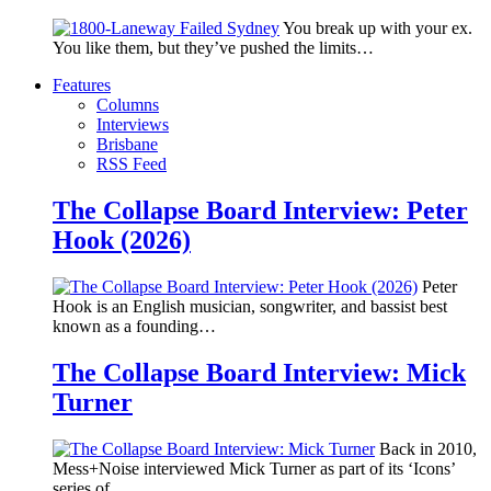
You break up with your ex.
You like them, but they’ve pushed the limits…
Features
Columns
Interviews
Brisbane
RSS Feed
The Collapse Board Interview: Peter
Hook (2026)
Peter
Hook is an English musician, songwriter, and bassist best
known as a founding…
The Collapse Board Interview: Mick
Turner
Back in 2010,
Mess+Noise interviewed Mick Turner as part of its ‘Icons’
series of…