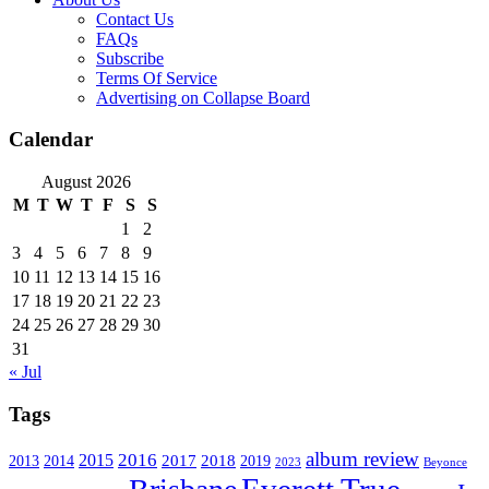
Contact Us
FAQs
Subscribe
Terms Of Service
Advertising on Collapse Board
Calendar
August 2026
M
T
W
T
F
S
S
1
2
3
4
5
6
7
8
9
10
11
12
13
14
15
16
17
18
19
20
21
22
23
24
25
26
27
28
29
30
31
« Jul
Tags
album review
2016
2015
2017
2014
2018
2013
2019
2023
Beyonce
Everett True