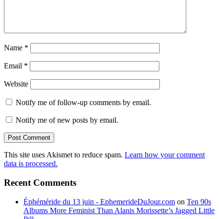
Name
*
Email
*
Website
Notify me of follow-up comments by email.
Notify me of new posts by email.
This site uses Akismet to reduce spam.
Learn how your comment
data is processed.
Recent Comments
Éphéméride du 13 juin - EphemerideDuJour.com
on
Ten 90s
Albums More Feminist Than Alanis Morissette’s Jagged Little