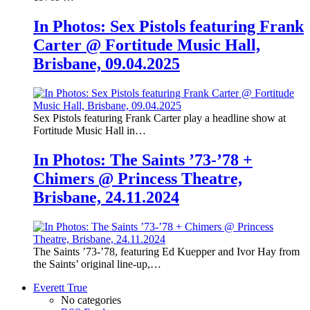
In Photos: Sex Pistols featuring Frank
Carter @ Fortitude Music Hall,
Brisbane, 09.04.2025
Sex Pistols featuring Frank Carter play a headline show at
Fortitude Music Hall in…
In Photos: The Saints ’73-’78 +
Chimers @ Princess Theatre,
Brisbane, 24.11.2024
The Saints ’73-’78, featuring Ed Kuepper and Ivor Hay from
the Saints’ original line-up,…
Everett True
No categories