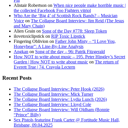
Pill
Alistair Robertson
on
When nice people make horrible music |
the collected Facebook Foo Fighters vitriol
Who Are the ‘Big 4’ of Scottish Rock Bands? – Musician
Voice
on
The Collapse Board Interview: Jim Reid (The Jesus
and Mary Chain)
Alien Grain
on
Song of the Day #778: Sleep Token
ilovetoxiclipstick
on
RIP Toxic Lipstick
Fingering Oblivion
on
Father John Misty – “I Love You,
Honeybear”: A Line-By-Line Analysis
Angkan
on
Song of the day – 96: Patrik Fitzgerald
How NOT to write about music – 195. Peter Hingley’s Secret
Garden | How NOT to write about music
on
The return of
Everett True | 74. Crayola Lectern
Recent Posts
The Collapse Board Interview: Peter Hook (2026)
The Collapse Board Interview: Mick Turner
The Collapse Board Interview: Lydia Lunch (2026)
The Collapse Board Interview: Lloyd Cole
The Collapse Board Interview: Will Oldham (Bonnie
“Prince” Billy)
Sex Pistols featuring Frank Carter @ Fortitude Music Hall,
Brisbane, 09.04.2025