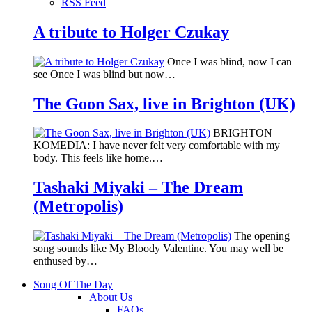
RSS Feed
A tribute to Holger Czukay
Once I was blind, now I can
see Once I was blind but now…
The Goon Sax, live in Brighton (UK)
BRIGHTON
KOMEDIA: I have never felt very comfortable with my
body. This feels like home.…
Tashaki Miyaki – The Dream
(Metropolis)
The opening
song sounds like My Bloody Valentine. You may well be
enthused by…
Song Of The Day
About Us
FAQs