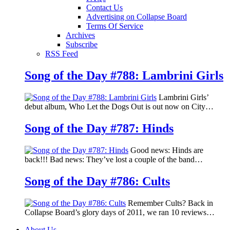
Contact Us
Advertising on Collapse Board
Terms Of Service
Archives
Subscribe
RSS Feed
Song of the Day #788: Lambrini Girls
Lambrini Girls’
debut album, Who Let the Dogs Out is out now on City…
Song of the Day #787: Hinds
Good news: Hinds are
back!!! Bad news: They’ve lost a couple of the band…
Song of the Day #786: Cults
Remember Cults? Back in
Collapse Board’s glory days of 2011, we ran 10 reviews…
About Us