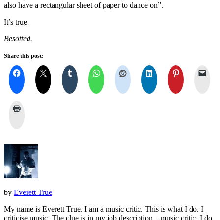
also have a rectangular sheet of paper to dance on”.
It’s true.
Besotted.
Share this post:
by
Everett True
My name is Everett True. I am a music critic. This is what I do. I
criticise music. The clue is in my job description – music critic. I do