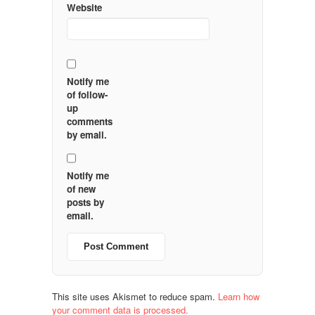
Website
Notify me
of follow-
up
comments
by email.
Notify me
of new
posts by
email.
This site uses Akismet to reduce spam.
Learn how
your comment data is processed.