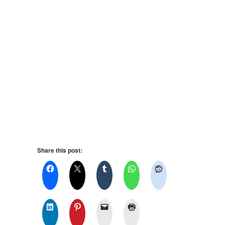
Share this post: