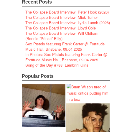
Recent Posts
The Collapse Board Interview: Peter Hook (2026)
The Collapse Board Interview: Mick Turner
The Collapse Board Interview: Lydia Lunch (2026)
The Collapse Board Interview: Lloyd Cole
The Collapse Board Interview: Will Oldham
(Bonnie “Prince” Billy)
Sex Pistols featuring Frank Carter @ Fortitude
Music Hall, Brisbane, 09.04.2025
In Photos: Sex Pistols featuring Frank Carter @
Fortitude Music Hall, Brisbane, 09.04.2025
Song of the Day #788: Lambrini Girls
Popular Posts