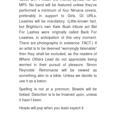
MP3. No band will be featured unless they’ve
performed a minimum of four Nirvana covers,
preferably in support to Girls. GI URLs.
Leashes will be mandatory. (Little-known fact,
but Brighton’s own Kate Bush tribute act Bat
For Lashes were originally called Back For
Leashes, in anticipation of this very moment.
There are photographs in existence. FACT.) If
an artist is to be deemed “worryingly listenable”
then they shalt be excluded, as the readers of
Where Others Lead
do not appreciate being
worried in their pursuit of pleasure. Simon
Reynolds’
Retromania
will be viewed as
something akin to a bible. Unless we decide to
use it as a baton.
Spelling is not at a premium. Bowels will be
tickled. Distortion is to be frowned upon, unless
it hasn’t been.
Heads will pop when you least expect it.