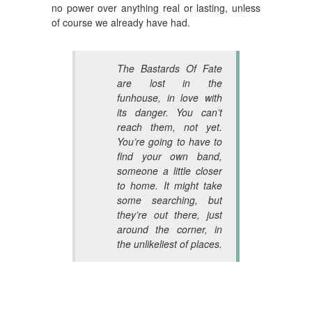
no power over anything real or lasting, unless
of course we already have had.
The Bastards Of Fate
are lost in the
funhouse, in love with
its danger. You can’t
reach them, not yet.
You’re going to have to
find your own band,
someone a little closer
to home. It might take
some searching, but
they’re out there, just
around the corner, in
the unlikeliest of places.