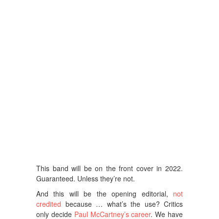
This band will be on the front cover in 2022.
Guaranteed. Unless they’re not.
And this will be the opening editorial,
not
credited
because … what’s the use? Critics
only decide
Paul McCartney’s career
. We have