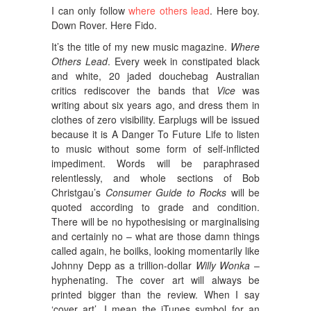
I can only follow
where others lead
. Here boy.
Down Rover. Here Fido.
It’s the title of my new music magazine.
Where
Others Lead
. Every week in constipated black
and white, 20 jaded douchebag Australian
critics rediscover the bands that
Vice
was
writing about six years ago, and dress them in
clothes of zero visibility. Earplugs will be issued
because it is A Danger To Future Life to listen
to music without some form of self-inflicted
impediment. Words will be paraphrased
relentlessly, and whole sections of Bob
Christgau’s
Consumer Guide to Rocks
will be
quoted according to grade and condition.
There will be no hypothesising or marginalising
and certainly no – what are those damn things
called again, he boilks, looking momentarily like
Johnny Depp as a trillion-dollar
Willy Wonka
–
hyphenating. The cover art will always be
printed bigger than the review. When I say
‘cover art’, I mean the iTunes symbol for an