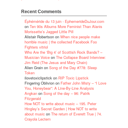
Recent Comments
Éphéméride du 13 juin - EphemerideDuJour.com
on
Ten 90s Albums More Feminist Than Alanis
Morissette’s Jagged Little Pill
Alistair Robertson
on
When nice people make
horrible music | the collected Facebook Foo
Fighters vitriol
Who Are the ‘Big 4’ of Scottish Rock Bands? –
Musician Voice
on
The Collapse Board Interview:
Jim Reid (The Jesus and Mary Chain)
Alien Grain
on
Song of the Day #778: Sleep
Token
ilovetoxiclipstick
on
RIP Toxic Lipstick
Fingering Oblivion
on
Father John Misty – “I Love
You, Honeybear”: A Line-By-Line Analysis
Angkan
on
Song of the day – 96: Patrik
Fitzgerald
How NOT to write about music – 195. Peter
Hingley’s Secret Garden | How NOT to write
about music
on
The return of Everett True | 74.
Crayola Lectern