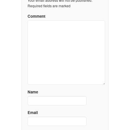
Your email address will not be published.
Required fields are marked
Comment
Name
Email