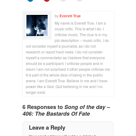
by
Everett True
My name is Everett True. I am a
music critic. This is what I do. I
criticise music. The clue is in my
job description – music critic. I do
not consider myself a journalist, as I do not
research or report hard news. I do not consider
myself a commentator as I believe that everyone
should be a participant. I criticise people and in
return I am not surprised if other people criticise me.
It is part of the whole deal of being in the public
arena. I am Everett True. Believe in me and I have
power like a God. Quit believing in me and I no
longer exist.
6 Responses to
Song of the day –
406: The Bastards Of Fate
Leave a Reply