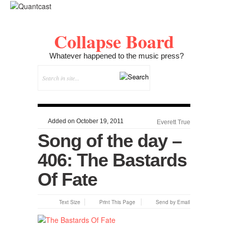
Collapse Board
Whatever happened to the music press?
Added on October 19, 2011
Everett True
Song of the day –
406: The Bastards
Of Fate
Text Size
Print This Page
Send by Email