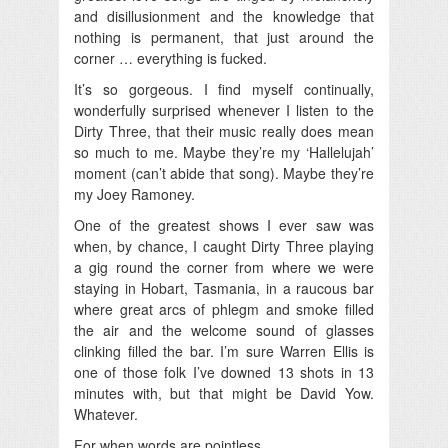
and disillusionment and the knowledge that
nothing is permanent, that just around the
corner … everything is fucked.
It’s so gorgeous. I find myself continually,
wonderfully surprised whenever I listen to the
Dirty Three, that their music really does mean
so much to me. Maybe they’re my ‘Hallelujah’
moment (can’t abide that song). Maybe they’re
my Joey Ramoney.
One of the greatest shows I ever saw was
when, by chance, I caught Dirty Three playing
a gig round the corner from where we were
staying in Hobart, Tasmania, in a raucous bar
where great arcs of phlegm and smoke filled
the air and the welcome sound of glasses
clinking filled the bar. I’m sure Warren Ellis is
one of those folk I’ve downed 13 shots in 13
minutes with, but that might be David Yow.
Whatever.
For when words are pointless.