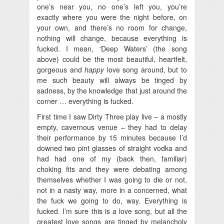
one’s near you, no one’s left you, you’re
exactly where you were the night before, on
your own, and there’s no room for change,
nothing will change, because everything is
fucked. I mean, ‘Deep Waters’ (the song
above) could be the most beautiful, heartfelt,
gorgeous and
happy
love song around, but to
me such beauty will always be tinged by
sadness, by the knowledge that just around the
corner … everything is fucked.
First time I saw Dirty Three play live – a mostly
empty, cavernous venue – they had to delay
their performance by 15 minutes because I’d
downed two pint glasses of straight vodka and
had had one of my (back then, familiar)
choking fits and they were debating among
themselves whether I was going to die or not,
not in a nasty way, more in a concerned, what
the fuck we going to do, way. Everything is
fucked. I’m sure this is a love song, but all the
greatest love songs are tinged by melancholy