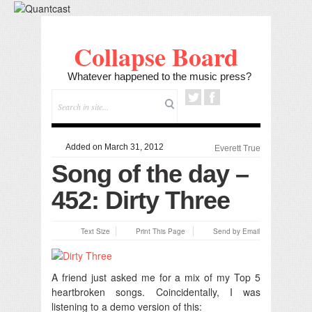
Collapse Board
Whatever happened to the music press?
Added on March 31, 2012
Everett True
Song of the day –
452: Dirty Three
Text Size
Print This Page
Send by Email
A friend just asked me for a mix of my Top 5
heartbroken songs.
Coincidentally, I was
listening to a demo version of this: