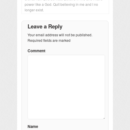
power like a God. Quit believing in me and I no
longer exist.
Leave a Reply
Your email address will not be published.
Required fields are marked
Comment
Name