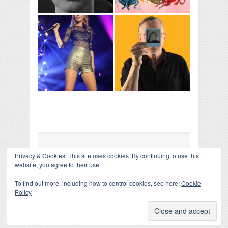
Privacy & Cookies: This site uses cookies. By continuing to use this
COLLAPSE BOARD
↑
website, you agree to their use.
Log in
-
Powered by WordPress
- Designed by
Gabfire
Themes
To find out more, including how to control cookies, see here:
Cookie
Policy