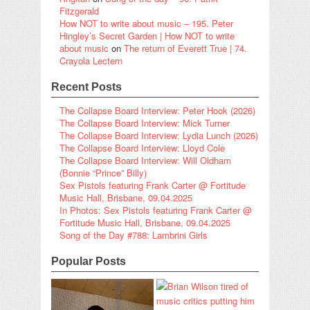
Fitzgerald
How NOT to write about music – 195. Peter
Hingley’s Secret Garden | How NOT to write
about music
on
The return of Everett True | 74.
Crayola Lectern
Recent Posts
The Collapse Board Interview: Peter Hook (2026)
The Collapse Board Interview: Mick Turner
The Collapse Board Interview: Lydia Lunch (2026)
The Collapse Board Interview: Lloyd Cole
The Collapse Board Interview: Will Oldham
(Bonnie “Prince” Billy)
Sex Pistols featuring Frank Carter @ Fortitude
Music Hall, Brisbane, 09.04.2025
In Photos: Sex Pistols featuring Frank Carter @
Fortitude Music Hall, Brisbane, 09.04.2025
Song of the Day #788: Lambrini Girls
Popular Posts