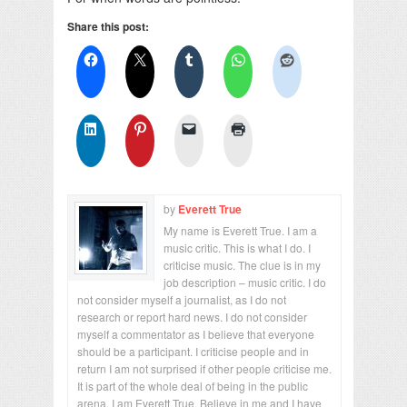
Share this post:
by
Everett True
My name is Everett True. I am a
music critic. This is what I do. I
criticise music. The clue is in my
job description – music critic. I do
not consider myself a journalist, as I do not
research or report hard news. I do not consider
myself a commentator as I believe that everyone
should be a participant. I criticise people and in
return I am not surprised if other people criticise me.
It is part of the whole deal of being in the public
arena. I am Everett True. Believe in me and I have