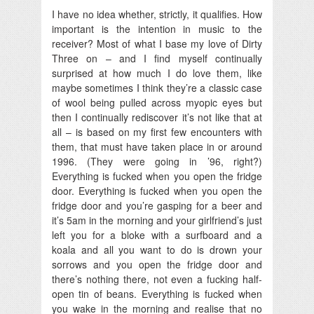
I have no idea whether, strictly, it qualifies. How
important is the intention in music to the
receiver? Most of what I base my love of Dirty
Three on – and I find myself continually
surprised at how much I do love them, like
maybe sometimes I think they’re a classic case
of wool being pulled across myopic eyes but
then I continually rediscover it’s not like that at
all – is based on my first few encounters with
them, that must have taken place in or around
1996. (They were going in ’96, right?)
Everything is fucked when you open the fridge
door. Everything is fucked when you open the
fridge door and you’re gasping for a beer and
it’s 5am in the morning and your girlfriend’s just
left you for a bloke with a surfboard and a
koala and all you want to do is drown your
sorrows and you open the fridge door and
there’s nothing there, not even a fucking half-
open tin of beans. Everything is fucked when
you wake in the morning and realise that no