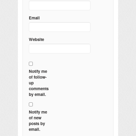
Email
Website
Notify me
of follow-
up
comments
by email.
Notify me
of new
posts by
email.