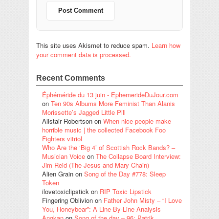
This site uses Akismet to reduce spam.
Learn how
your comment data is processed.
Recent Comments
Éphéméride du 13 juin - EphemerideDuJour.com
on
Ten 90s Albums More Feminist Than Alanis
Morissette’s Jagged Little Pill
Alistair Robertson
on
When nice people make
horrible music | the collected Facebook Foo
Fighters vitriol
Who Are the ‘Big 4’ of Scottish Rock Bands? –
Musician Voice
on
The Collapse Board Interview:
Jim Reid (The Jesus and Mary Chain)
Alien Grain
on
Song of the Day #778: Sleep
Token
ilovetoxiclipstick
on
RIP Toxic Lipstick
Fingering Oblivion
on
Father John Misty – “I Love
You, Honeybear”: A Line-By-Line Analysis
Angkan
on
Song of the day – 96: Patrik