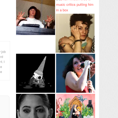
y job
ard
t. I
le
me