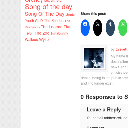
sexism etc
Song of the day
Song Of The Day
Share this post:
Sonic
Youth
SotD
The Beatles
The
The Legend
The
Deadnotes
The Zoo
Tivoli
Tunabunny
Wallace Wylie
by
Everett
My name is 
description
news. I do 
criticise p
deal of being in the public are
and I no longer exist.
0 Responses to
S
Leave a Reply
Your email address will no
Comment