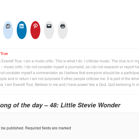
 True
Everett True. I am a music critic. This is what I do. I criticise music. The clue is in m
 – music critic. I do not consider myself a journalist, as I do not research or report h
not consider myself a commentator as I believe that everyone should be a participan
eople and in return I am not surprised if other people criticise me. It is part of the who
na. I am Everett True. Believe in me and I have power like a God. Quit believing in 
ong of the day – 48: Little Stevie Wonder
t be published.
Required fields are marked