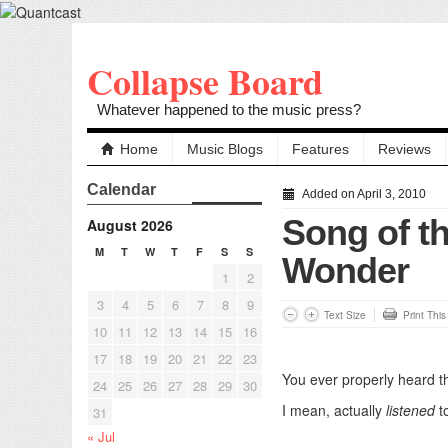
Collapse Board
Whatever happened to the music press?
Home
Music Blogs
Features
Reviews
Calendar
Added on April 3, 2010
Song of th
August 2026
M
T
W
T
F
S
S
Wonder
1
2
3
4
5
6
7
8
9
Text Size
Print Thi
10
11
12
13
14
15
16
17
18
19
20
21
22
23
You ever properly heard th
24
25
26
27
28
29
30
I mean, actually
listened
to
31
« Jul