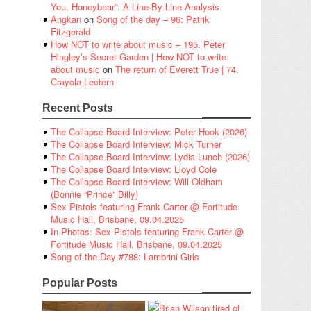
You, Honeybear”: A Line-By-Line Analysis
Angkan
on
Song of the day – 96: Patrik
Fitzgerald
How NOT to write about music – 195. Peter
Hingley’s Secret Garden | How NOT to write
about music
on
The return of Everett True | 74.
Crayola Lectern
Recent Posts
The Collapse Board Interview: Peter Hook (2026)
The Collapse Board Interview: Mick Turner
The Collapse Board Interview: Lydia Lunch (2026)
The Collapse Board Interview: Lloyd Cole
The Collapse Board Interview: Will Oldham
(Bonnie “Prince” Billy)
Sex Pistols featuring Frank Carter @ Fortitude
Music Hall, Brisbane, 09.04.2025
In Photos: Sex Pistols featuring Frank Carter @
Fortitude Music Hall, Brisbane, 09.04.2025
Song of the Day #788: Lambrini Girls
Popular Posts