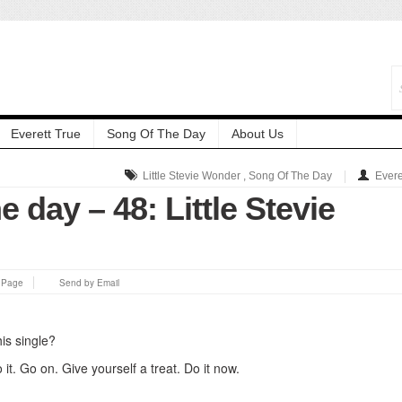
Everett True
Song Of The Day
About Us
Little Stevie Wonder
,
Song Of The Day
Evere
e day – 48: Little Stevie
s Page
Send by Email
is single?
 it. Go on. Give yourself a treat. Do it now.