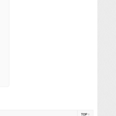
TOP
↑