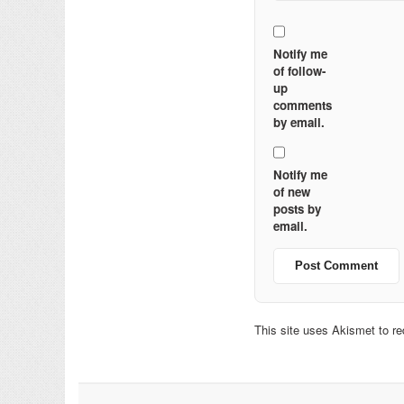
Notify me
of follow-
up
comments
by email.
Notify me
of new
posts by
email.
This site uses Akismet to 