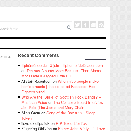
Recent Comments
tt True
Éphéméride du 13 juin - EphemerideDuJour.com
on
Ten 90s Albums More Feminist Than Alanis
Morissette’s Jagged Little Pill
Alistair Robertson
on
When nice people make
horrible music | the collected Facebook Foo
Fighters vitriol
Who Are the ‘Big 4’ of Scottish Rock Bands? –
Musician Voice
on
The Collapse Board Interview:
Jim Reid (The Jesus and Mary Chain)
Alien Grain
on
Song of the Day #778: Sleep
Token
ilovetoxiclipstick
on
RIP Toxic Lipstick
Fingering Oblivion
on
Father John Misty – “I Love