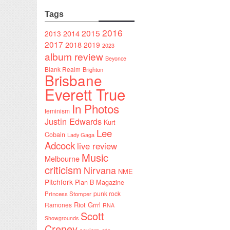
Tags
2016
2015
2014
2013
2017
2018
2019
2023
album review
Beyonce
Blank Realm
Brighton
Brisbane
Everett True
In Photos
feminism
Justin Edwards
Kurt
Lee
Cobain
Lady Gaga
Adcock
live review
Music
Melbourne
criticism
Nirvana
NME
Pitchfork
Plan B Magazine
punk rock
Princess Stomper
Riot Grrrl
Ramones
RNA
Scott
Showgrounds
Creney