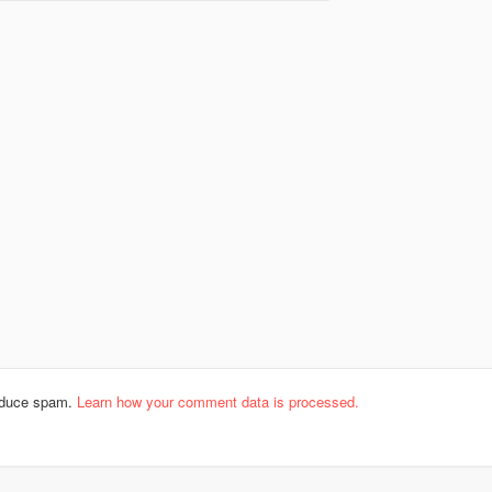
reduce spam.
Learn how your comment data is processed.