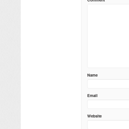
Name
Email
Website