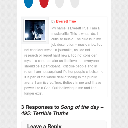
by
Everett True
My name is Everett True. I am a
music critic. This is what I do. I
criticise music. The clue is in my
job description – music critic. I do
not consider myself a journalist, as I do not
research or report hard news. I do not consider
myself a commentator as I believe that everyone
should be a participant. I criticise people and in
return I am not surprised if other people criticise me.
It is part of the whole deal of being in the public
arena. I am Everett True. Believe in me and I have
power like a God. Quit believing in me and I no
longer exist.
3 Responses to
Song of the day –
495: Terrible Truths
Leave a Reply