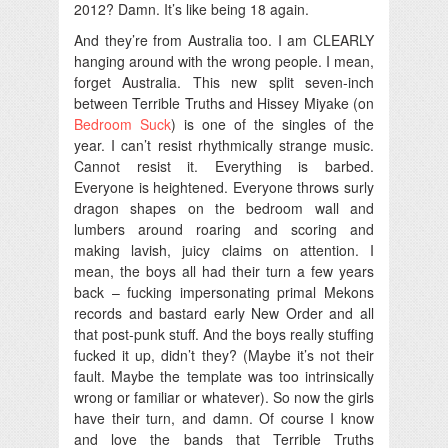
2012? Damn. It’s like being 18 again.
And they’re from Australia too. I am CLEARLY
hanging around with the wrong people. I mean,
forget Australia. This new split seven-inch
between Terrible Truths and Hissey Miyake (on
Bedroom Suck
) is one of the singles of the
year. I can’t resist rhythmically strange music.
Cannot resist it. Everything is barbed.
Everyone is heightened. Everyone throws surly
dragon shapes on the bedroom wall and
lumbers around roaring and scoring and
making lavish, juicy claims on attention. I
mean, the boys all had their turn a few years
back – fucking impersonating primal Mekons
records and bastard early New Order and all
that post-punk stuff. And the boys really stuffing
fucked it up, didn’t they? (Maybe it’s not their
fault. Maybe the template was too intrinsically
wrong or familiar or whatever). So now the girls
have their turn, and damn. Of course I know
and love the bands that Terrible Truths