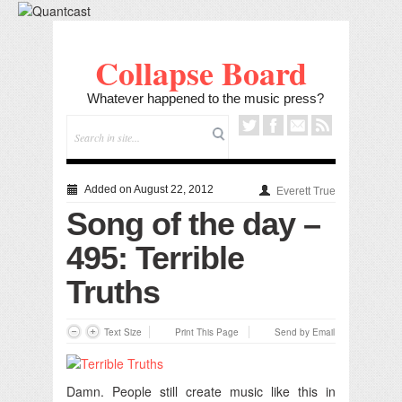
Collapse Board
Whatever happened to the music press?
Added on August 22, 2012
Everett True
Song of the day –
495: Terrible
Truths
Text Size
Print This Page
Send by Email
Damn. People still create music like this in