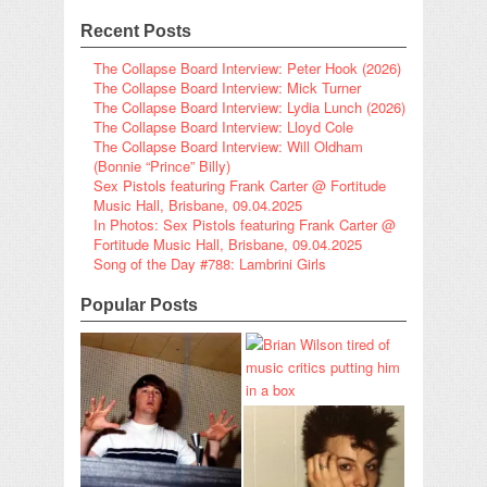
Recent Posts
The Collapse Board Interview: Peter Hook (2026)
The Collapse Board Interview: Mick Turner
The Collapse Board Interview: Lydia Lunch (2026)
The Collapse Board Interview: Lloyd Cole
The Collapse Board Interview: Will Oldham
(Bonnie “Prince” Billy)
Sex Pistols featuring Frank Carter @ Fortitude
Music Hall, Brisbane, 09.04.2025
In Photos: Sex Pistols featuring Frank Carter @
Fortitude Music Hall, Brisbane, 09.04.2025
Song of the Day #788: Lambrini Girls
Popular Posts