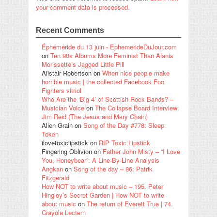
your comment data is processed.
Recent Comments
Éphéméride du 13 juin - EphemerideDuJour.com
on
Ten 90s Albums More Feminist Than Alanis
Morissette’s Jagged Little Pill
Alistair Robertson
on
When nice people make
horrible music | the collected Facebook Foo
Fighters vitriol
Who Are the ‘Big 4’ of Scottish Rock Bands? –
Musician Voice
on
The Collapse Board Interview:
Jim Reid (The Jesus and Mary Chain)
Alien Grain
on
Song of the Day #778: Sleep
Token
ilovetoxiclipstick
on
RIP Toxic Lipstick
Fingering Oblivion
on
Father John Misty – “I Love
You, Honeybear”: A Line-By-Line Analysis
Angkan
on
Song of the day – 96: Patrik
Fitzgerald
How NOT to write about music – 195. Peter
Hingley’s Secret Garden | How NOT to write
about music
on
The return of Everett True | 74.
Crayola Lectern