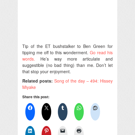
Tip of the ET bushstalker to Ben Green for
tipping me off to this wonderment.
Go read his
words.
He’s way more articulate and
suggestible (no bad thing) than me. Don’t let
that stop your enjoyment.
Related posts:
Song of the day – 494: Hissey
Miyake
Share this post: