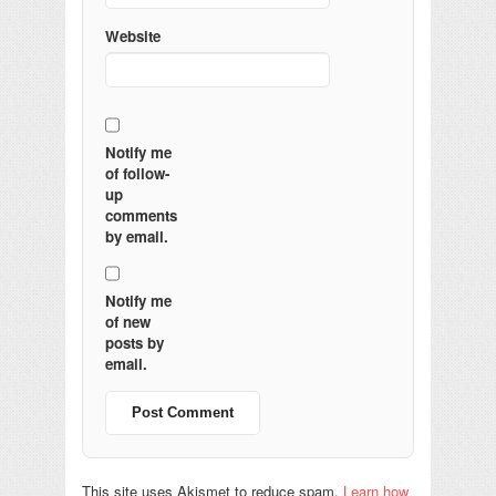
Website
Notify me
of follow-
up
comments
by email.
Notify me
of new
posts by
email.
This site uses Akismet to reduce spam.
Learn how