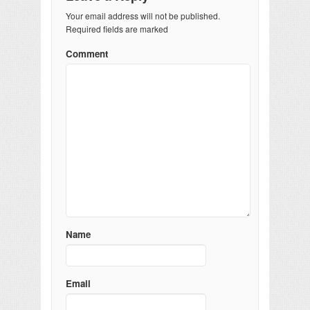
Your email address will not be published.
Required fields are marked
Comment
Name
Email