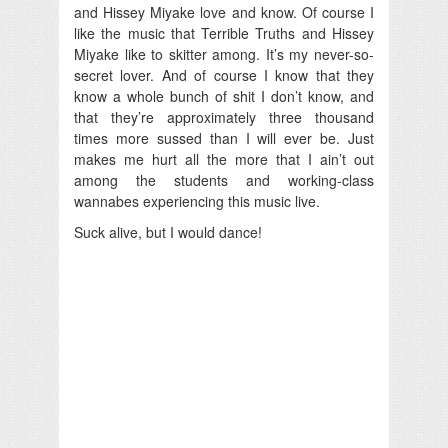
and Hissey Miyake love and know. Of course I
like the music that Terrible Truths and Hissey
Miyake like to skitter among. It’s my never-so-
secret lover. And of course I know that they
know a whole bunch of shit I don’t know, and
that they’re approximately three thousand
times more sussed than I will ever be. Just
makes me hurt all the more that I ain’t out
among the students and working-class
wannabes experiencing this music live.
Suck alive, but I would dance!