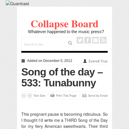
Collapse Board
Whatever happened to the music press?
Added on December 5, 2012
Everett True
Song of the day –
533: Tunabunny
Text Size
Print This Page
Send by Email
This pregnant pause is becoming ridiculous. So
I thought I’d write me a THIRD Song of the Day
for my fiery American sweethearts. Their third