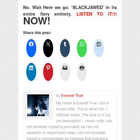
No. Wait Here we go. ‘SLACKJAWED’ in its
entire fiery entirety.
LISTEN TO IT!!!
NOW!
Share this post:
by
Everett True
My name is Everett True. I am a
music critic. This is what I do. I
criticise music. The clue is in my
job description – music critic. I do
not consider myself a journalist, as I do not
research or report hard news. I do not consider
myself a commentator as I believe that everyone