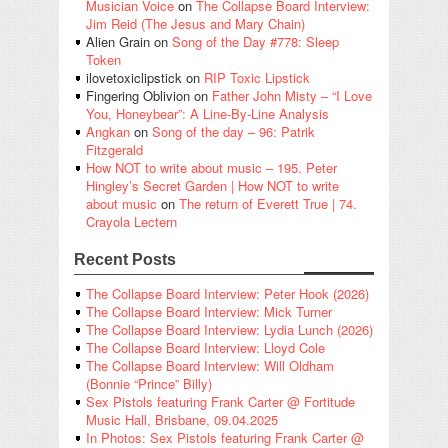
Musician Voice
on
The Collapse Board Interview:
Jim Reid (The Jesus and Mary Chain)
Alien Grain
on
Song of the Day #778: Sleep
Token
ilovetoxiclipstick
on
RIP Toxic Lipstick
Fingering Oblivion
on
Father John Misty – “I Love
You, Honeybear”: A Line-By-Line Analysis
Angkan
on
Song of the day – 96: Patrik
Fitzgerald
How NOT to write about music – 195. Peter
Hingley’s Secret Garden | How NOT to write
about music
on
The return of Everett True | 74.
Crayola Lectern
Recent Posts
The Collapse Board Interview: Peter Hook (2026)
The Collapse Board Interview: Mick Turner
The Collapse Board Interview: Lydia Lunch (2026)
The Collapse Board Interview: Lloyd Cole
The Collapse Board Interview: Will Oldham
(Bonnie “Prince” Billy)
Sex Pistols featuring Frank Carter @ Fortitude
Music Hall, Brisbane, 09.04.2025
In Photos: Sex Pistols featuring Frank Carter @