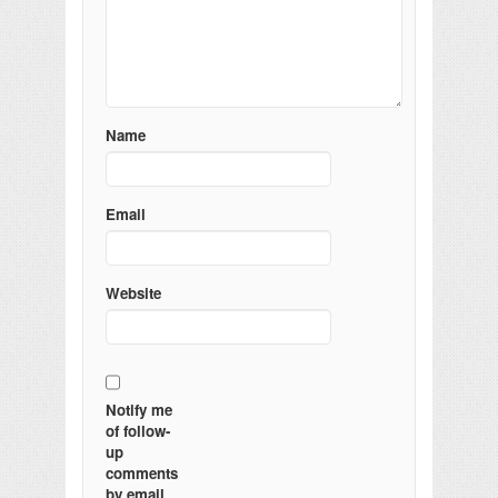
Name
Email
Website
Notify me
of follow-
up
comments
by email.