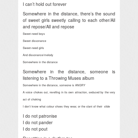
I can’t hold out forever
Somewhere in the distance, there’s the sound
of sweet girls sweetly calling to each other/All
and repose/All and repose
Sweet-need boys
Sweet dissonance
Sweet-need girls
And dissonance/melody
Somewhere in the distance
Somewhere in the distance, someone is
listening to a Throwing Muses album
Somewhere in the distance, someone is ANGRY
A voice chokes out, revelling in its own attraction, seduced by the very
act of choking
I don’t know what colour shoes they wear, or the slant of their slide
I do not patronise
I do not pander
I do not pout