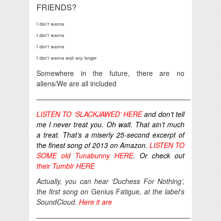
FRIENDS?
I don’t wanna
I don’t wanna
I don’t wanna
I don’t wanna wait any longer
Somewhere in the future, there are no
aliens/We are all included
——————————————————————-
LISTEN TO ‘SLACKJAWED’ HERE
and don’t tell
me I never treat you. Oh wait. That ain’t much
a treat. That’s a miserly 25-second excerpt of
the finest song of 2013 on Amazon.
LISTEN TO
SOME old Tunabunny HERE
. Or check out
their Tumblr HERE
Actually, you can hear ‘Duchess For Nothing’,
the first song on
Genius Fatigue
, at the label’s
SoundCloud.
Here it are
——————————————————————-