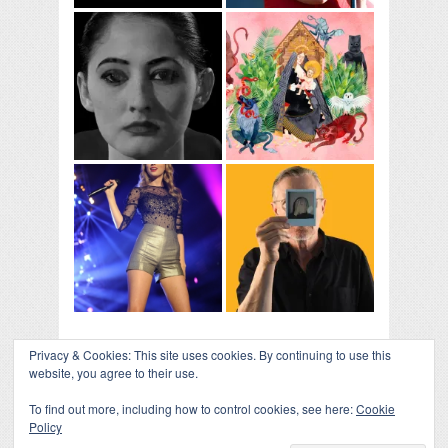
Privacy & Cookies: This site uses cookies. By continuing to use this
website, you agree to their use.
To find out more, including how to control cookies, see here:
Cookie
Policy
COLLAPSE BOARD
↑