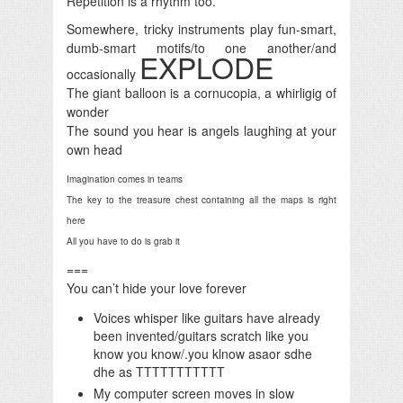
Repetition is a rhythm too.
Somewhere, tricky instruments play fun-smart,
dumb-smart motifs/to one another/and
EXPLODE
occasionally
The giant balloon is a cornucopia, a whirligig of
wonder
The sound you hear is angels laughing at your
own head
Imagination comes in teams
The key to the treasure chest containing all the maps is right
here
All you have to do is grab it
===
You can’t hide your love forever
Voices whisper like guitars have already
been invented/guitars scratch like you
know you know/.you klnow asaor sdhe
dhe as TTTTTTTTTTT
My computer screen moves in slow