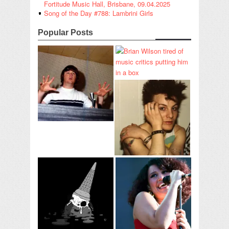
Fortitude Music Hall, Brisbane, 09.04.2025
Song of the Day #788: Lambrini Girls
Popular Posts