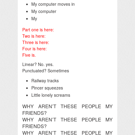
My computer moves in
My computer
My
Part one is here:
Two is here:
Three is here:
Four is here:
Five is.
Linear? No. yes.
Punctuated? Sometimes
Railway tracks
Pincer squeezes
Little lonely screams
WHY AREN’T THESE PEOPLE MY
FRIENDS?
WHY AREN’T THESE PEOPLE MY
FRIENDS?
WHY AREN’T THESE PEOPLE MY