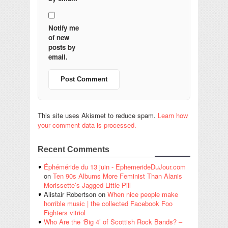
Notify me
of new
posts by
email.
This site uses Akismet to reduce spam.
Learn how
your comment data is processed.
Recent Comments
Éphéméride du 13 juin - EphemerideDuJour.com
on
Ten 90s Albums More Feminist Than Alanis
Morissette’s Jagged Little Pill
Alistair Robertson
on
When nice people make
horrible music | the collected Facebook Foo
Fighters vitriol
Who Are the ‘Big 4’ of Scottish Rock Bands? –