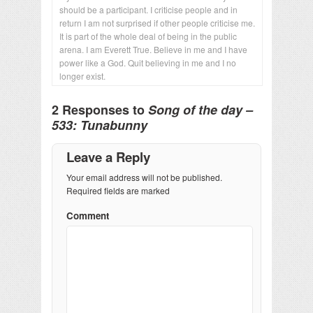
should be a participant. I criticise people and in
return I am not surprised if other people criticise me.
It is part of the whole deal of being in the public
arena. I am Everett True. Believe in me and I have
power like a God. Quit believing in me and I no
longer exist.
2 Responses to
Song of the day –
533: Tunabunny
Leave a Reply
Your email address will not be published.
Required fields are marked
Comment