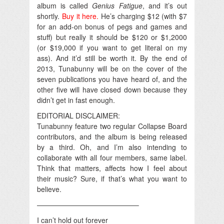
album is called
Genius Fatigue
, and it’s out
shortly.
Buy it here.
He’s charging $12 (with $7
for an add-on bonus of pegs and games and
stuff) but really it should be $120 or $1,2000
(or $19,000 if you want to get literal on my
ass). And it’d still be worth it. By the end of
2013, Tunabunny will be on the cover of the
seven publications you have heard of, and the
other five will have closed down because they
didn’t get in fast enough.
EDITORIAL DISCLAIMER:
Tunabunny feature two regular Collapse Board
contributors, and the album is being released
by a third. Oh, and I’m also intending to
collaborate with all four members, same label.
Think that matters, affects how I feel about
their music? Sure, if that’s what you want to
believe.
——————————————–
I can’t hold out forever