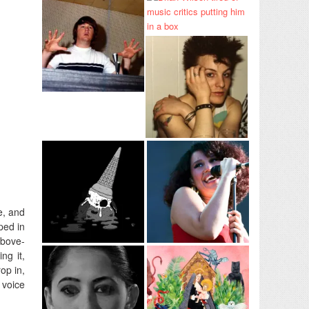
e, and
ped in
above-
ng it,
op in,
 voice