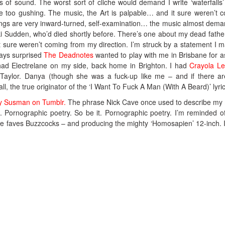
s of sound. The worst sort of cliche would demand I write ‘waterfalls’
 are too gushing. The music, the Art is palpable… and it sure weren’t 
ngs are very inward-turned, self-examination… the music almost deman
i Sudden, who’d died shortly before. There’s one about my dead fathe
t sure weren’t coming from my direction. I’m struck by a statement I 
ways surprised
The Deadnotes
wanted to play with me in Brisbane for a
 had Electrelane on my side, back home in Brighton. I had
Crayola Le
aylor. Danya (though she was a fuck-up like me – and if there a
ll, the true originator of the ‘I Want To Fuck A Man (With A Beard)’ lyric
ty Susman on Tumblr.
The phrase Nick Cave once used to describe my
 Pornographic poetry. So be it. Pornographic poetry. I’m reminded o
e faves Buzzcocks – and producing the mighty ‘Homosapien’ 12-inch. 