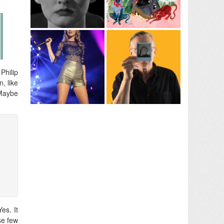
Philip
, like
 Maybe
es. It
se few