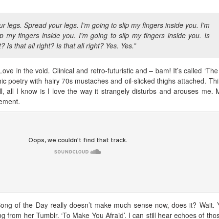
r legs. Spread your legs. I’m going to slip my fingers inside you. I’m
ip my fingers inside you. I’m going to slip my fingers inside you. Is
t? Is that all right? Is that all right? Yes. Yes.”
ove in the void. Clinical and retro-futuristic and – bam! It’s called ‘The 
ic poetry with hairy 70s mustaches and oil-slicked thighs attached. Thin
ill, all I know is I love the way it strangely disturbs and arouses me.
lement.
Song of the Day really doesn’t make much sense now, does it? Wait. Y
g from her Tumblr. ‘To Make You Afraid’. I can still hear echoes of tho