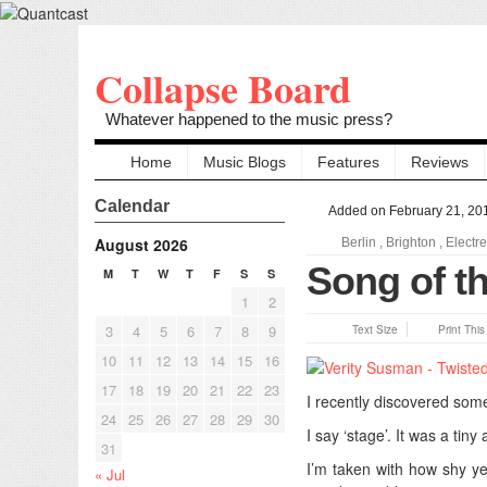
Collapse Board
Whatever happened to the music press?
Home
Music Blogs
Features
Reviews
Calendar
Added on February 21, 20
August 2026
Berlin
,
Brighton
,
Electr
Song of t
M
T
W
T
F
S
S
1
2
3
4
5
6
7
8
9
Text Size
Print Thi
10
11
12
13
14
15
16
17
18
19
20
21
22
23
I recently discovered some
24
25
26
27
28
29
30
I say ‘stage’. It was a tiny 
31
I’m taken with how shy y
« Jul