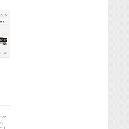
y job
ard
t. I