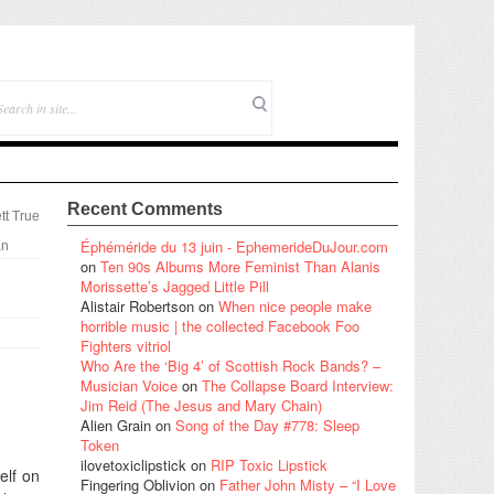
Recent Comments
tt True
Éphéméride du 13 juin - EphemerideDuJour.com
an
on
Ten 90s Albums More Feminist Than Alanis
Morissette’s Jagged Little Pill
Alistair Robertson
on
When nice people make
horrible music | the collected Facebook Foo
Fighters vitriol
Who Are the ‘Big 4’ of Scottish Rock Bands? –
Musician Voice
on
The Collapse Board Interview:
Jim Reid (The Jesus and Mary Chain)
Alien Grain
on
Song of the Day #778: Sleep
Token
ilovetoxiclipstick
on
RIP Toxic Lipstick
elf on
Fingering Oblivion
on
Father John Misty – “I Love