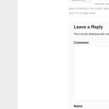
criticise p
deal of being in the public are
and I no longer exist.
Leave a Reply
Your email address will no
Comment
Name