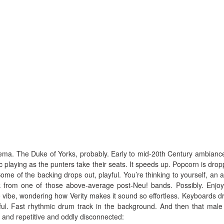
cinema. The Duke of Yorks, probably. Early to mid-20th Century ambianc
c playing as the punters take their seats. It speeds up. Popcorn is drop
Some of the backing drops out, playful. You’re thinking to yourself, an 
k from one of those above-average post-Neu! bands. Possibly. Enjoyi
 vibe, wondering how Verity makes it sound so effortless. Keyboards dr
ful. Fast rhythmic drum track in the background. And then that male
 and repetitive and oddly disconnected: