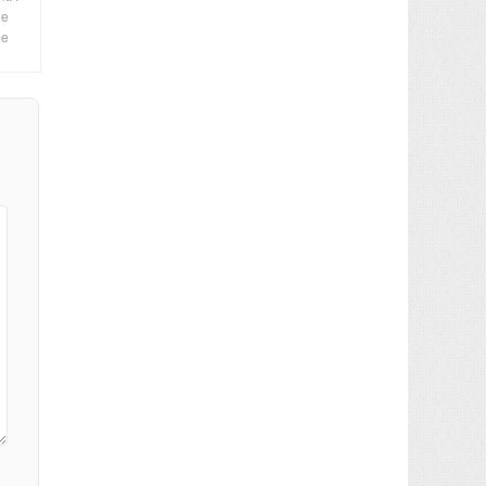
le
me