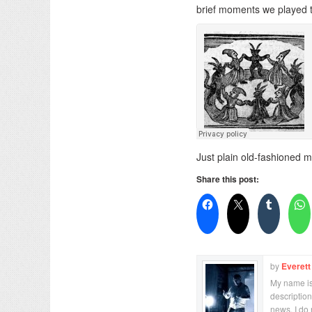
brief moments we played t
Just plain old-fashioned 
Share this post:
by
Everett
My name is 
description
news. I do 