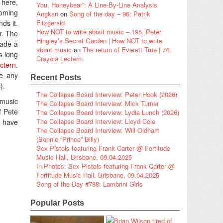
 here,
You, Honeybear”: A Line-By-Line Analysis
coming
Angkan
on
Song of the day – 96: Patrik
ds it.
Fitzgerald
How NOT to write about music – 195. Peter
r. The
Hingley’s Secret Garden | How NOT to write
made a
about music
on
The return of Everett True | 74.
s long
Crayola Lectern
ctern
.
re any
Recent Posts
).
The Collapse Board Interview: Peter Hook (2026)
 music
The Collapse Board Interview: Mick Turner
f Pete
The Collapse Board Interview: Lydia Lunch (2026)
The Collapse Board Interview: Lloyd Cole
I have
The Collapse Board Interview: Will Oldham
(Bonnie “Prince” Billy)
Sex Pistols featuring Frank Carter @ Fortitude
Music Hall, Brisbane, 09.04.2025
In Photos: Sex Pistols featuring Frank Carter @
Fortitude Music Hall, Brisbane, 09.04.2025
Song of the Day #788: Lambrini Girls
Popular Posts