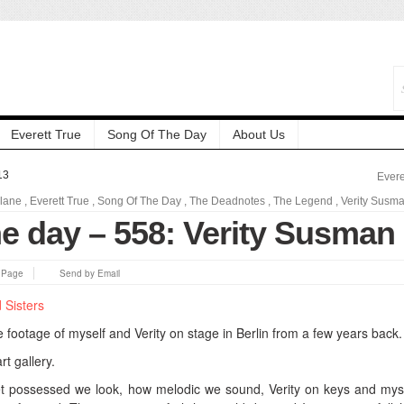
Everett True
Song Of The Day
About Us
13
Evere
elane
,
Everett True
,
Song Of The Day
,
The Deadnotes
,
The Legend
,
Verity Susm
he day – 558: Verity Susman
s Page
Send by Email
 footage of myself and Verity on stage in Berlin from a few years back.
art gallery.
et possessed we look, how melodic we sound, Verity on keys and mys