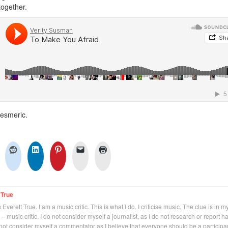
ogether.
mesmeric.
 True
Everett True. I am a music critic. This is what I do. I criticise music. The clue is in m
 – music critic. I do not consider myself a journalist, as I do not research or report h
not consider myself a commentator as I believe that everyone should be a participan