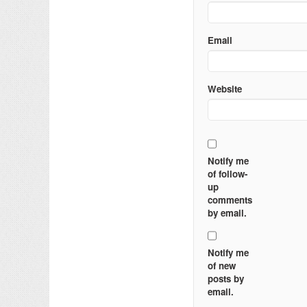
Email
Website
Notify me
of follow-
up
comments
by email.
Notify me
of new
posts by
email.