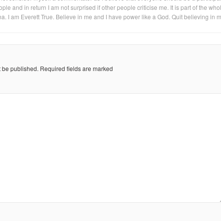
eople and in return I am not surprised if other people criticise me. It is part of the who
na. I am Everett True. Believe in me and I have power like a God. Quit believing in 
t be published.
Required fields are marked