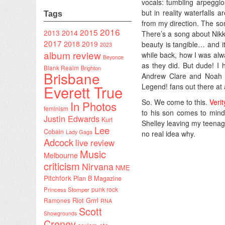
vocals: tumbling arpeggio
but in reality waterfalls
Tags
from my direction. The so
2016
2015
2014
2013
There’s a song about Nikk
2017
2018
2019
beauty is tangible… and i
2023
album review
while back, how I was al
Beyonce
as they did. But dude! I
Blank Realm
Brighton
Brisbane
Andrew Clare and Noah T
Legend! fans out there at a
Everett True
So. We come to this.
Veri
In Photos
feminism
to his son comes to mind.
Justin Edwards
Kurt
Shelley leaving my teenag
Lee
Cobain
Lady Gaga
no real idea why.
Adcock
live review
Music
Melbourne
criticism
Nirvana
NME
Pitchfork
Plan B Magazine
punk rock
Princess Stomper
Riot Grrrl
Ramones
RNA
Scott
Showgrounds
Creney