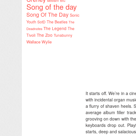
sexism etc
Song of the day
Song Of The Day
Sonic
Youth
SotD
The Beatles
The
The Legend
The
Deadnotes
The Zoo
Tivoli
Tunabunny
Wallace Wylie
It starts off. We’re in a 
with incidental organ musi
a flurry of shaven heels. 
average album filler trac
grooving on down with the
keyboards drop out. Play
starts, deep and salacious