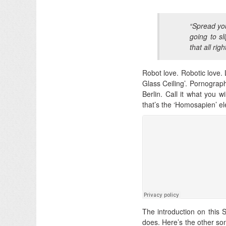
“Spread you
going to sl
that all righ
Robot love. Robotic love. L
Glass Ceiling’. Pornograph
Berlin. Call it what you w
that’s the ‘Homosapien’ e
The introduction on this 
does. Here’s the other son