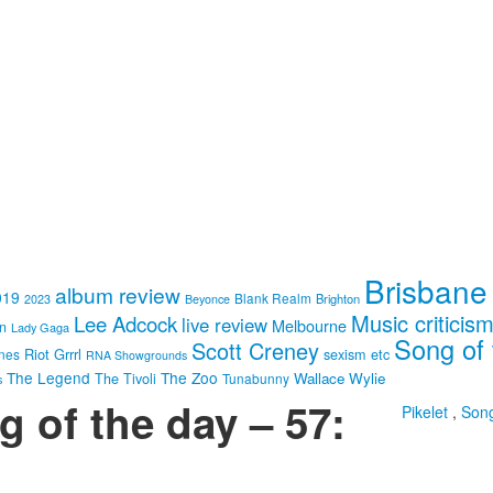
Brisbane
album review
019
Blank Realm
Brighton
2023
Beyonce
Music criticis
Lee Adcock
live review
Melbourne
in
Lady Gaga
Song of 
Scott Creney
Riot Grrrl
nes
sexism etc
RNA Showgrounds
The Legend
The Zoo
Wallace Wylie
The Tivoli
Tunabunny
s
 of the day – 57:
Pikelet
,
Son