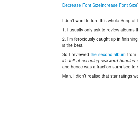
Decrease Font Size
Increase Font Size
I don’t want to turn this whole Song of t
1. I usually only ask to review albums th
2. I’m ferociously caught up in finish
is the best.
So I reviewed
the second album
from M
it’s full of escaping awkward bunnies 
and hence was a fraction surprised to 
Man, I didn’t realise that star ratings