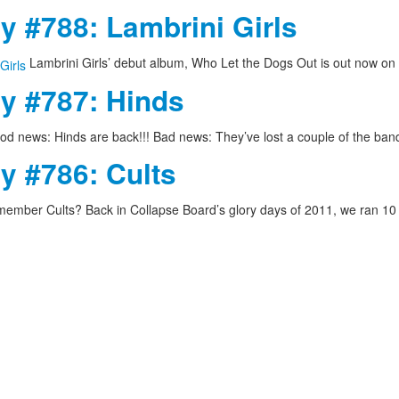
y #788: Lambrini Girls
Lambrini Girls’ debut album, Who Let the Dogs Out is out now on
ay #787: Hinds
d news: Hinds are back!!! Bad news: They’ve lost a couple of the ba
y #786: Cults
ember Cults? Back in Collapse Board’s glory days of 2011, we ran 1