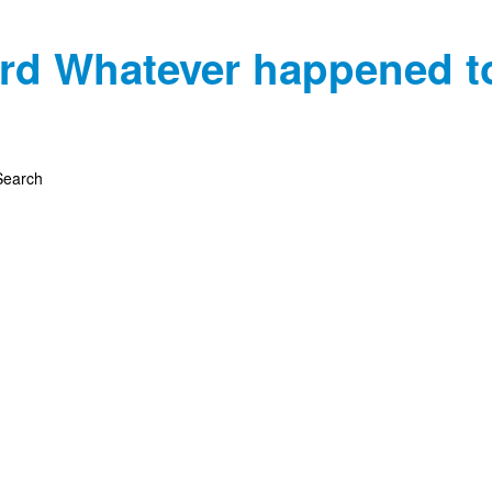
rd
Whatever happened t