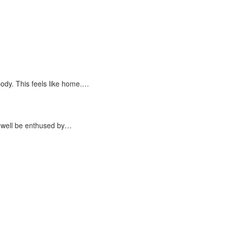
dy. This feels like home.…
 well be enthused by…