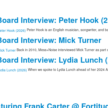
oard Interview: Peter Hook (
Peter Hook is an English musician, songwriter, and 
oard Interview: Mick Turner
Back in 2010, Mess+Noise interviewed Mick Turner as part of
oard Interview: Lydia Lunch 
When we spoke to Lydia Lunch ahead of her 2024 A
aturing Frank Carter @ Fortitu