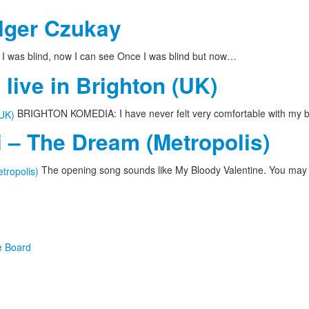
olger Czukay
I was blind, now I can see Once I was blind but now…
live in Brighton (UK)
BRIGHTON KOMEDIA: I have never felt very comfortable with my bo
 – The Dream (Metropolis)
The opening song sounds like My Bloody Valentine. You may
e Board