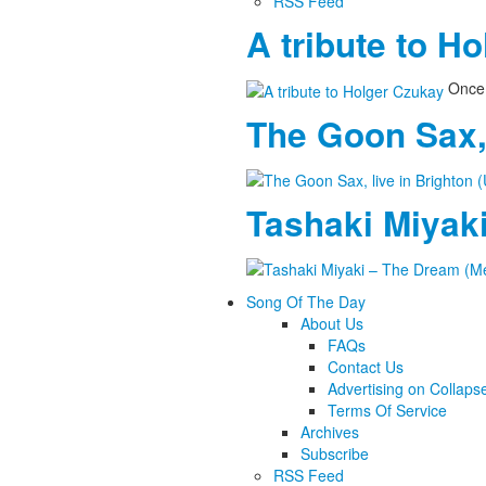
RSS Feed
A tribute to H
Once 
The Goon Sax, 
Tashaki Miyaki
Song Of The Day
About Us
FAQs
Contact Us
Advertising on Collaps
Terms Of Service
Archives
Subscribe
RSS Feed