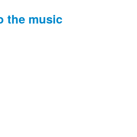
o the music