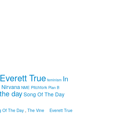
Everett True
In
feminism
m
Nirvana
Pitchfork
NME
Plan B
the day
Song Of The Day
g Of The Day
,
The Vine
Everett True