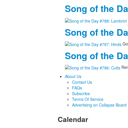
Song of the Da
Song of the D
Goo
Song of the Da
Rem
About Us
Contact Us
FAQs
Subscribe
Terms Of Service
Advertising on Collapse Board
Calendar