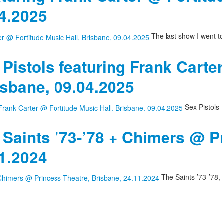
04.2025
The last show I went t
 Pistols featuring Frank Carte
isbane, 09.04.2025
Sex Pistols 
 Saints ’73-’78 + Chimers @ P
11.2024
The Saints ’73-’78,