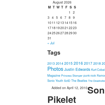
August 2026
M
T
W
T
F
S
S
1
2
3
4
5
6
7
8
9
10
11
12
13
14
15
16
17
18
19
20
21
22
23
24
25
26
27
28
29
30
31
« Jul
Tags
2016
2015
2017
2014
2018
2013
2
Photos
Justin Edwards
Kurt Coba
Magazine
punk rock
Ramo
Princess Stomper
Sonic Youth
SotD
The Beatles
The Deadnote
Song
Added on April 12, 2010
Pikelet