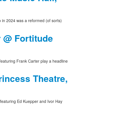
o in 2024 was a reformed (of sorts)
r @ Fortitude
featuring Frank Carter play a headline
rincess Theatre,
 featuring Ed Kuepper and Ivor Hay