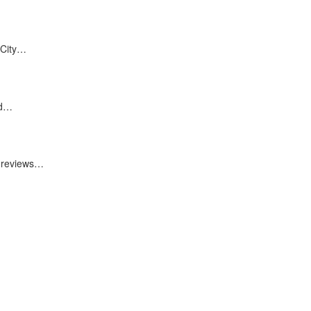
 City…
nd…
0 reviews…