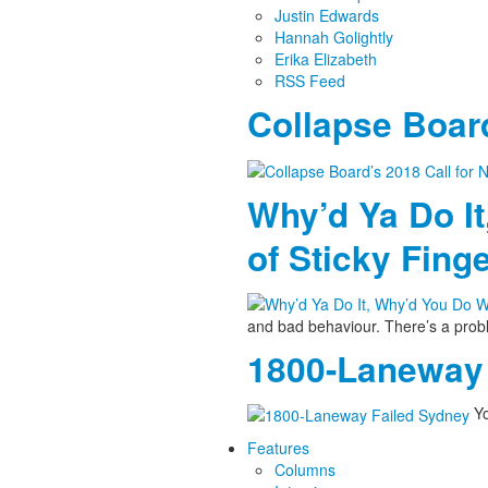
Justin Edwards
Hannah Golightly
Erika Elizabeth
RSS Feed
Collapse Board
Why’d Ya Do It
of Sticky Fing
and bad behaviour. There’s a pro
1800-Laneway 
Yo
Features
Columns