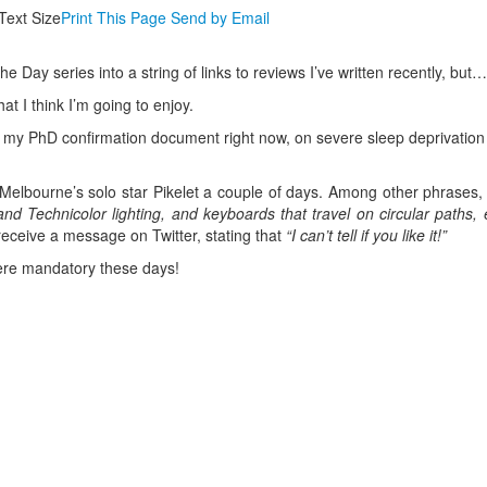
Text Size
Print This Page
Send by Email
he Day series into a string of links to reviews I’ve written recently, but…
at I think I’m going to enjoy.
ing my PhD confirmation document right now, on severe sleep deprivatio
elbourne’s solo star Pikelet a couple of days. Among other phrases, 
and Technicolor lighting, and keyboards that travel on circular paths, 
receive a message on Twitter, stating that
“I can’t tell if you like it!”
 were mandatory these days!