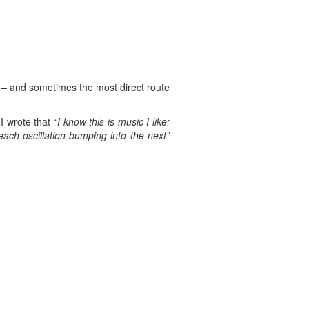
n – and sometimes the most direct route
I wrote that
“I know this is music I like:
each oscillation bumping into the next”