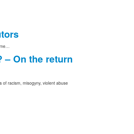
utors
 time…
 – On the return
 of racism, misogyny, violent abuse