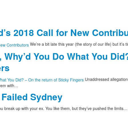
’s 2018 Call for New Contrib
We’re a bit late this year (the story of our life) but it’s
, Why’d You Do What You Did?
ers
Unaddressed allegations
blem with…
Failed Sydney
u break up with your ex. You like them, but they’ve pushed the limits…