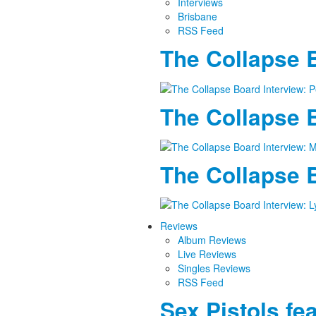
Interviews
Brisbane
RSS Feed
The Collapse B
The Collapse B
The Collapse B
Reviews
Album Reviews
Live Reviews
Singles Reviews
RSS Feed
Sex Pistols fe