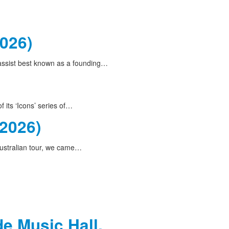
2026)
bassist best known as a founding…
 its ‘Icons’ series of…
(2026)
ustralian tour, we came…
de Music Hall,