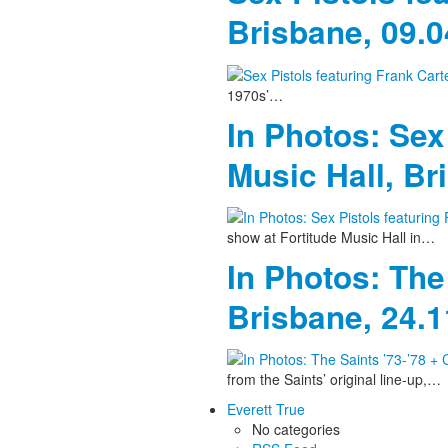
Brisbane, 09.
1970s’…
In Photos: Sex
Music Hall, Br
show at Fortitude Music Hall in…
In Photos: The
Brisbane, 24.
from the Saints’ original line-up,…
Everett True
No categories