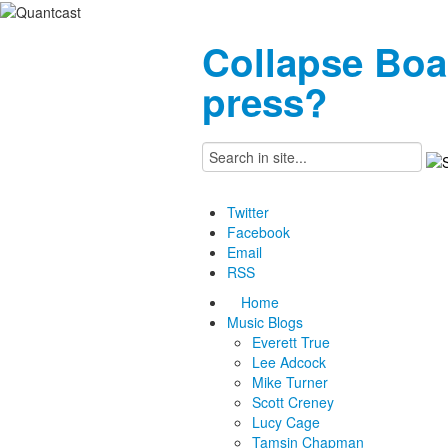
Collapse Boa
press?
Twitter
Facebook
Email
RSS
Home
Music Blogs
Everett True
Lee Adcock
Mike Turner
Scott Creney
Lucy Cage
Tamsin Chapman