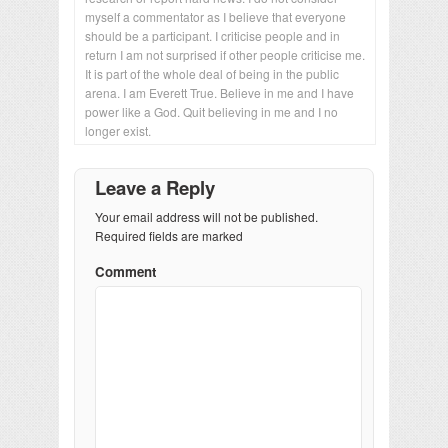
myself a commentator as I believe that everyone
should be a participant. I criticise people and in
return I am not surprised if other people criticise me.
It is part of the whole deal of being in the public
arena. I am Everett True. Believe in me and I have
power like a God. Quit believing in me and I no
longer exist.
Leave a Reply
Your email address will not be published.
Required fields are marked
Comment