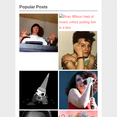
Popular Posts