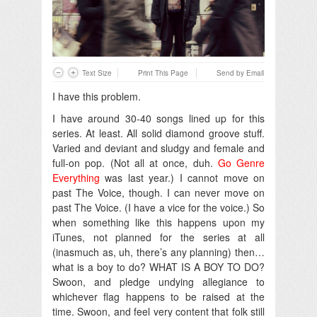
Text Size
Print This Page
Send by Email
I have this problem.
I have around 30-40 songs lined up for this
series. At least. All solid diamond groove stuff.
Varied and deviant and sludgy and female and
full-on pop. (Not all at once, duh.
Go Genre
Everything
was last year.) I cannot move on
past The Voice, though. I can never move on
past The Voice. (I have a vice for the voice.) So
when something like this happens upon my
iTunes, not planned for the series at all
(inasmuch as, uh, there’s any planning) then…
what is a boy to do? WHAT IS A BOY TO DO?
Swoon, and pledge undying allegiance to
whichever flag happens to be raised at the
time. Swoon, and feel very content that folk still