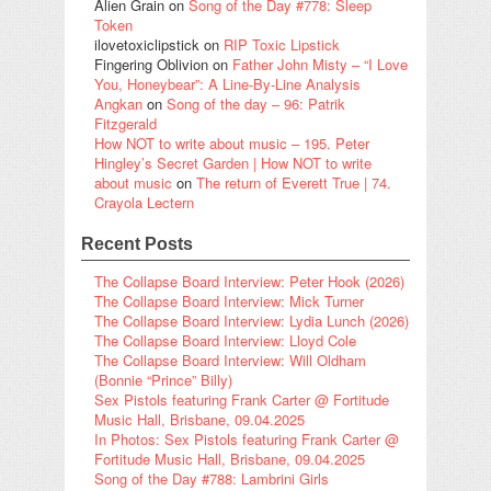
Alien Grain
on
Song of the Day #778: Sleep
Token
ilovetoxiclipstick
on
RIP Toxic Lipstick
Fingering Oblivion
on
Father John Misty – “I Love
You, Honeybear”: A Line-By-Line Analysis
Angkan
on
Song of the day – 96: Patrik
Fitzgerald
How NOT to write about music – 195. Peter
Hingley’s Secret Garden | How NOT to write
about music
on
The return of Everett True | 74.
Crayola Lectern
Recent Posts
The Collapse Board Interview: Peter Hook (2026)
The Collapse Board Interview: Mick Turner
The Collapse Board Interview: Lydia Lunch (2026)
The Collapse Board Interview: Lloyd Cole
The Collapse Board Interview: Will Oldham
(Bonnie “Prince” Billy)
Sex Pistols featuring Frank Carter @ Fortitude
Music Hall, Brisbane, 09.04.2025
In Photos: Sex Pistols featuring Frank Carter @
Fortitude Music Hall, Brisbane, 09.04.2025
Song of the Day #788: Lambrini Girls