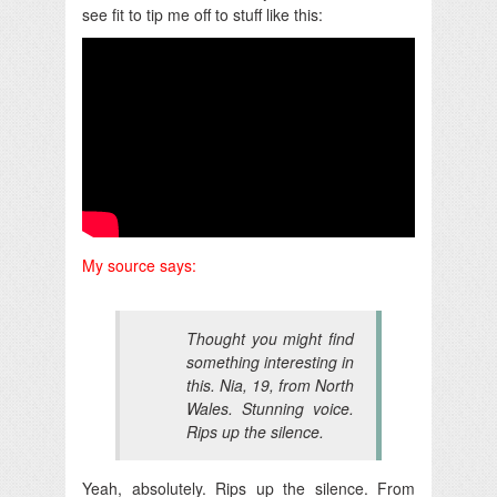
see fit to tip me off to stuff like this:
My source says:
Thought you might find
something interesting in
this. Nia, 19, from North
Wales. Stunning voice.
Rips up the silence.
Yeah, absolutely. Rips up the silence. From