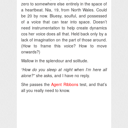
zero to somewhere else entirely in the space of
a heartbeat. Nia, 19, from North Wales. Could
be 20 by now. Bluesy, soulful, and possessed
of a voice that can tear into space. Doesn’t
need instrumentation to help create dynamics
cos her voice does all that. Held back only by a
lack of imagination on the part of those around.
(How to frame this voice? How to move
onwards?)
Wallow in the splendour and solitude.
“How do you sleep at night when I’m here all
alone?”
she asks, and I have no reply.
She passes the
Agent Ribbons
test, and that’s
all you really need to know.