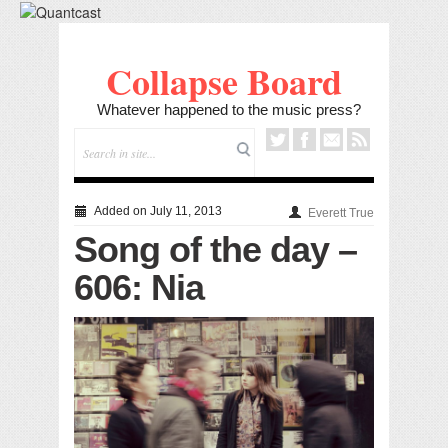
Collapse Board
Whatever happened to the music press?
Added on July 11, 2013
Everett True
Song of the day –
606: Nia