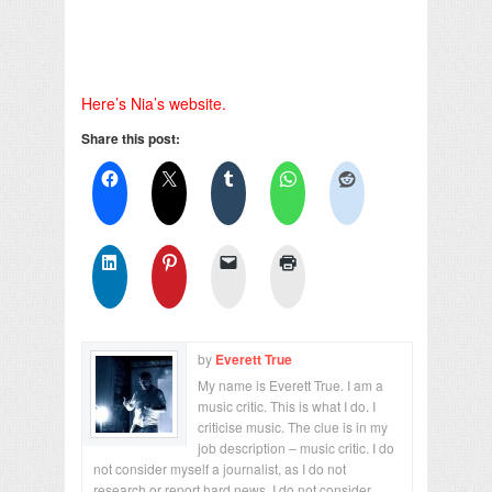
Here’s Nia’s website.
Share this post:
by
Everett True
My name is Everett True. I am a
music critic. This is what I do. I
criticise music. The clue is in my
job description – music critic. I do
not consider myself a journalist, as I do not
research or report hard news. I do not consider