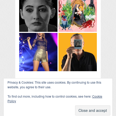
Privacy & Cookies: This site uses cookies. By continuing to use this
website, you agree to their use.
To find out more, including how to control cookies, see here:
Cookie
Policy
COLLAPSE BOARD
↑
Log in
-
Powered by WordPress
- Designed by
Gabfire
Themes