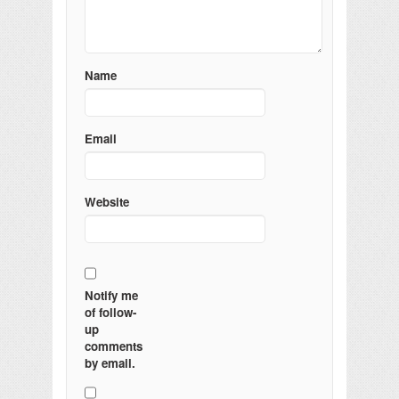
Name
Email
Website
Notify me
of follow-
up
comments
by email.