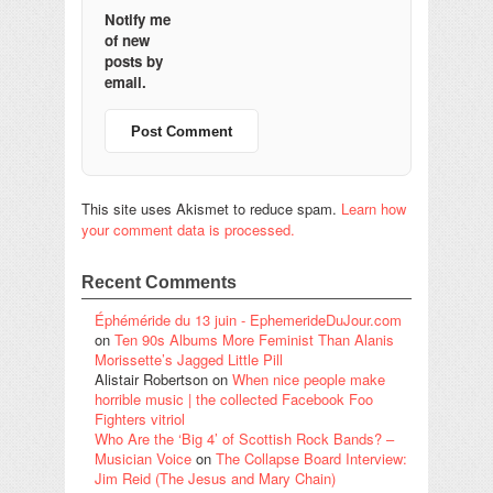
Notify me
of new
posts by
email.
This site uses Akismet to reduce spam.
Learn how
your comment data is processed.
Recent Comments
Éphéméride du 13 juin - EphemerideDuJour.com
on
Ten 90s Albums More Feminist Than Alanis
Morissette’s Jagged Little Pill
Alistair Robertson
on
When nice people make
horrible music | the collected Facebook Foo
Fighters vitriol
Who Are the ‘Big 4’ of Scottish Rock Bands? –
Musician Voice
on
The Collapse Board Interview:
Jim Reid (The Jesus and Mary Chain)