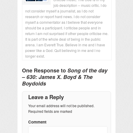
job description – music critic. I do
not consider myself a journalist, as I do not
research or report hard news. I do not consider
myself a commentator as I believe that everyone
should be a participant. I criticise people and in
return I am not surprised if other people criticise me.
It is part of the whole deal of being in the public
arena. I am Everett True. Believe in me and I have
power like a God. Quit believing in me and I no
longer exist.
One Response to
Song of the day
– 630: James X. Boyd & The
Boydoids
Leave a Reply
Your email address will not be published.
Required fields are marked
Comment