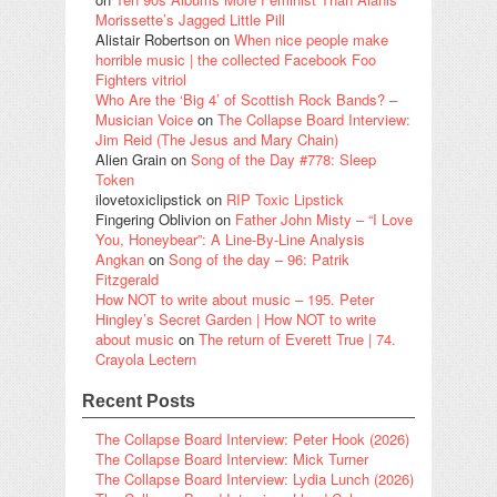
Morissette’s Jagged Little Pill
Alistair Robertson
on
When nice people make
horrible music | the collected Facebook Foo
Fighters vitriol
Who Are the ‘Big 4’ of Scottish Rock Bands? –
Musician Voice
on
The Collapse Board Interview:
Jim Reid (The Jesus and Mary Chain)
Alien Grain
on
Song of the Day #778: Sleep
Token
ilovetoxiclipstick
on
RIP Toxic Lipstick
Fingering Oblivion
on
Father John Misty – “I Love
You, Honeybear”: A Line-By-Line Analysis
Angkan
on
Song of the day – 96: Patrik
Fitzgerald
How NOT to write about music – 195. Peter
Hingley’s Secret Garden | How NOT to write
about music
on
The return of Everett True | 74.
Crayola Lectern
Recent Posts
The Collapse Board Interview: Peter Hook (2026)
The Collapse Board Interview: Mick Turner
The Collapse Board Interview: Lydia Lunch (2026)