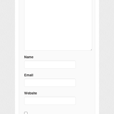
Name
Email
Website