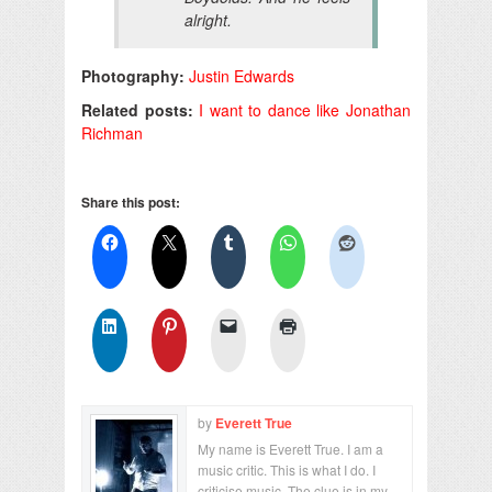
alright.
Photography:
Justin Edwards
Related posts:
I want to dance like Jonathan
Richman
Share this post:
by
Everett True
My name is Everett True. I am a
music critic. This is what I do. I
criticise music. The clue is in my