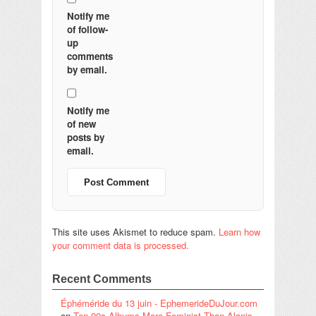
Notify me
of follow-
up
comments
by email.
Notify me
of new
posts by
email.
This site uses Akismet to reduce spam.
Learn how
your comment data is processed.
Recent Comments
Éphéméride du 13 juin - EphemerideDuJour.com
on
Ten 90s Albums More Feminist Than Alanis