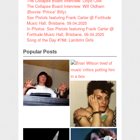
The Collapse Board Interview: Lloyd Cole
The Collapse Board Interview: Will Oldham
(Bonnie “Prince” Billy)
Sex Pistols featuring Frank Carter @ Fortitude
Music Hall, Brisbane, 09.04.2025
In Photos: Sex Pistols featuring Frank Carter @
Fortitude Music Hall, Brisbane, 09.04.2025
Song of the Day #788: Lambrini Girls
Popular Posts