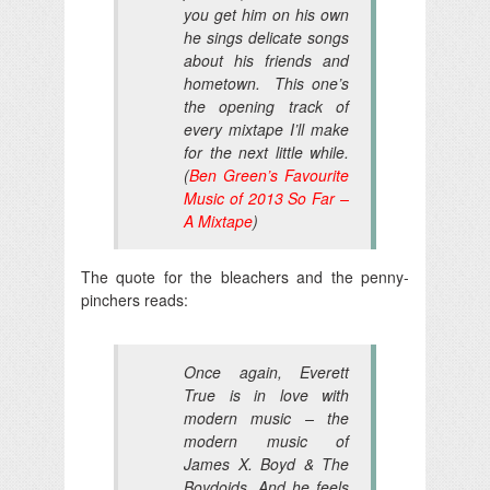
you get him on his own
he sings delicate songs
about his friends and
hometown. This one’s
the opening track of
every mixtape I’ll make
for the next little while.
(
Ben Green’s Favourite
Music of 2013 So Far –
A Mixtape
)
The quote for the bleachers and the penny-
pinchers reads:
Once again, Everett
True is in love with
modern music – the
modern music of
James X. Boyd & The
Boydoids. And he feels