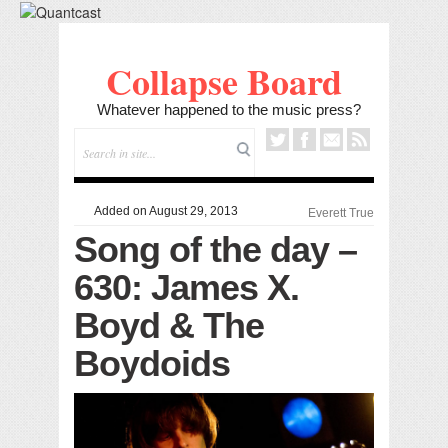
Collapse Board
Whatever happened to the music press?
Added on August 29, 2013
Everett True
Song of the day –
630: James X.
Boyd & The
Boydoids