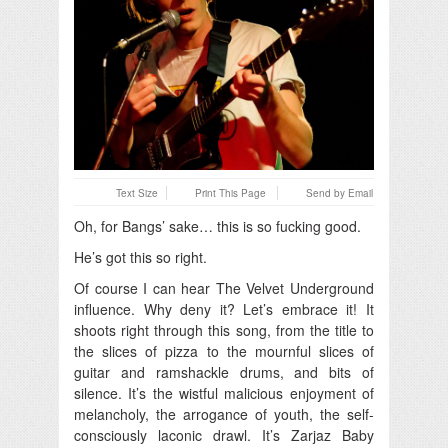
Text Size
Print This Page
Send by Email
Oh, for Bangs’ sake… this is so fucking good.
He’s got this so right.
Of course I can hear The Velvet Underground
influence. Why deny it? Let’s embrace it! It
shoots right through this song, from the title to
the slices of pizza to the mournful slices of
guitar and ramshackle drums, and bits of
silence. It’s the wistful malicious enjoyment of
melancholy, the arrogance of youth, the self-
consciously laconic drawl. It’s Zarjaz Baby