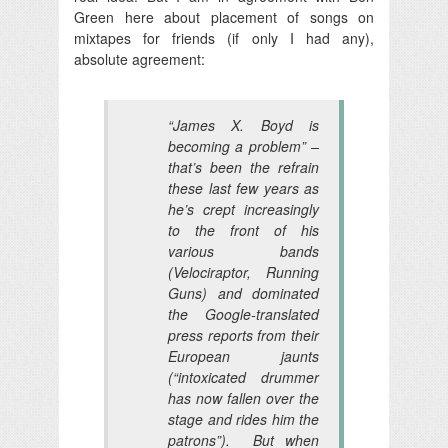
Green here about placement of songs on
mixtapes for friends (if only I had any),
absolute agreement:
“James X. Boyd is
becoming a problem” –
that’s been the refrain
these last few years as
he’s crept increasingly
to the front of his
various bands
(Velociraptor, Running
Guns) and dominated
the Google-translated
press reports from their
European jaunts
(“intoxicated drummer
has now fallen over the
stage and rides him the
patrons”). But when