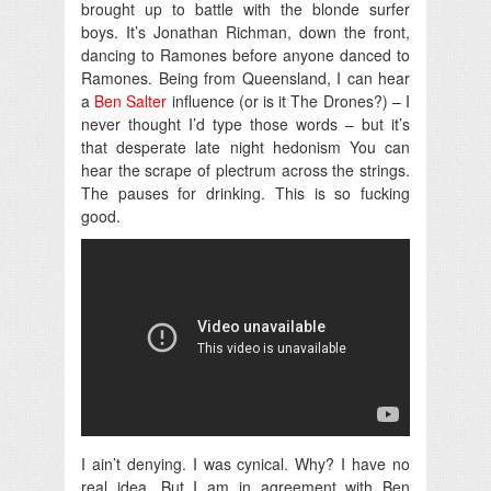
brought up to battle with the blonde surfer
boys. It’s Jonathan Richman, down the front,
dancing to Ramones before anyone danced to
Ramones. Being from Queensland, I can hear
a
Ben Salter
influence (or is it The Drones?) – I
never thought I’d type those words – but it’s
that desperate late night hedonism You can
hear the scrape of plectrum across the strings.
The pauses for drinking. This is so fucking
good.
I ain’t denying. I was cynical. Why? I have no
real idea. But I am in agreement with Ben