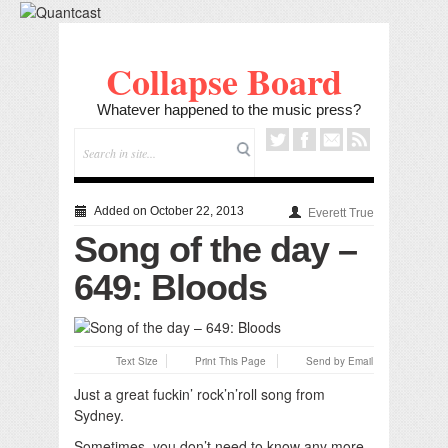
Collapse Board
Whatever happened to the music press?
Added on October 22, 2013
Everett True
Song of the day –
649: Bloods
Text Size
Print This Page
Send by Email
Just a great fuckin’ rock’n’roll song from
Sydney.
Sometimes, you don’t need to know any more.