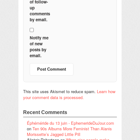
of follow-
up
comments
by email.
Notify me
of new
posts by
email.
This site uses Akismet to reduce spam.
Learn how
your comment data is processed.
Recent Comments
Éphéméride du 13 juin - EphemerideDuJour.com
on
Ten 90s Albums More Feminist Than Alanis
Morissette’s Jagged Little Pill
Alistair Robertson
on
When nice people make