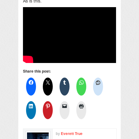
As is this.
Share this post:
by
Everett True