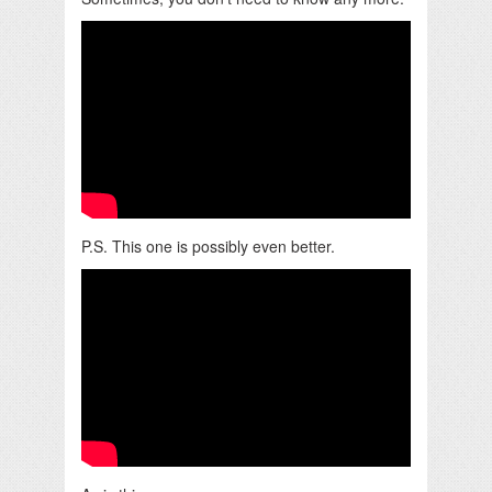
P.S. This one is possibly even better.