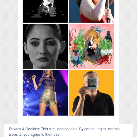
Privacy & Cookies: This site uses cookies. By continuing to use this
website, you agree to their use.