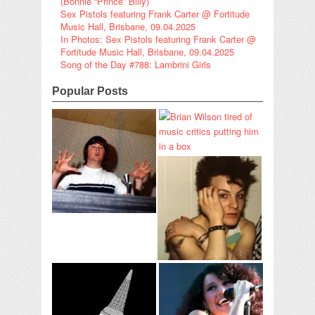
(Bonnie “Prince” Billy)
Sex Pistols featuring Frank Carter @ Fortitude
Music Hall, Brisbane, 09.04.2025
In Photos: Sex Pistols featuring Frank Carter @
Fortitude Music Hall, Brisbane, 09.04.2025
Song of the Day #788: Lambrini Girls
Popular Posts