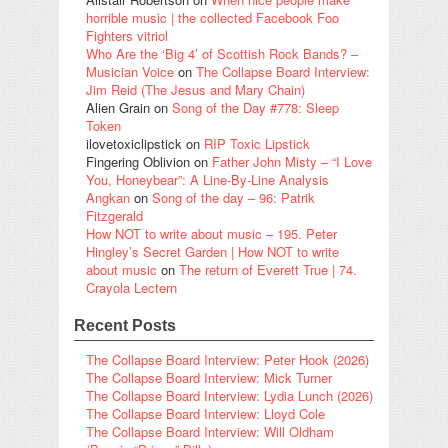
horrible music | the collected Facebook Foo
Fighters vitriol
Who Are the ‘Big 4’ of Scottish Rock Bands? –
Musician Voice
on
The Collapse Board Interview:
Jim Reid (The Jesus and Mary Chain)
Alien Grain
on
Song of the Day #778: Sleep
Token
ilovetoxiclipstick
on
RIP Toxic Lipstick
Fingering Oblivion
on
Father John Misty – “I Love
You, Honeybear”: A Line-By-Line Analysis
Angkan
on
Song of the day – 96: Patrik
Fitzgerald
How NOT to write about music – 195. Peter
Hingley’s Secret Garden | How NOT to write
about music
on
The return of Everett True | 74.
Crayola Lectern
Recent Posts
The Collapse Board Interview: Peter Hook (2026)
The Collapse Board Interview: Mick Turner
The Collapse Board Interview: Lydia Lunch (2026)
The Collapse Board Interview: Lloyd Cole
The Collapse Board Interview: Will Oldham