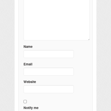
Name
Email
Website
Notify me