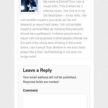
My name is Everett True. I am a
music critic. This is what I do. I
criticise music. The clue is in my
job description – music critic. I do
not consider myself a journalist, as I do not
research or report hard news. I do not consider
myself a commentator as I believe that everyone
should be a participant. I criticise people and in
return I am not surprised if other people criticise me.
It is part of the whole deal of being in the public
arena. I am Everett True. Believe in me and I have
power like a God. Quit believing in me and I no
longer exist.
Leave a Reply
Your email address will not be published.
Required fields are marked
Comment