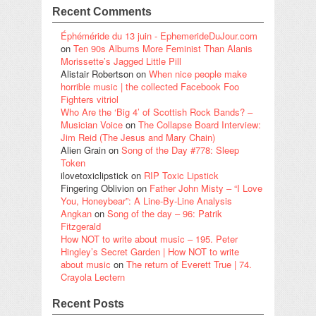
Recent Comments
Éphéméride du 13 juin - EphemerideDuJour.com
on
Ten 90s Albums More Feminist Than Alanis
Morissette’s Jagged Little Pill
Alistair Robertson
on
When nice people make
horrible music | the collected Facebook Foo
Fighters vitriol
Who Are the ‘Big 4’ of Scottish Rock Bands? –
Musician Voice
on
The Collapse Board Interview:
Jim Reid (The Jesus and Mary Chain)
Alien Grain
on
Song of the Day #778: Sleep
Token
ilovetoxiclipstick
on
RIP Toxic Lipstick
Fingering Oblivion
on
Father John Misty – “I Love
You, Honeybear”: A Line-By-Line Analysis
Angkan
on
Song of the day – 96: Patrik
Fitzgerald
How NOT to write about music – 195. Peter
Hingley’s Secret Garden | How NOT to write
about music
on
The return of Everett True | 74.
Crayola Lectern
Recent Posts