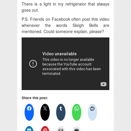
There is a light in my refrigerator that always
goes out.
P.S. Friends on Facebook often post this video
whenever the words Sleigh Bells are
mentioned. Could someone explain, please?
Share this post: