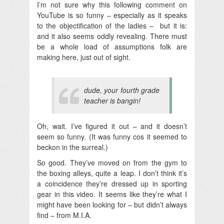
I’m not sure why this following comment on
YouTube is so funny – especially as it speaks
to the objectification of the ladies – but it is:
and it also seems oddly revealing. There must
be a whole load of assumptions folk are
making here, just out of sight.
dude, your fourth grade
teacher is bangin!
Oh, wait. I’ve figured it out – and it doesn’t
seem so funny. (It was funny cos it seemed to
beckon in the surreal.)
So good. They’ve moved on from the gym to
the boxing alleys, quite a leap. I don’t think it’s
a coincidence they’re dressed up in sporting
gear in this video. It seems like they’re what I
might have been looking for – but didn’t always
find – from M.I.A.