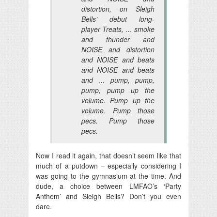
distortion, on Sleigh
Bells’ debut long-
player
Treats
, … smoke
and thunder and
NOISE and distortion
and NOISE and beats
and NOISE and beats
and … pump, pump,
pump, pump up the
volume. Pump up the
volume. Pump those
pecs. Pump those
pecs.
Now I read it again, that doesn’t seem like that
much of a putdown – especially considering I
was going to the gymnasium at the time. And
dude, a choice between LMFAO’s ‘Party
Anthem’ and Sleigh Bells? Don’t you even
dare.