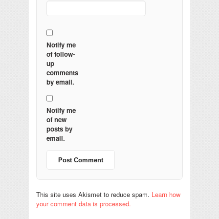
Notify me
of follow-
up
comments
by email.
Notify me
of new
posts by
email.
This site uses Akismet to reduce spam.
Learn how
your comment data is processed.