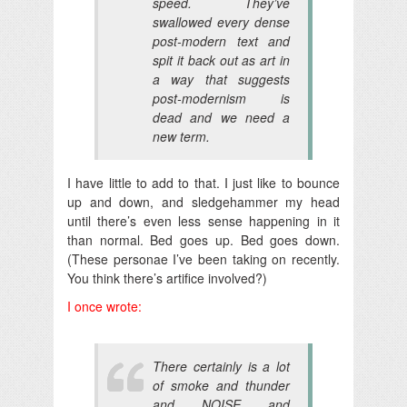
speed. They’ve
swallowed every dense
post-modern text and
spit it back out as art in
a way that suggests
post-modernism is
dead and we need a
new term.
I have little to add to that. I just like to bounce
up and down, and sledgehammer my head
until there’s even less sense happening in it
than normal. Bed goes up. Bed goes down.
(These personae I’ve been taking on recently.
You think there’s artifice involved?)
I once wrote:
There certainly is a lot
of smoke and thunder
and NOISE and