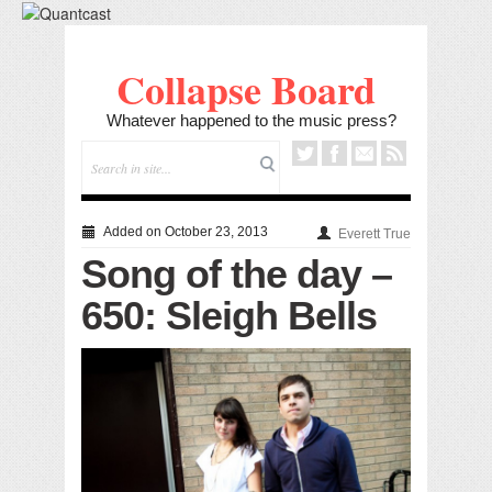
Collapse Board
Whatever happened to the music press?
Added on October 23, 2013
Everett True
Song of the day –
650: Sleigh Bells