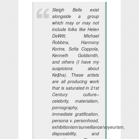
Sleigh Bells exist
alongside a group
which may or may not
include folks like Helen
DeWitt, Michael
Robbins, Harmony
Korine, Sofia Coppola,
Kenneth Goldsmith,
and others (I have my
suspicions about
Ke$ha). These artists
are all producing work
that is saturated in 21st
Century culture–
celebrity, materialism,
pornography,
immediate gratification,
persona v. personhood,
exhibitionism/surveillance/voyeurism,
disposability, and