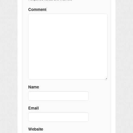
Comment
Name
Email
Website