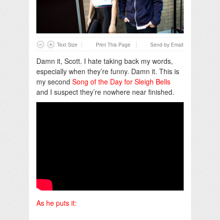
Text Size
Print This Page
Send by Email
Damn it, Scott. I hate taking back my words,
especially when they’re funny. Damn it. This is
my second
Song of the Day for Sleigh Bells
and I suspect they’re nowhere near finished.
As he puts it: