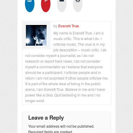
by
Everett True
My name is Everett True. I am a
music critic. This is what I do. I
criticise music. The clue is in my
job description – music critic. I do
not consider myself a journalist, as I do not
research or report hard news. I do not consider
myself a commentator as I believe that everyone
should be a participant. I criticise people and in
return I am not surprised if other people criticise me.
It is part of the whole deal of being in the public
arena. I am Everett True. Believe in me and I have
power like a God. Quit believing in me and I no
longer exist.
Leave a Reply
Your email address will not be published.
Required fields are marked