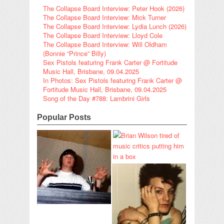
The Collapse Board Interview: Peter Hook (2026)
The Collapse Board Interview: Mick Turner
The Collapse Board Interview: Lydia Lunch (2026)
The Collapse Board Interview: Lloyd Cole
The Collapse Board Interview: Will Oldham
(Bonnie “Prince” Billy)
Sex Pistols featuring Frank Carter @ Fortitude
Music Hall, Brisbane, 09.04.2025
In Photos: Sex Pistols featuring Frank Carter @
Fortitude Music Hall, Brisbane, 09.04.2025
Song of the Day #788: Lambrini Girls
Popular Posts