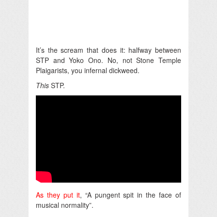
It’s the scream that does it: halfway between
STP and Yoko Ono. No, not Stone Temple
Plaigarists, you infernal dickweed.
This
STP.
As they put it
, “A pungent spit in the face of
musical normality”.