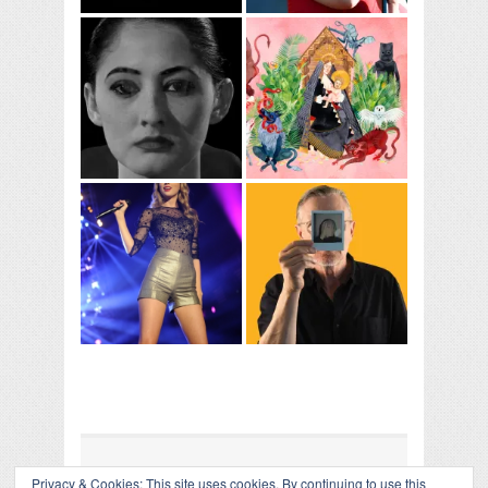
Privacy & Cookies: This site uses cookies. By continuing to use this
COLLAPSE BOARD
↑