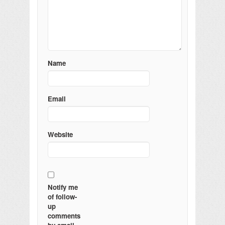
Name
Email
Website
Notify me
of follow-
up
comments