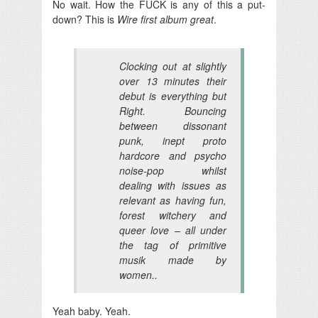
No wait. How the FUCK is any of this a put-
down? This is
Wire first album great
.
Clocking out at slightly
over 13 minutes their
debut is everything but
Right. Bouncing
between dissonant
punk, inept proto
hardcore and psycho
noise-pop whilst
dealing with issues as
relevant as having fun,
forest witchery and
queer love – all under
the tag of primitive
musik made by
women..
Yeah baby. Yeah.