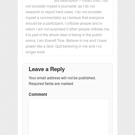
job description – music critic. I do
not consider myself a journalist, as I do not
research or report hard news. I do not consider
myself a commentator as I believe that everyone
should be a participant. I criticise people and in
return I am not surprised if other people criticise me.
It is part of the whole deal of being in the public
arena. I am Everett True. Believe in me and I have
power like a God. Quit believing in me and I no
longer exist.
Leave a Reply
Your email address will not be published.
Required fields are marked
Comment