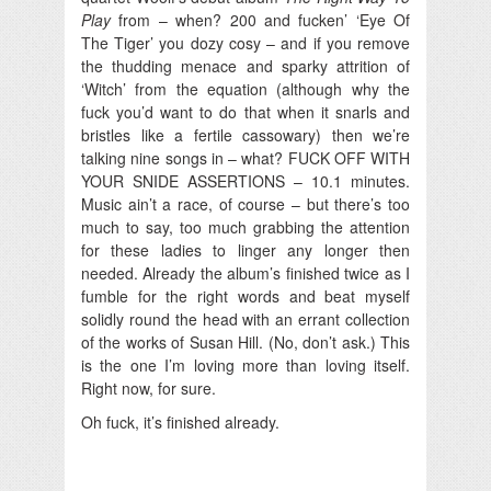
Play
from – when? 200 and fucken’ ‘Eye Of
The Tiger’ you dozy cosy – and if you remove
the thudding menace and sparky attrition of
‘Witch’ from the equation (although why the
fuck you’d want to do that when it snarls and
bristles like a fertile cassowary) then we’re
talking nine songs in – what? FUCK OFF WITH
YOUR SNIDE ASSERTIONS – 10.1 minutes.
Music ain’t a race, of course – but there’s too
much to say, too much grabbing the attention
for these ladies to linger any longer then
needed. Already the album’s finished twice as I
fumble for the right words and beat myself
solidly round the head with an errant collection
of the works of Susan Hill. (No, don’t ask.) This
is the one I’m loving more than loving itself.
Right now, for sure.
Oh fuck, it’s finished already.