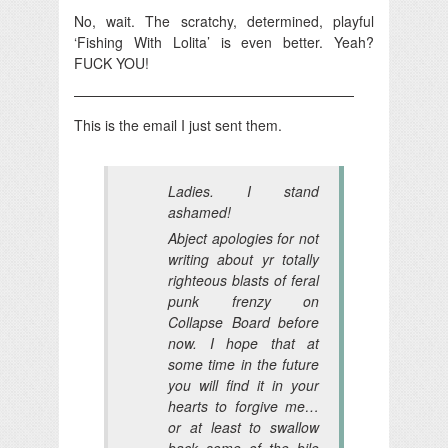
No, wait. The scratchy, determined, playful
‘Fishing With Lolita’ is even better. Yeah?
FUCK YOU!
————————————————————
This is the email I just sent them.
Ladies. I stand
ashamed!
Abject apologies for not
writing about yr totally
righteous blasts of feral
punk frenzy on
Collapse Board before
now. I hope that at
some time in the future
you will find it in your
hearts to forgive me…
or at least to swallow
back some of the bile