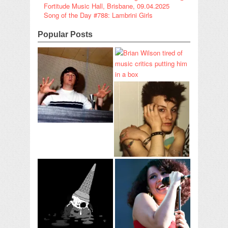
Fortitude Music Hall, Brisbane, 09.04.2025
Song of the Day #788: Lambrini Girls
Popular Posts