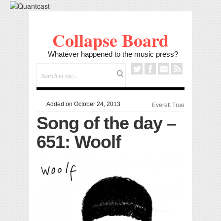
Collapse Board
Whatever happened to the music press?
Added on October 24, 2013
Everett True
Song of the day –
651: Woolf