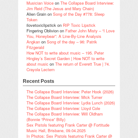
Musician Voice
on
The Collapse Board Interview:
Jim Reid (The Jesus and Mary Chain)
Alien Grain
on
Song of the Day #778: Sleep
Token
ilovetoxiclipstick
on
RIP Toxic Lipstick
Fingering Oblivion
on
Father John Misty – “I Love
You, Honeybear”: A Line-By-Line Analysis
Angkan
on
Song of the day – 96: Patrik
Fitzgerald
How NOT to write about music – 195. Peter
Hingley’s Secret Garden | How NOT to write
about music
on
The return of Everett True | 74.
Crayola Lectern
Recent Posts
The Collapse Board Interview: Peter Hook (2026)
The Collapse Board Interview: Mick Turner
The Collapse Board Interview: Lydia Lunch (2026)
The Collapse Board Interview: Lloyd Cole
The Collapse Board Interview: Will Oldham
(Bonnie “Prince” Billy)
Sex Pistols featuring Frank Carter @ Fortitude
Music Hall, Brisbane, 09.04.2025
In Photos: Sex Pistols featuring Frank Carter @