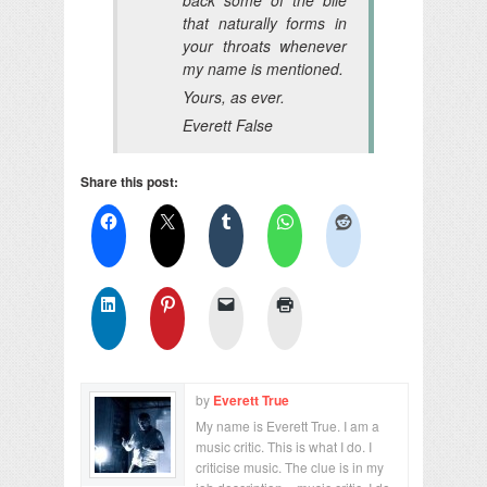
that naturally forms in
your throats whenever
my name is mentioned.
Yours, as ever.
Everett False
Share this post:
by
Everett True
My name is Everett True. I am a
music critic. This is what I do. I
criticise music. The clue is in my