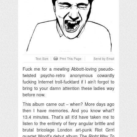
Text Size
Print This Page
Send by Email
Fuck me for a mewling Abbott-loving pseudo-
twisted psycho-retro anonymous cowardly
fucking Internet troll-fucktard if I ain’t forgot to
bring to your damn attention these ladies way
before now.
This album came out – when? More days ago
then I have memories. And you know what?
13.4 minutes. That’s all it’d have taken me to
listen to the entirety of fiery angular brittle and
brutal bricolage London art-punk Riot Grrrl
quartet Woolf’s debut album
The Right Way To