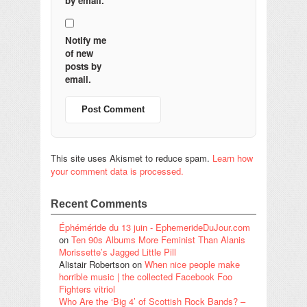
by email.
Notify me
of new
posts by
email.
This site uses Akismet to reduce spam.
Learn how
your comment data is processed.
Recent Comments
Éphéméride du 13 juin - EphemerideDuJour.com
on
Ten 90s Albums More Feminist Than Alanis
Morissette’s Jagged Little Pill
Alistair Robertson
on
When nice people make
horrible music | the collected Facebook Foo
Fighters vitriol
Who Are the ‘Big 4’ of Scottish Rock Bands? –