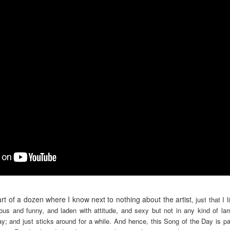
rt of a dozen where I know next to nothing about the artist
, just that I 
tious and funny, and laden with attitude, and sexy but not in any kind of l
y; and just sticks around for a while. And hence, this Song of the Day is pa