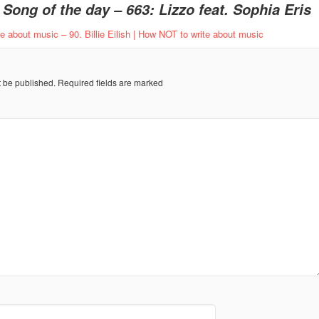
o
Song of the day – 663: Lizzo feat. Sophia Eris
 about music – 90. Billie Eilish | How NOT to write about music
t be published.
Required fields are marked