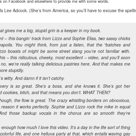
ends on Facebook and elsewhere to provide me with some words.
s Lee Adcock. (She’s from America, so you’ll have to excuse the spelli
at gives me a big, stupid grin is a keeper in my book.
nt – this bangin’ track from Lizzo and Sophie Elias, two sassy chicks
apolis. You might think, from just a listen, that the “batches and
zzo boasts of might be some street slang you’re not familiar with.
his – this ridiculous, cheeky, most excellent – video, and you’ll soon
 no, we’re really talking delicious pastries here. And that makes me
ore stupidly.
t’s witty. And damn if it isn’t catchy.
livery is so great. She’s a boss, and she knows it. She’s got her
d cookies, bitch, and that means you don’t. WHAT THEN?
though, the flow is great. The crazy whistling borders on obnoxious,
t reason it works perfectly. Sophie and Lizzo rock the mike in equal
And those backup vocals in the chorus are so smooth they’re
e enough how much I love this video. It’s a day in the life sort of thing
a colorful life, and one helluva party at that, which entails waving gay