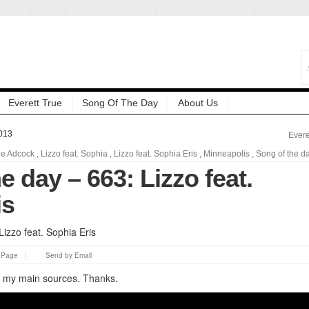
Everett True
Song Of The Day
About Us
013
Evere
e Adcock
,
Lizzo feat. Sophia
,
Lizzo feat. Sophia Eris
,
Minneapolis
,
Song of the d
e day – 663: Lizzo feat.
is
s Page
Send by Email
of my main sources. Thanks.