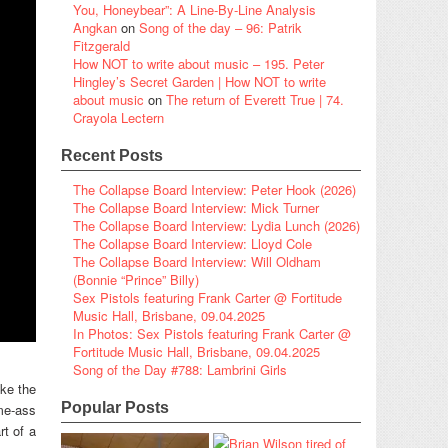
You, Honeybear”: A Line-By-Line Analysis
Angkan
on
Song of the day – 96: Patrik
Fitzgerald
How NOT to write about music – 195. Peter
Hingley’s Secret Garden | How NOT to write
about music
on
The return of Everett True | 74.
Crayola Lectern
Recent Posts
The Collapse Board Interview: Peter Hook (2026)
The Collapse Board Interview: Mick Turner
The Collapse Board Interview: Lydia Lunch (2026)
The Collapse Board Interview: Lloyd Cole
The Collapse Board Interview: Will Oldham
(Bonnie “Prince” Billy)
Sex Pistols featuring Frank Carter @ Fortitude
Music Hall, Brisbane, 09.04.2025
In Photos: Sex Pistols featuring Frank Carter @
Fortitude Music Hall, Brisbane, 09.04.2025
Song of the Day #788: Lambrini Girls
like the
Popular Posts
ame-ass
rt of a