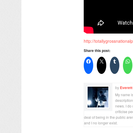
http://totallygrossnational
Share this post:
by
Everett
My name is 
description
news. I do 
criticise p
deal of being in the public are
and I no longer exist.