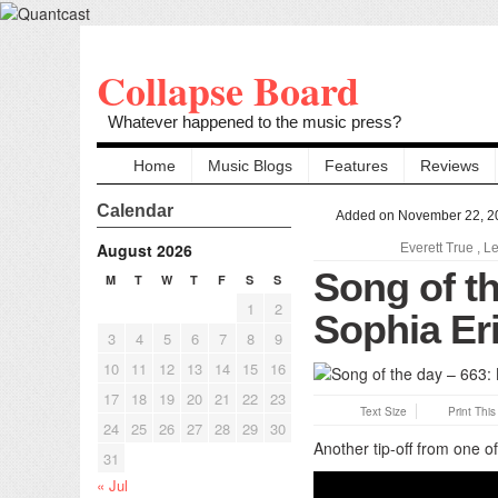
Collapse Board
Whatever happened to the music press?
Home
Music Blogs
Features
Reviews
Calendar
Added on November 22, 2
August 2026
Everett True
,
Le
Song of th
M
T
W
T
F
S
S
1
2
Sophia Er
3
4
5
6
7
8
9
10
11
12
13
14
15
16
17
18
19
20
21
22
23
Text Size
Print Thi
24
25
26
27
28
29
30
Another tip-off from one 
31
« Jul