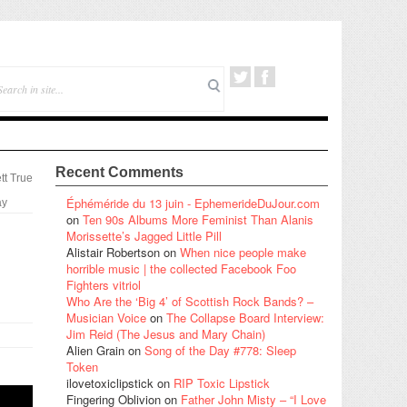
Recent Comments
tt True
Éphéméride du 13 juin - EphemerideDuJour.com
ay
on
Ten 90s Albums More Feminist Than Alanis
Morissette’s Jagged Little Pill
Alistair Robertson
on
When nice people make
horrible music | the collected Facebook Foo
Fighters vitriol
Who Are the ‘Big 4’ of Scottish Rock Bands? –
Musician Voice
on
The Collapse Board Interview:
Jim Reid (The Jesus and Mary Chain)
Alien Grain
on
Song of the Day #778: Sleep
Token
ilovetoxiclipstick
on
RIP Toxic Lipstick
Fingering Oblivion
on
Father John Misty – “I Love