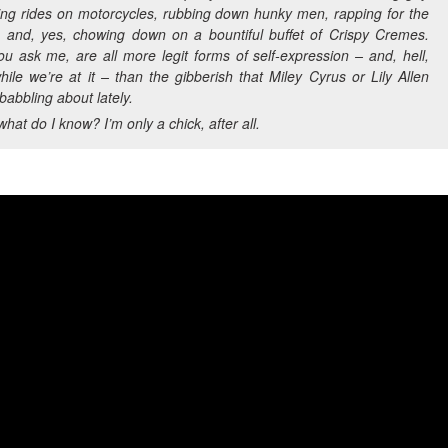
hing rides on motorcycles, rubbing down hunky men, rapping for the
, and, yes, chowing down on a bountiful buffet of Crispy Cremes.
ou ask me, are all more legit forms of self-expression – and, hell,
ile we’re at it – than the gibberish that Miley Cyrus or Lily Allen
abbling about lately.
what do I know? I’m only a chick, after all.