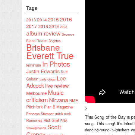
Tags
2016
2015
2014
2013
2017
2018
2019
2023
album review
Beyonce
Blank Realm
Brighton
Brisbane
Everett True
In Photos
feminism
Justin Edwards
Kurt
Lee
Cobain
Lady Gaga
Adcock
live review
Music
Melbourne
criticism
Nirvana
NME
Pitchfork
Plan B Magazine
>
punk rock
Princess Stomper
This Song of the Day is pa
Riot Grrrl
Ramones
RNA
song. This song! It’s infec
Scott
Showgrounds
dancing-round-in-knickers wa
Creney