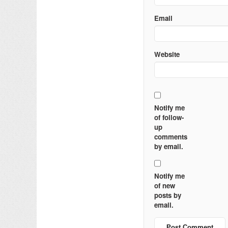
Email
Website
Notify me
of follow-
up
comments
by email.
Notify me
of new
posts by
email.