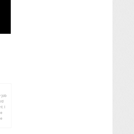
y job
ard
t. I
le
me