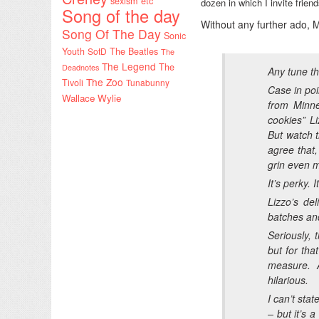
sexism etc
dozen in which I invite fri
Song of the day
Without any further ado, M
Song Of The Day
Sonic
Youth
SotD
The Beatles
The
The Legend
The
Deadnotes
Any tune th
The Zoo
Tivoli
Tunabunny
Case in poi
Wallace Wylie
from Minne
cookies” Li
But watch t
agree that,
grin even m
It’s perky. I
Lizzo’s de
batches an
Seriously, 
but for tha
measure. 
hilarious.
I can’t stat
– but it’s 