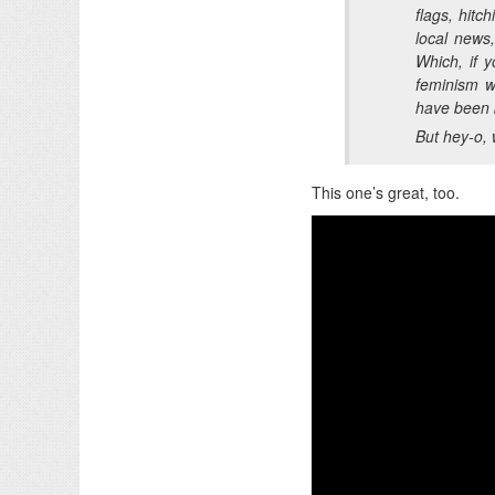
flags, hitc
local news
Which, if y
feminism wh
have been b
But hey-o, 
This one’s great, too.