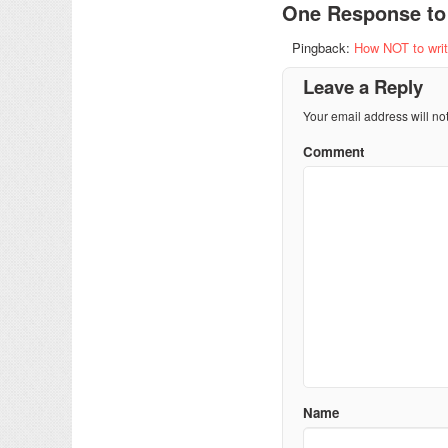
One Response t
Pingback:
How NOT to write
Leave a Reply
Your email address will no
Comment
Name