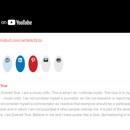
product.com/artists/lizzo
 True
Everett True. I am a music critic. This is what I do. I criticise music. The clue is in m
 – music critic. I do not consider myself a journalist, as I do not research or report h
not consider myself a commentator as I believe that everyone should be a participan
eople and in return I am not surprised if other people criticise me. It is part of the who
na. I am Everett True. Believe in me and I have power like a God. Quit believing in 