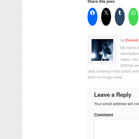
Share this post:
by
Everett
My name is 
description
news. I do 
criticise p
deal of being in the public are
and I no longer exist.
Leave a Reply
Your email address will no
Comment