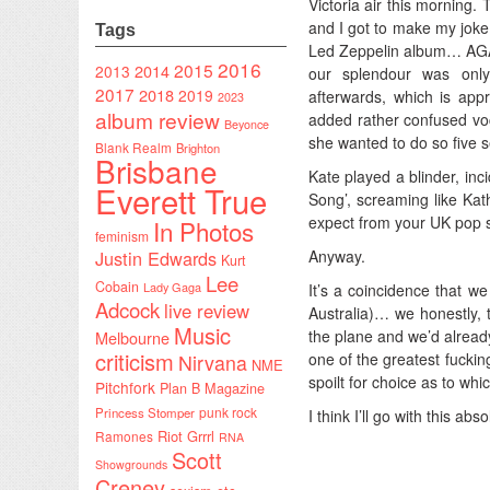
Victoria air this morning
and I got to make my joke 
Tags
Led Zeppelin album… AGAIN
2016
2015
2014
2013
our splendour was onl
2017
2018
2019
afterwards, which is appr
2023
album review
added rather confused vo
Beyonce
she wanted to do so five s
Blank Realm
Brighton
Brisbane
Kate played a blinder, inci
Everett True
Song’, screaming like Kat
expect from your UK pop s
In Photos
feminism
Justin Edwards
Anyway.
Kurt
Lee
Cobain
Lady Gaga
It’s a coincidence that w
Adcock
live review
Australia)… we honestly, 
Music
the plane and we’d already
Melbourne
criticism
one of the greatest fuck
Nirvana
NME
spoilt for choice as to whic
Pitchfork
Plan B Magazine
punk rock
Princess Stomper
I think I’ll go with this ab
Riot Grrrl
Ramones
RNA
Scott
Showgrounds
Creney