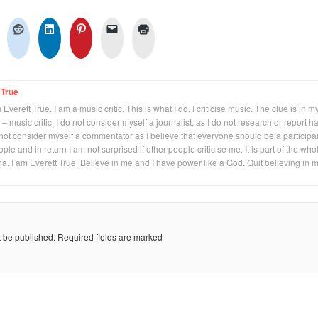
 True
Everett True. I am a music critic. This is what I do. I criticise music. The clue is in m
 – music critic. I do not consider myself a journalist, as I do not research or report h
not consider myself a commentator as I believe that everyone should be a participan
eople and in return I am not surprised if other people criticise me. It is part of the who
na. I am Everett True. Believe in me and I have power like a God. Quit believing in 
t be published.
Required fields are marked