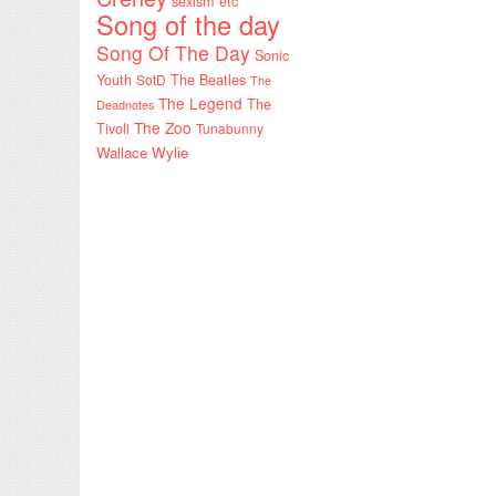
sexism etc
Song of the day
Song Of The Day
Sonic
Youth
SotD
The Beatles
The
The Legend
The
Deadnotes
The Zoo
Tivoli
Tunabunny
Wallace Wylie