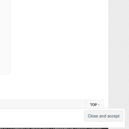
TOP
↑
og in
-
Powered by WordPress
- Designed by
Gabfire Themes