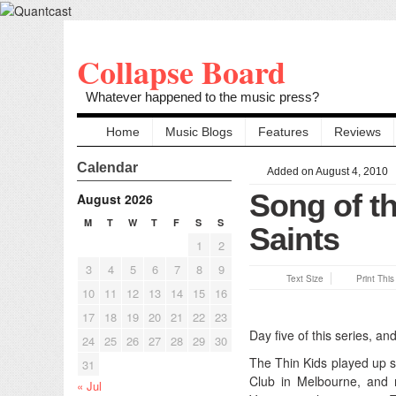
Collapse Board
Whatever happened to the music press?
Home
Music Blogs
Features
Reviews
Calendar
Added on August 4, 2010
Song of th
August 2026
M
T
W
T
F
S
S
Saints
1
2
3
4
5
6
7
8
9
Text Size
Print Thi
10
11
12
13
14
15
16
17
18
19
20
21
22
23
Day five of this series, an
24
25
26
27
28
29
30
The Thin Kids played up 
31
Club in Melbourne, and 
« Jul