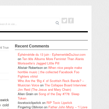
Recent Comments
tt True
Éphéméride du 13 juin - EphemerideDuJour.com
on
Ten 90s Albums More Feminist Than Alanis
Morissette’s Jagged Little Pill
Alistair Robertson
on
When nice people make
horrible music | the collected Facebook Foo
Fighters vitriol
Who Are the ‘Big 4’ of Scottish Rock Bands? –
Musician Voice
on
The Collapse Board Interview:
Jim Reid (The Jesus and Mary Chain)
Alien Grain
on
Song of the Day #778: Sleep
Token
nswick
ilovetoxiclipstick
on
RIP Toxic Lipstick
e cold
Fingering Oblivion
on
Father John Misty – “I Love