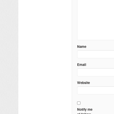
Name
Email
Website
Notify me