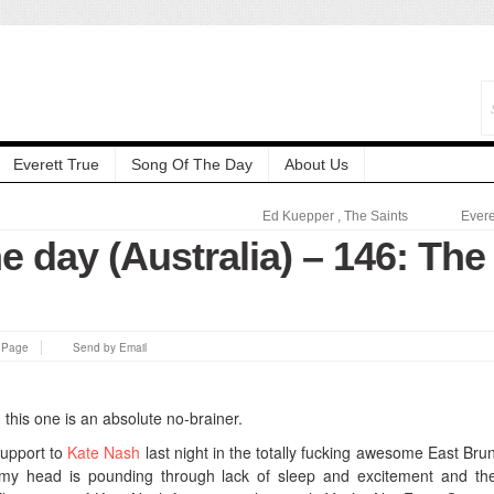
Everett True
Song Of The Day
About Us
Ed Kuepper
,
The Saints
Evere
e day (Australia) – 146: The
s Page
Send by Email
d this one is an absolute no-brainer.
support to
Kate Nash
last night in the totally fucking awesome East Bru
my head is pounding through lack of sleep and excitement and th