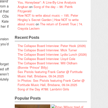
sland’
You, Honeybear”: A Line-By-Line Analysis
from a
Angkan
on
Song of the day – 96: Patrik
d that
Fitzgerald
How NOT to write about music – 195. Peter
f CDs
Hingley’s Secret Garden | How NOT to write
. Kate
about music
on
The return of Everett True | 74.
her if
Crayola Lectern
Recent Posts
ansion
 you’d
The Collapse Board Interview: Peter Hook (2026)
The Collapse Board Interview: Mick Turner
The Collapse Board Interview: Lydia Lunch (2026)
The Collapse Board Interview: Lloyd Cole
The Collapse Board Interview: Will Oldham
forget
(Bonnie “Prince” Billy)
ed off
Sex Pistols featuring Frank Carter @ Fortitude
eren’t
Music Hall, Brisbane, 09.04.2025
lutely
In Photos: Sex Pistols featuring Frank Carter @
Fortitude Music Hall, Brisbane, 09.04.2025
Song of the Day #788: Lambrini Girls
Popular Posts