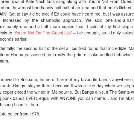
. Three rows of Kate Nash fans sang along with ‘You’re Not From Queen
about how most bands only half half of an idea and that one’s filched 
! Got to say it’d be nice if Ed could have heard me, but I was assure
y increased by the shambolic approach. We sold one-and-a-hal
oximately one-and-a-half more copies than I sold of my first single
cals to
‘You’re Not On The Guest List’
– fair enough, as I’d only asked 
econds earlier.
dentally: the second half of the set all centred round that incredible ‘M
hleen Hanna possessed, not really the prim or coke-addled behaviour
tars.
e moved to Brisbane, home of three of my favourite bands anywhere (
true-to-Bangs, stayed there because it was a nice day when we stepp
 experienced the winter in Melbourne. But Bangs alive, if The Saints w
ing punk bands EVER, equal with ANYONE you can name… and I’m abso
h song I can list here.
solute belter from 1978.