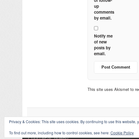
of follow-
up
comments
by email.
Notify me
of new
posts by
email.
This site uses Akismet to 
Privacy & Cookies: This site uses cookies. By continuing to use this website, y
To find out more, including how to control cookies, see here:
Cookie Policy
↑
COLLAPSE BOARD