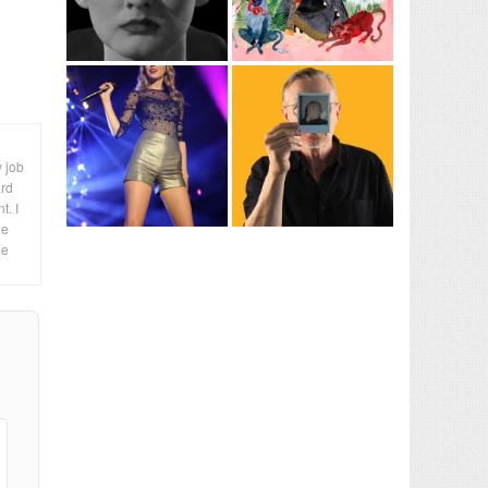
y job
ard
t. I
le
me