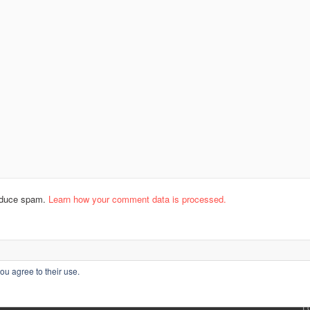
reduce spam.
Learn how your comment data is processed.
ou agree to their use.
L