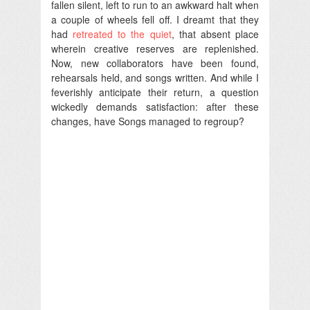
fallen silent, left to run to an awkward halt when
a couple of wheels fell off. I dreamt that they
had
retreated to the quiet
, that absent place
wherein creative reserves are replenished.
Now, new collaborators have been found,
rehearsals held, and songs written. And while I
feverishly anticipate their return, a question
wickedly demands satisfaction: after these
changes, have Songs managed to regroup?