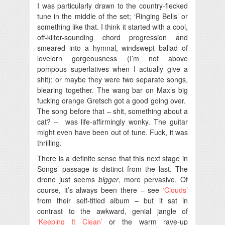
I was particularly drawn to the country-flecked
tune in the middle of the set; ‘Ringing Bells’ or
something like that. I think it started with a cool,
off-kilter-sounding chord progression and
smeared into a hymnal, windswept ballad of
lovelorn gorgeousness (I’m not above
pompous superlatives when I actually give a
shit); or maybe they were two separate songs,
blearing together. The wang bar on Max’s big
fucking orange Gretsch got a good going over.
The song before that – shit, something about a
cat? – was life-affirmingly wonky. The guitar
might even have been out of tune. Fuck, it was
thrilling.
There is a definite sense that this next stage in
Songs’ passage is distinct from the last. The
drone just seems
bigger
, more pervasive. Of
course, it’s always been there – see
‘Clouds’
from their self-titled album – but it sat in
contrast to the awkward, genial jangle of
‘Keeping It Clean’
or the warm rave-up