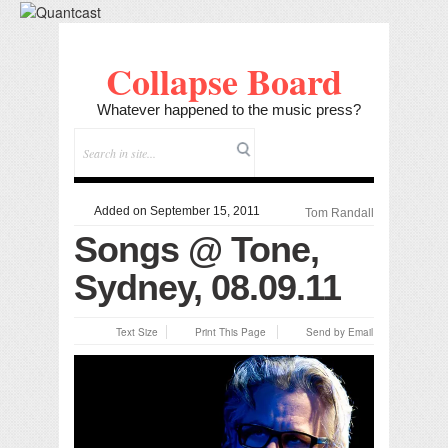
Collapse Board
Whatever happened to the music press?
Added on September 15, 2011
Tom Randall
Songs @ Tone,
Sydney, 08.09.11
Text Size
Print This Page
Send by Email