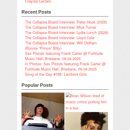
Crayola Lectern
Recent Posts
The Collapse Board Interview: Peter Hook (2026)
The Collapse Board Interview: Mick Turner
The Collapse Board Interview: Lydia Lunch (2026)
The Collapse Board Interview: Lloyd Cole
The Collapse Board Interview: Will Oldham
(Bonnie “Prince” Billy)
Sex Pistols featuring Frank Carter @ Fortitude
Music Hall, Brisbane, 09.04.2025
In Photos: Sex Pistols featuring Frank Carter @
Fortitude Music Hall, Brisbane, 09.04.2025
Song of the Day #788: Lambrini Girls
Popular Posts