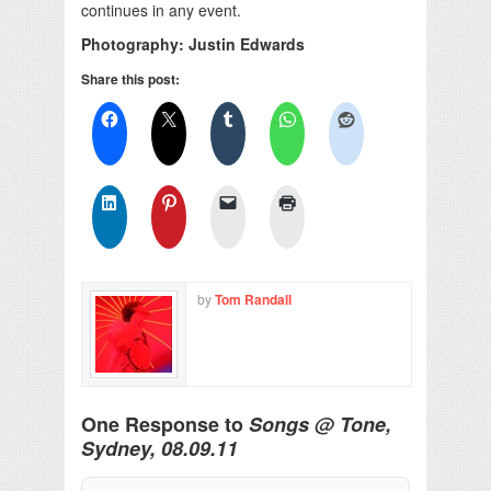
continues in any event.
Photography: Justin Edwards
Share this post:
by
Tom Randall
One Response to
Songs @ Tone,
Sydney, 08.09.11