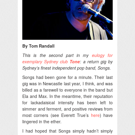
By Tom Randall
This is the second part in my
eulogy for
exemplary Sydney club
Tone
: a return gig by
Sydney’s finest independent pop band, Songs.
Songs had been gone for a minute. Their last
gig was in Newcastle last year, I think, and was
billed as a farewell to everyone in the band but
Ela and Max. In the meantime, their reputation
for lackadaisical intensity has been left to
simmer and ferment, and positive reviews from
most corners (see Everett True’s
here
) have
lingered in the ether.
I had hoped that Songs simply hadn’t simply