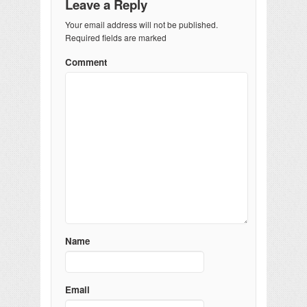
Leave a Reply
Your email address will not be published.
Required fields are marked
Comment
Name
Email