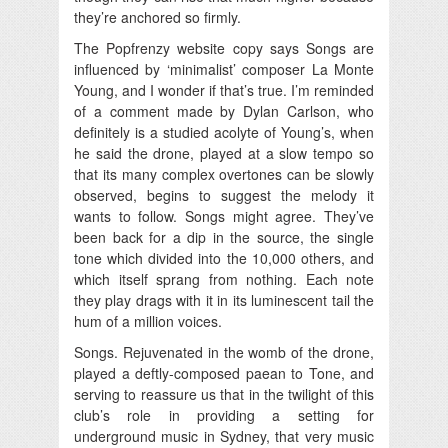
they’re anchored so firmly.
The Popfrenzy website copy says Songs are
influenced by ‘minimalist’ composer La Monte
Young, and I wonder if that’s true. I’m reminded
of a comment made by Dylan Carlson, who
definitely is a studied acolyte of Young’s, when
he said the drone, played at a slow tempo so
that its many complex overtones can be slowly
observed, begins to suggest the melody it
wants to follow. Songs might agree. They’ve
been back for a dip in the source, the single
tone which divided into the 10,000 others, and
which itself sprang from nothing. Each note
they play drags with it in its luminescent tail the
hum of a million voices.
Songs. Rejuvenated in the womb of the drone,
played a deftly-composed paean to Tone, and
serving to reassure us that in the twilight of this
club’s role in providing a setting for
underground music in Sydney, that very music