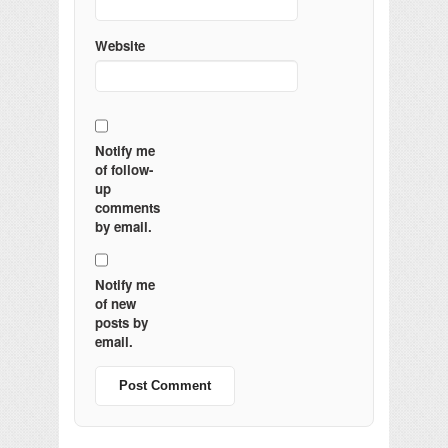
Website
Notify me
of follow-
up
comments
by email.
Notify me
of new
posts by
email.