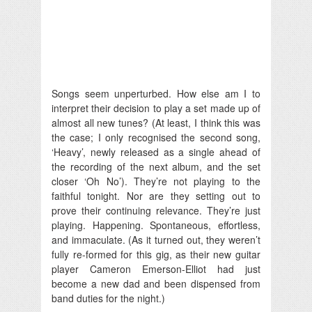
Songs seem unperturbed. How else am I to
interpret their decision to play a set made up of
almost all new tunes? (At least, I think this was
the case; I only recognised the second song,
‘Heavy’, newly released as a single ahead of
the recording of the next album, and the set
closer ‘Oh No’). They’re not playing to the
faithful tonight. Nor are they setting out to
prove their continuing relevance. They’re just
playing. Happening. Spontaneous, effortless,
and immaculate. (As it turned out, they weren’t
fully re-formed for this gig, as their new guitar
player Cameron Emerson-Elliot had just
become a new dad and been dispensed from
band duties for the night.)