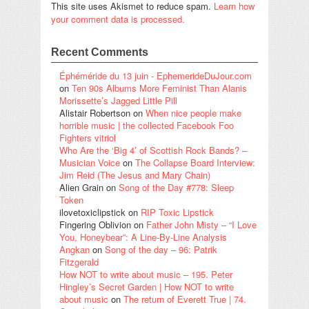
This site uses Akismet to reduce spam.
Learn how
your comment data is processed.
Recent Comments
Éphéméride du 13 juin - EphemerideDuJour.com
on
Ten 90s Albums More Feminist Than Alanis
Morissette’s Jagged Little Pill
Alistair Robertson
on
When nice people make
horrible music | the collected Facebook Foo
Fighters vitriol
Who Are the ‘Big 4’ of Scottish Rock Bands? –
Musician Voice
on
The Collapse Board Interview:
Jim Reid (The Jesus and Mary Chain)
Alien Grain
on
Song of the Day #778: Sleep
Token
ilovetoxiclipstick
on
RIP Toxic Lipstick
Fingering Oblivion
on
Father John Misty – “I Love
You, Honeybear”: A Line-By-Line Analysis
Angkan
on
Song of the day – 96: Patrik
Fitzgerald
How NOT to write about music – 195. Peter
Hingley’s Secret Garden | How NOT to write
about music
on
The return of Everett True | 74.