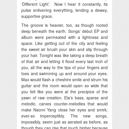
‘Different Light’. Now I hear it constantly, its
pulse enlivening everything, lending a dewey,
supportive grace.
The groove is heavier, too, as though rooted
deep beneath the earth. Songs’ debut EP and
album were permeated with a lightness and
space. Like getting out of the city and feeling
the sweet air brush your skin and slip through
your hair. Tonight was like taking a deep breath
of that air and letting it flood every last inch of
you, all the way to the tips of your fingers and
toes and swimming up and around your eyes.
Max would flash a cheshire smile and strum his
guitar and the room would open so wide that
you felt like you were at the precipice of the
yawn of raw creation. Ela’s bass, sparse and
melodic, carves counter-melodies that would
make Naomi Yang close her eyes and smirk,
ever-so imperceptibly. The new songs,
impossibly, seem just as aerated as before, as
though they can rise that much higher because