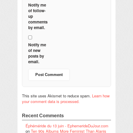
Notify me
of follow-
up
comments
by email.
Notify me
of new
posts by
email.
This site uses Akismet to reduce spam.
Learn how
your comment data is processed.
Recent Comments
Éphéméride du 13 juin - EphemerideDuJour.com
on
Ten 90s Albums More Feminist Than Alanis