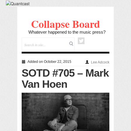
Collapse Board
Whatever happened to the music press?
Added on October 22, 2015
Lee Adcock
SOTD #705 – Mark
Van Hoen