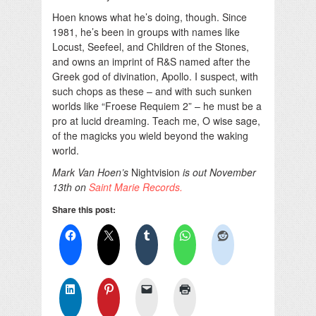
Hoen knows what he’s doing, though. Since
1981, he’s been in groups with names like
Locust, Seefeel, and Children of the Stones,
and owns an imprint of R&S named after the
Greek god of divination, Apollo. I suspect, with
such chops as these – and with such sunken
worlds like “Froese Requiem 2” – he must be a
pro at lucid dreaming. Teach me, O wise sage,
of the magicks you wield beyond the waking
world.
Mark Van Hoen’s
Nightvision
is out November
13th on
Saint Marie Records.
Share this post: