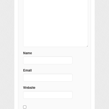
Name
Email
Website