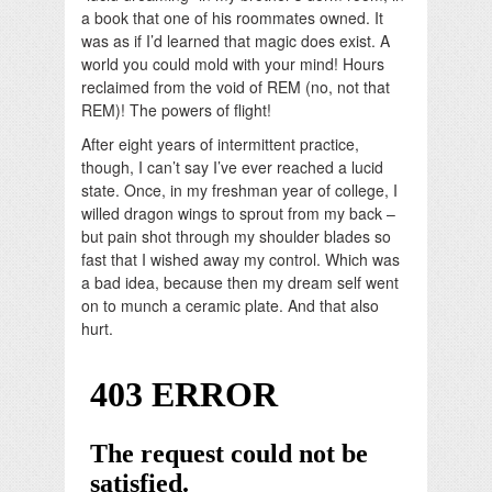
a book that one of his roommates owned. It
was as if I’d learned that magic does exist. A
world you could mold with your mind! Hours
reclaimed from the void of REM (no, not that
REM)! The powers of flight!
After eight years of intermittent practice,
though, I can’t say I’ve ever reached a lucid
state. Once, in my freshman year of college, I
willed dragon wings to sprout from my back –
but pain shot through my shoulder blades so
fast that I wished away my control. Which was
a bad idea, because then my dream self went
on to munch a ceramic plate. And that also
hurt.