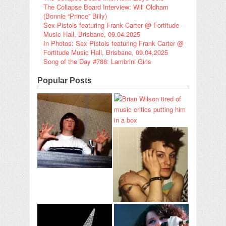
The Collapse Board Interview: Will Oldham
(Bonnie “Prince” Billy)
Sex Pistols featuring Frank Carter @ Fortitude
Music Hall, Brisbane, 09.04.2025
In Photos: Sex Pistols featuring Frank Carter @
Fortitude Music Hall, Brisbane, 09.04.2025
Song of the Day #788: Lambrini Girls
Popular Posts