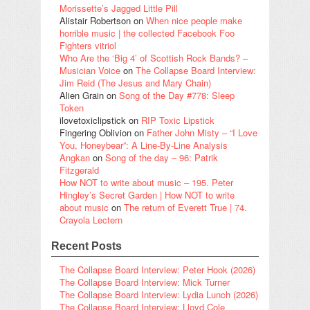
Morissette’s Jagged Little Pill
Alistair Robertson
on
When nice people make
horrible music | the collected Facebook Foo
Fighters vitriol
Who Are the ‘Big 4’ of Scottish Rock Bands? –
Musician Voice
on
The Collapse Board Interview:
Jim Reid (The Jesus and Mary Chain)
Alien Grain
on
Song of the Day #778: Sleep
Token
ilovetoxiclipstick
on
RIP Toxic Lipstick
Fingering Oblivion
on
Father John Misty – “I Love
You, Honeybear”: A Line-By-Line Analysis
Angkan
on
Song of the day – 96: Patrik
Fitzgerald
How NOT to write about music – 195. Peter
Hingley’s Secret Garden | How NOT to write
about music
on
The return of Everett True | 74.
Crayola Lectern
Recent Posts
The Collapse Board Interview: Peter Hook (2026)
The Collapse Board Interview: Mick Turner
The Collapse Board Interview: Lydia Lunch (2026)
The Collapse Board Interview: Lloyd Cole