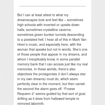
But I can at least attest to what my
dreamscapes look and feel like – sometimes
high schools with inverted or upside-down
halls; sometimes crystalline caverns;
sometimes green bunker tunnels descending
to a pixelated hell. I hear all of this in Mark Van
Hoen’s music, and especially here, with the
woman that speaks but not in words. She’s one
of those people that appear in my dreams, and
whom I inexplicably know, in some parallel
memory bank that I can access just like my real
memories. In these worlds, there’s also
objectives the protagonists (I don’t always star
in my own dreams) must do, which seem
perfectly clear in the moment, but then vanish
the second the alarm goes off. “Froese
Requiem 2” seems guided by that sort of goal,
drifting as it does from hallowed temple to
mirrored labyrinth.