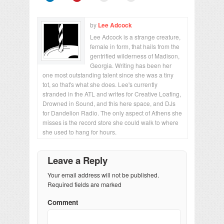
by
Lee Adcock
Lee Adcock is a strange creature,
female in form, that hails from the
gentrified wilderness of Madison,
Georgia. Writing has been her
one most outstanding talent since she was a tiny
tot, so that's what she does. Lee's currently
stranded in the ATL and writes for Creative Loafing,
Drowned in Sound, and this here space, and DJs
for Dandelion Radio. The only aspect of Athens she
misses is the record store she could walk to where
she used to hang for hours.
Leave a Reply
Your email address will not be published.
Required fields are marked
Comment