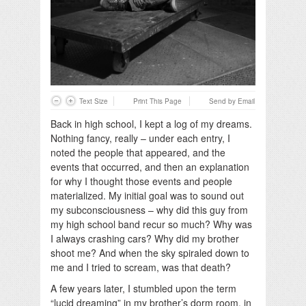
Text Size
Print This Page
Send by Email
Back in high school, I kept a log of my dreams.
Nothing fancy, really – under each entry, I
noted the people that appeared, and the
events that occurred, and then an explanation
for why I thought those events and people
materialized. My initial goal was to sound out
my subconsciousness – why did this guy from
my high school band recur so much? Why was
I always crashing cars? Why did my brother
shoot me? And when the sky spiraled down to
me and I tried to scream, was that death?
A few years later, I stumbled upon the term
“lucid dreaming” in my brother’s dorm room, in