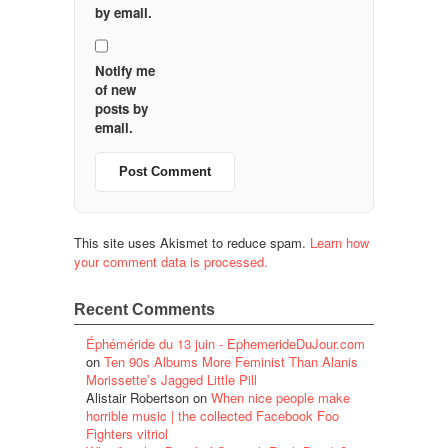
by email.
Notify me
of new
posts by
email.
This site uses Akismet to reduce spam.
Learn how
your comment data is processed.
Recent Comments
Éphéméride du 13 juin - EphemerideDuJour.com
on
Ten 90s Albums More Feminist Than Alanis
Morissette’s Jagged Little Pill
Alistair Robertson
on
When nice people make
horrible music | the collected Facebook Foo
Fighters vitriol