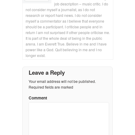
job description – music critic. I do
not consider myself a journalist, as I do not
research or report hard news. I do not consider
myself a commentator as I believe that everyone
should be a participant. I criticise people and in
return I am not surprised if other people criticise me.
It is part of the whole deal of being in the public
arena. I am Everett True. Believe in me and I have
power like a God. Quit believing in me and I no
longer exist.
Leave a Reply
Your email address will not be published.
Required fields are marked
Comment