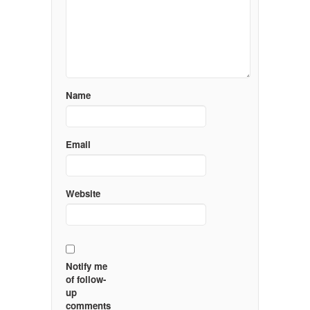
Name
Email
Website
Notify me
of follow-
up
comments