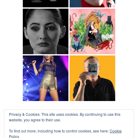
Privacy & Cookies: This site uses cookies. By continuing to use this
website, you agree to their use.
To find out more, including how to control cookies, see here:
Cookie
Policy