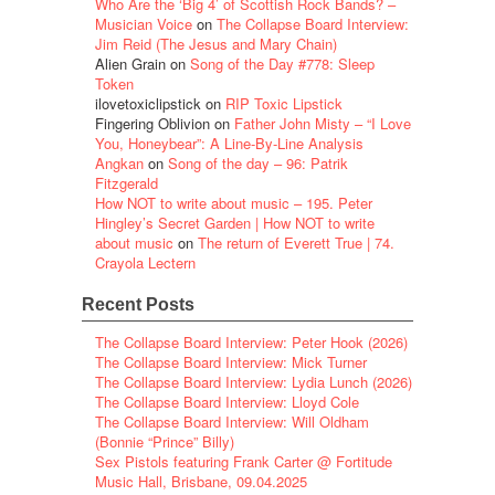
Who Are the ‘Big 4’ of Scottish Rock Bands? –
Musician Voice
on
The Collapse Board Interview:
Jim Reid (The Jesus and Mary Chain)
Alien Grain
on
Song of the Day #778: Sleep
Token
ilovetoxiclipstick
on
RIP Toxic Lipstick
Fingering Oblivion
on
Father John Misty – “I Love
You, Honeybear”: A Line-By-Line Analysis
Angkan
on
Song of the day – 96: Patrik
Fitzgerald
How NOT to write about music – 195. Peter
Hingley’s Secret Garden | How NOT to write
about music
on
The return of Everett True | 74.
Crayola Lectern
Recent Posts
The Collapse Board Interview: Peter Hook (2026)
The Collapse Board Interview: Mick Turner
The Collapse Board Interview: Lydia Lunch (2026)
The Collapse Board Interview: Lloyd Cole
The Collapse Board Interview: Will Oldham
(Bonnie “Prince” Billy)
Sex Pistols featuring Frank Carter @ Fortitude
Music Hall, Brisbane, 09.04.2025