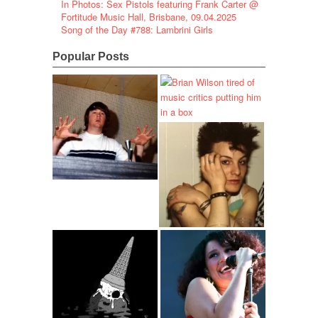
In Photos: Sex Pistols featuring Frank Carter @
Fortitude Music Hall, Brisbane, 09.04.2025
Song of the Day #788: Lambrini Girls
Popular Posts