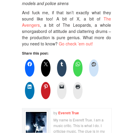
models and police sirens
And fuck me, if that isn’t exactly what they
sound like too! A bit of X, a bit of
The
Avengers
, a bit of The Leopards, a whole
smorgasbord of attitude and clattering drums –
the production is pure genius. What more do
you need to know?
Go check ’em out!
Share this post:
by
Everett True
My name is Everett True. I am a
music critic. This is what I do. I
criticise music. The clue is in my