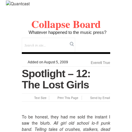
Collapse Board
Whatever happened to the music press?
Added on August 5, 2009
Everett True
Spotlight – 12:
The Lost Girls
Text Size
Print This Page
Send by Email
To be honest, they had me sold the instant I
saw the blurb.
All girl old school lo-fi punk
band. Telling tales of crushes, stalkers, dead