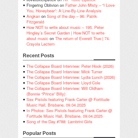
Fingering Oblivion
on
Father John Misty – “I Love
You, Honeybear”: A Line-By-Line Analysis
Angkan
on
Song of the day – 96: Patrik
Fitzgerald
How NOT to write about music – 195. Peter
Hingley’s Secret Garden | How NOT to write
about music
on
The return of Everett True | 74.
Crayola Lectern
Recent Posts
The Collapse Board Interview: Peter Hook (2026)
The Collapse Board Interview: Mick Turner
The Collapse Board Interview: Lydia Lunch (2026)
The Collapse Board Interview: Lloyd Cole
The Collapse Board Interview: Will Oldham
(Bonnie “Prince” Billy)
Sex Pistols featuring Frank Carter @ Fortitude
Music Hall, Brisbane, 09.04.2025
In Photos: Sex Pistols featuring Frank Carter @
Fortitude Music Hall, Brisbane, 09.04.2025
Song of the Day #788: Lambrini Girls
Popular Posts