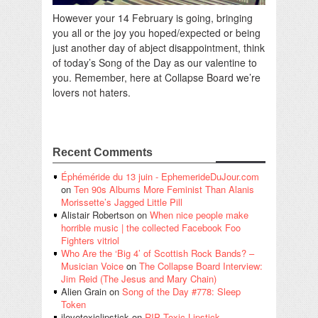
However your 14 February is going, bringing
you all or the joy you hoped/expected or being
just another day of abject disappointment, think
of today’s Song of the Day as our valentine to
you. Remember, here at Collapse Board we’re
lovers not haters.
Recent Comments
Éphéméride du 13 juin - EphemerideDuJour.com
on
Ten 90s Albums More Feminist Than Alanis
Morissette’s Jagged Little Pill
Alistair Robertson
on
When nice people make
horrible music | the collected Facebook Foo
Fighters vitriol
Who Are the ‘Big 4’ of Scottish Rock Bands? –
Musician Voice
on
The Collapse Board Interview:
Jim Reid (The Jesus and Mary Chain)
Alien Grain
on
Song of the Day #778: Sleep
Token
ilovetoxiclipstick
on
RIP Toxic Lipstick