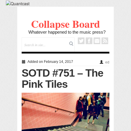
Collapse Board
Whatever happened to the music press?
Added on February 14, 2017
ed
SOTD #751 – The
Pink Tiles