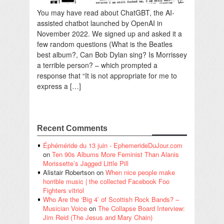
You may have read about ChatGBT, the AI-
assisted chatbot launched by OpenAI in
November 2022. We signed up and asked it a
few random questions (What is the Beatles
best album?, Can Bob Dylan sing? Is Morrissey
a terrible person? – which prompted a
response that “It is not appropriate for me to
express a […]
Recent Comments
Éphéméride du 13 juin - EphemerideDuJour.com
on
Ten 90s Albums More Feminist Than Alanis
Morissette’s Jagged Little Pill
Alistair Robertson
on
When nice people make
horrible music | the collected Facebook Foo
Fighters vitriol
Who Are the ‘Big 4’ of Scottish Rock Bands? –
Musician Voice
on
The Collapse Board Interview:
Jim Reid (The Jesus and Mary Chain)