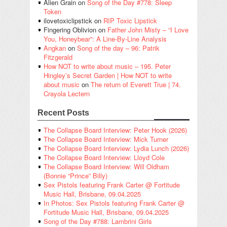
Alien Grain
on
Song of the Day #778: Sleep
Token
ilovetoxiclipstick
on
RIP Toxic Lipstick
Fingering Oblivion
on
Father John Misty – “I Love
You, Honeybear”: A Line-By-Line Analysis
Angkan
on
Song of the day – 96: Patrik
Fitzgerald
How NOT to write about music – 195. Peter
Hingley’s Secret Garden | How NOT to write
about music
on
The return of Everett True | 74.
Crayola Lectern
Recent Posts
The Collapse Board Interview: Peter Hook (2026)
The Collapse Board Interview: Mick Turner
The Collapse Board Interview: Lydia Lunch (2026)
The Collapse Board Interview: Lloyd Cole
The Collapse Board Interview: Will Oldham
(Bonnie “Prince” Billy)
Sex Pistols featuring Frank Carter @ Fortitude
Music Hall, Brisbane, 09.04.2025
In Photos: Sex Pistols featuring Frank Carter @
Fortitude Music Hall, Brisbane, 09.04.2025
Song of the Day #788: Lambrini Girls