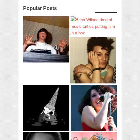
Popular Posts