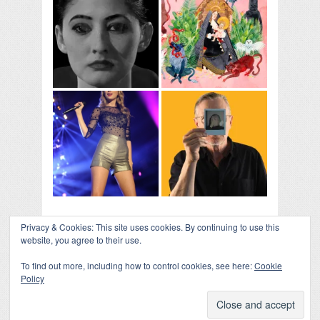
Privacy & Cookies: This site uses cookies. By continuing to use this
website, you agree to their use.
To find out more, including how to control cookies, see here:
Cookie
Policy
COLLAPSE BOARD
↑
Log in
-
Powered by WordPress
- Designed by
Gabfire
Themes