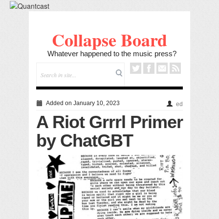
Collapse Board
Whatever happened to the music press?
Added on January 10, 2023
ed
A Riot Grrrl Primer
by ChatGBT