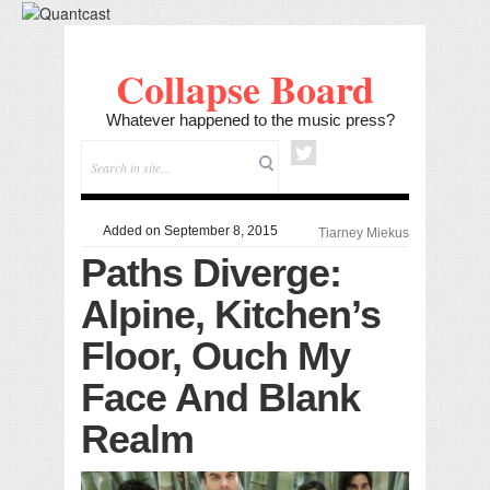
Collapse Board
Whatever happened to the music press?
Added on September 8, 2015
Tiarney Miekus
Paths Diverge:
Alpine, Kitchen’s
Floor, Ouch My
Face And Blank
Realm