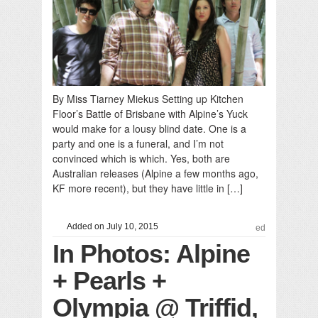
By Miss Tiarney Miekus Setting up Kitchen
Floor’s Battle of Brisbane with Alpine’s Yuck
would make for a lousy blind date. One is a
party and one is a funeral, and I’m not
convinced which is which. Yes, both are
Australian releases (Alpine a few months ago,
KF more recent), but they have little in […]
Added on July 10, 2015
ed
In Photos: Alpine
+ Pearls +
Olympia @ Triffid,