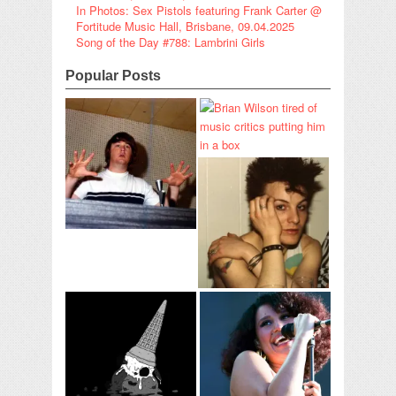
In Photos: Sex Pistols featuring Frank Carter @
Fortitude Music Hall, Brisbane, 09.04.2025
Song of the Day #788: Lambrini Girls
Popular Posts