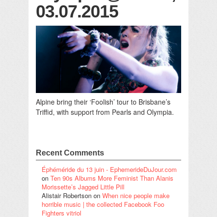
03.07.2015
Alpine bring their ‘Foolish’ tour to Brisbane’s
Triffid, with support from Pearls and Olympia.
Recent Comments
Éphéméride du 13 juin - EphemerideDuJour.com
on
Ten 90s Albums More Feminist Than Alanis
Morissette’s Jagged Little Pill
Alistair Robertson
on
When nice people make
horrible music | the collected Facebook Foo
Fighters vitriol