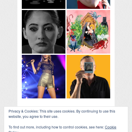
Privacy & Cookies: This site uses cookies. By continuing to use this
website, you agree to their use.
To find out more, including how to control cookies, see here:
Cookie