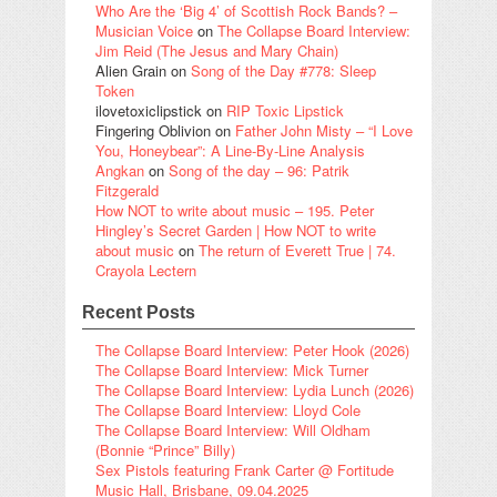
Who Are the ‘Big 4’ of Scottish Rock Bands? –
Musician Voice
on
The Collapse Board Interview:
Jim Reid (The Jesus and Mary Chain)
Alien Grain
on
Song of the Day #778: Sleep
Token
ilovetoxiclipstick
on
RIP Toxic Lipstick
Fingering Oblivion
on
Father John Misty – “I Love
You, Honeybear”: A Line-By-Line Analysis
Angkan
on
Song of the day – 96: Patrik
Fitzgerald
How NOT to write about music – 195. Peter
Hingley’s Secret Garden | How NOT to write
about music
on
The return of Everett True | 74.
Crayola Lectern
Recent Posts
The Collapse Board Interview: Peter Hook (2026)
The Collapse Board Interview: Mick Turner
The Collapse Board Interview: Lydia Lunch (2026)
The Collapse Board Interview: Lloyd Cole
The Collapse Board Interview: Will Oldham
(Bonnie “Prince” Billy)
Sex Pistols featuring Frank Carter @ Fortitude
Music Hall, Brisbane, 09.04.2025