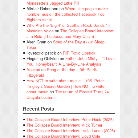
Morissette’s Jagged Little Pill
Alistair Robertson
on
When nice people make
horrible music | the collected Facebook Foo
Fighters vitriol
Who Are the ‘Big 4’ of Scottish Rock Bands? –
Musician Voice
on
The Collapse Board Interview:
Jim Reid (The Jesus and Mary Chain)
Alien Grain
on
Song of the Day #778: Sleep
Token
ilovetoxiclipstick
on
RIP Toxic Lipstick
Fingering Oblivion
on
Father John Misty – “I Love
You, Honeybear”: A Line-By-Line Analysis
Angkan
on
Song of the day – 96: Patrik
Fitzgerald
How NOT to write about music – 195. Peter
Hingley’s Secret Garden | How NOT to write
about music
on
The return of Everett True | 74.
Crayola Lectern
Recent Posts
The Collapse Board Interview: Peter Hook (2026)
The Collapse Board Interview: Mick Turner
The Collapse Board Interview: Lydia Lunch (2026)
The Collapse Board Interview: Lloyd Cole