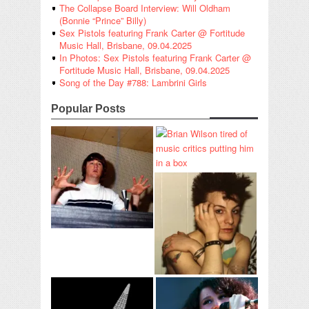
The Collapse Board Interview: Will Oldham
(Bonnie “Prince” Billy)
Sex Pistols featuring Frank Carter @ Fortitude
Music Hall, Brisbane, 09.04.2025
In Photos: Sex Pistols featuring Frank Carter @
Fortitude Music Hall, Brisbane, 09.04.2025
Song of the Day #788: Lambrini Girls
Popular Posts