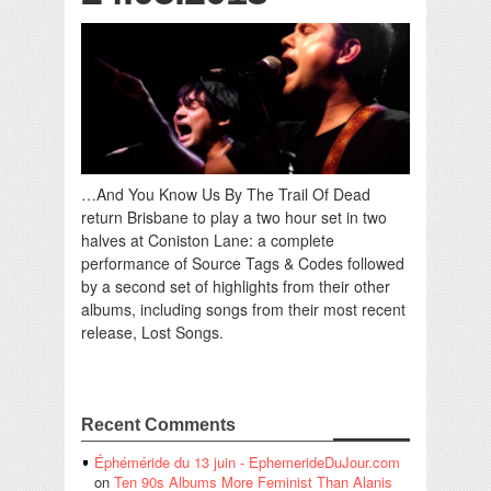
…And You Know Us By The Trail Of Dead
return Brisbane to play a two hour set in two
halves at Coniston Lane: a complete
performance of Source Tags & Codes followed
by a second set of highlights from their other
albums, including songs from their most recent
release, Lost Songs.
Recent Comments
Éphéméride du 13 juin - EphemerideDuJour.com
on
Ten 90s Albums More Feminist Than Alanis