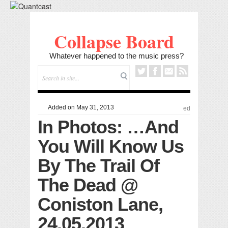
Collapse Board
Whatever happened to the music press?
Added on May 31, 2013
ed
In Photos: …And
You Will Know Us
By The Trail Of
The Dead @
Coniston Lane,
24.05.2013