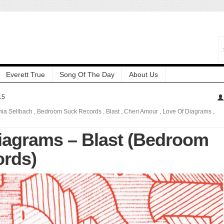
Everett True
Song Of The Day
About Us
15
nia Sellbach
,
Bedroom Suck Records
,
Blast
,
Cheri Amour
,
Love Of Diagrams
,
iagrams – Blast (Bedroom
rds)