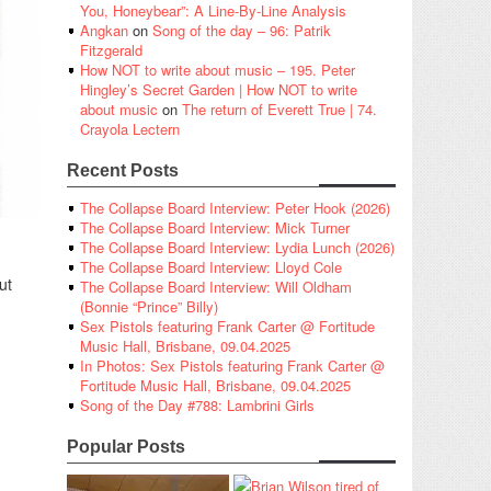
You, Honeybear”: A Line-By-Line Analysis
Angkan
on
Song of the day – 96: Patrik
Fitzgerald
How NOT to write about music – 195. Peter
Hingley’s Secret Garden | How NOT to write
about music
on
The return of Everett True | 74.
Crayola Lectern
Recent Posts
The Collapse Board Interview: Peter Hook (2026)
The Collapse Board Interview: Mick Turner
The Collapse Board Interview: Lydia Lunch (2026)
The Collapse Board Interview: Lloyd Cole
ut
The Collapse Board Interview: Will Oldham
(Bonnie “Prince” Billy)
Sex Pistols featuring Frank Carter @ Fortitude
Music Hall, Brisbane, 09.04.2025
In Photos: Sex Pistols featuring Frank Carter @
Fortitude Music Hall, Brisbane, 09.04.2025
Song of the Day #788: Lambrini Girls
Popular Posts