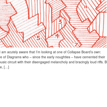
, I am acutely aware that I’m looking at one of Collapse Board’s own:
ve of Diagrams who – since the early noughties – have cemented their
 music circuit with their disengaged melancholy and bracingly loud riffs. B
e, […]