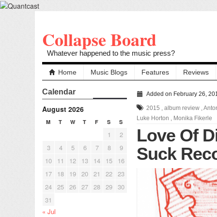
Collapse Board
Whatever happened to the music press?
Home
Music Blogs
Features
Reviews
Calendar
Added on February 26, 20
August 2026
2015
,
album review
,
Anto
Luke Horton
,
Monika Fikerle
M
T
W
T
F
S
S
Love Of D
1
2
3
4
5
6
7
8
9
Suck Reco
10
11
12
13
14
15
16
17
18
19
20
21
22
23
24
25
26
27
28
29
30
31
« Jul