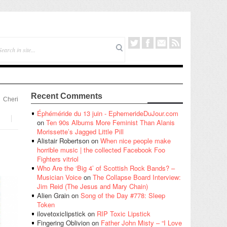
Recent Comments
Cheri
Éphéméride du 13 juin - EphemerideDuJour.com
on
Ten 90s Albums More Feminist Than Alanis
Morissette’s Jagged Little Pill
Alistair Robertson
on
When nice people make
horrible music | the collected Facebook Foo
Fighters vitriol
Who Are the ‘Big 4’ of Scottish Rock Bands? –
Musician Voice
on
The Collapse Board Interview:
Jim Reid (The Jesus and Mary Chain)
Alien Grain
on
Song of the Day #778: Sleep
Token
ilovetoxiclipstick
on
RIP Toxic Lipstick
Fingering Oblivion
on
Father John Misty – “I Love