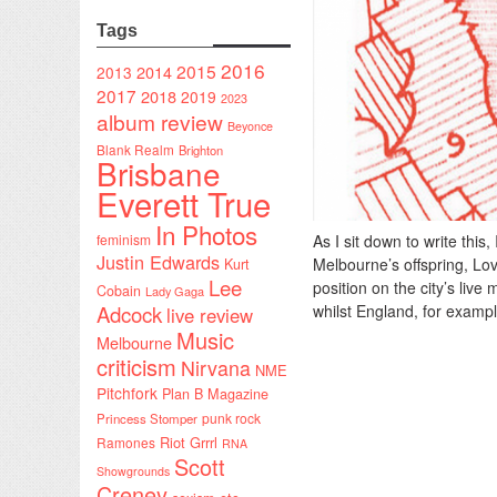
Tags
2016
2015
2014
2013
2017
2018
2019
2023
album review
Beyonce
Blank Realm
Brighton
Brisbane
Everett True
In Photos
feminism
As I sit down to write this
Justin Edwards
Melbourne’s offspring, Lo
Kurt
Lee
position on the city’s live
Cobain
Lady Gaga
Adcock
whilst England, for exampl
live review
Music
Melbourne
criticism
Nirvana
NME
Pitchfork
Plan B Magazine
punk rock
Princess Stomper
Riot Grrrl
Ramones
RNA
Scott
Showgrounds
Creney