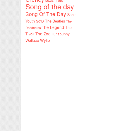
sexism etc
Song of the day
Song Of The Day
Sonic
Youth
SotD
The Beatles
The
The Legend
The
Deadnotes
The Zoo
Tivoli
Tunabunny
Wallace Wylie