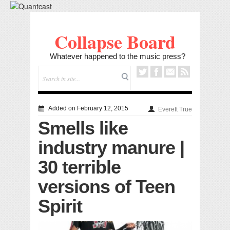
Collapse Board
Whatever happened to the music press?
Added on February 12, 2015
Everett True
Smells like
industry manure |
30 terrible
versions of Teen
Spirit