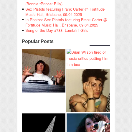
(Bonnie “Prince” Billy)
Sex Pistols featuring Frank Carter @ Fortitude
Music Hall, Brisbane, 09.04.2025
In Photos: Sex Pistols featuring Frank Carter @
Fortitude Music Hall, Brisbane, 09.04.2025
Song of the Day #788: Lambrini Girls
Popular Posts