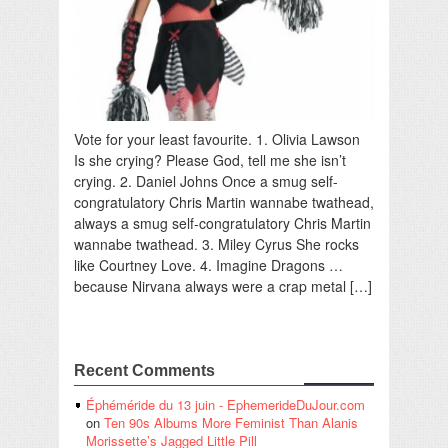
Vote for your least favourite. 1. Olivia Lawson
Is she crying? Please God, tell me she isn’t
crying. 2. Daniel Johns Once a smug self-
congratulatory Chris Martin wannabe twathead,
always a smug self-congratulatory Chris Martin
wannabe twathead. 3. Miley Cyrus She rocks
like Courtney Love. 4. Imagine Dragons …
because Nirvana always were a crap metal […]
Recent Comments
Éphéméride du 13 juin - EphemerideDuJour.com
on
Ten 90s Albums More Feminist Than Alanis
Morissette’s Jagged Little Pill