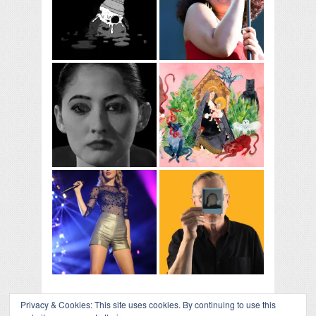
Privacy & Cookies: This site uses cookies. By continuing to use this