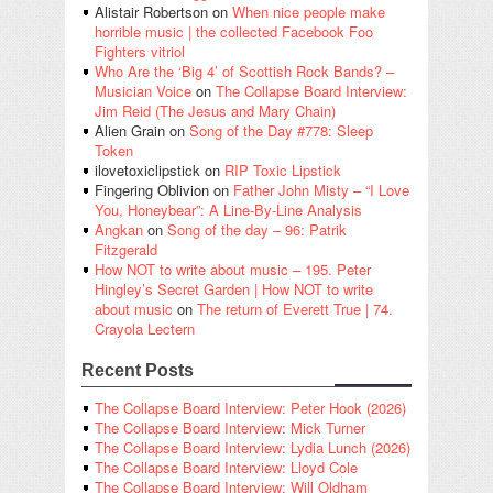
Alistair Robertson
on
When nice people make
horrible music | the collected Facebook Foo
Fighters vitriol
Who Are the ‘Big 4’ of Scottish Rock Bands? –
Musician Voice
on
The Collapse Board Interview:
Jim Reid (The Jesus and Mary Chain)
Alien Grain
on
Song of the Day #778: Sleep
Token
ilovetoxiclipstick
on
RIP Toxic Lipstick
Fingering Oblivion
on
Father John Misty – “I Love
You, Honeybear”: A Line-By-Line Analysis
Angkan
on
Song of the day – 96: Patrik
Fitzgerald
How NOT to write about music – 195. Peter
Hingley’s Secret Garden | How NOT to write
about music
on
The return of Everett True | 74.
Crayola Lectern
Recent Posts
The Collapse Board Interview: Peter Hook (2026)
The Collapse Board Interview: Mick Turner
The Collapse Board Interview: Lydia Lunch (2026)
The Collapse Board Interview: Lloyd Cole
The Collapse Board Interview: Will Oldham