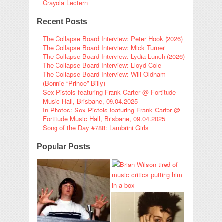
Crayola Lectern
Recent Posts
The Collapse Board Interview: Peter Hook (2026)
The Collapse Board Interview: Mick Turner
The Collapse Board Interview: Lydia Lunch (2026)
The Collapse Board Interview: Lloyd Cole
The Collapse Board Interview: Will Oldham
(Bonnie “Prince” Billy)
Sex Pistols featuring Frank Carter @ Fortitude
Music Hall, Brisbane, 09.04.2025
In Photos: Sex Pistols featuring Frank Carter @
Fortitude Music Hall, Brisbane, 09.04.2025
Song of the Day #788: Lambrini Girls
Popular Posts