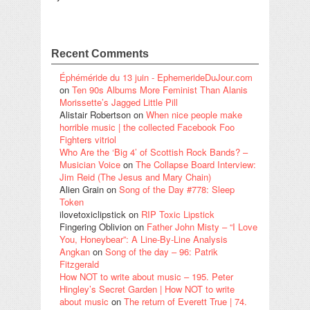
Recent Comments
Éphéméride du 13 juin - EphemerideDuJour.com
on
Ten 90s Albums More Feminist Than Alanis
Morissette’s Jagged Little Pill
Alistair Robertson
on
When nice people make
horrible music | the collected Facebook Foo
Fighters vitriol
Who Are the ‘Big 4’ of Scottish Rock Bands? –
Musician Voice
on
The Collapse Board Interview:
Jim Reid (The Jesus and Mary Chain)
Alien Grain
on
Song of the Day #778: Sleep
Token
ilovetoxiclipstick
on
RIP Toxic Lipstick
Fingering Oblivion
on
Father John Misty – “I Love
You, Honeybear”: A Line-By-Line Analysis
Angkan
on
Song of the day – 96: Patrik
Fitzgerald
How NOT to write about music – 195. Peter
Hingley’s Secret Garden | How NOT to write
about music
on
The return of Everett True | 74.