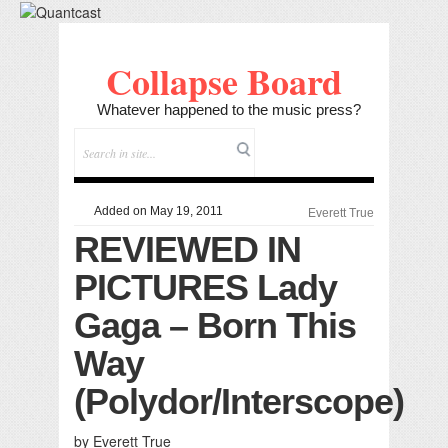
Collapse Board
Whatever happened to the music press?
Added on May 19, 2011
Everett True
REVIEWED IN
PICTURES Lady
Gaga – Born This
Way
(Polydor/Interscope)
by Everett True