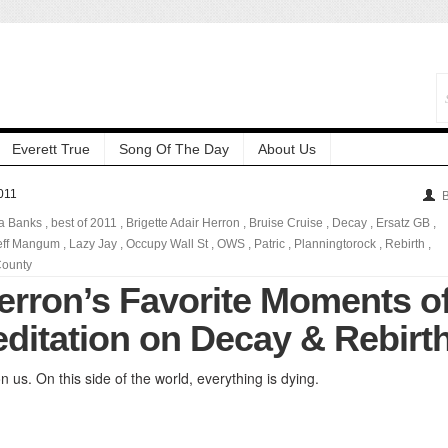
Everett True
Song Of The Day
About Us
011
B
a Banks
,
best of 2011
,
Brigette Adair Herron
,
Bruise Cruise
,
Decay
,
Ersatz GB
,
eff Mangum
,
Lazy Jay
,
Occupy Wall St
,
OWS
,
Patric
,
Planningtorock
,
Rebirth
,
ounty
Herron’s Favorite Moments o
editation on Decay & Rebirt
 us. On this side of the world, everything is dying.