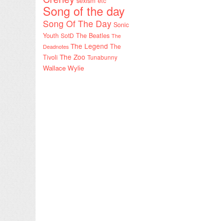
sexism etc
Song of the day
Song Of The Day
Sonic
Youth
SotD
The Beatles
The
The Legend
The
Deadnotes
The Zoo
Tivoli
Tunabunny
Wallace Wylie