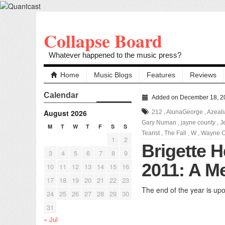
Collapse Board
Whatever happened to the music press?
Home
Music Blogs
Features
Reviews
Calendar
Added on December 18, 2
August 2026
212
,
AlunaGeorge
,
Azeali
Gary Numan
,
jayne county
,
J
M
T
W
T
F
S
S
Tearist
,
The Fall
,
W
,
Wayne C
1
2
Brigette 
3
4
5
6
7
8
9
2011: A M
10
11
12
13
14
15
16
17
18
19
20
21
22
23
The end of the year is upon
24
25
26
27
28
29
30
31
« Jul