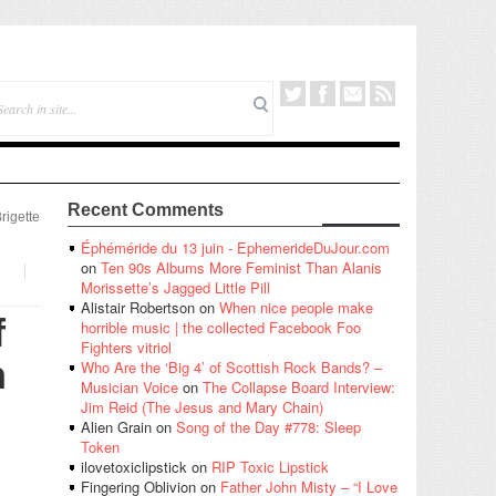
Recent Comments
rigette
Éphéméride du 13 juin - EphemerideDuJour.com
on
Ten 90s Albums More Feminist Than Alanis
Morissette’s Jagged Little Pill
Alistair Robertson
on
When nice people make
f
horrible music | the collected Facebook Foo
Fighters vitriol
h
Who Are the ‘Big 4’ of Scottish Rock Bands? –
Musician Voice
on
The Collapse Board Interview:
Jim Reid (The Jesus and Mary Chain)
Alien Grain
on
Song of the Day #778: Sleep
Token
ilovetoxiclipstick
on
RIP Toxic Lipstick
Fingering Oblivion
on
Father John Misty – “I Love