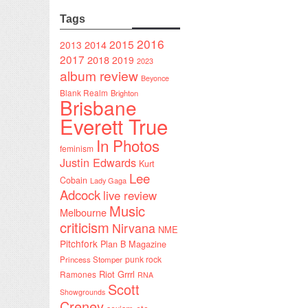
Tags
2016
2015
2014
2013
2017
2018
2019
2023
album review
Beyonce
Blank Realm
Brighton
Brisbane
Everett True
In Photos
feminism
Justin Edwards
Kurt
Lee
Cobain
Lady Gaga
Adcock
live review
Music
Melbourne
criticism
Nirvana
NME
Pitchfork
Plan B Magazine
punk rock
Princess Stomper
Riot Grrrl
Ramones
RNA
Scott
Showgrounds
Creney