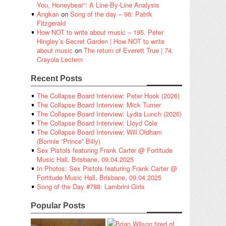
You, Honeybear”: A Line-By-Line Analysis
Angkan
on
Song of the day – 96: Patrik
Fitzgerald
How NOT to write about music – 195. Peter
Hingley’s Secret Garden | How NOT to write
about music
on
The return of Everett True | 74.
Crayola Lectern
Recent Posts
The Collapse Board Interview: Peter Hook (2026)
The Collapse Board Interview: Mick Turner
The Collapse Board Interview: Lydia Lunch (2026)
The Collapse Board Interview: Lloyd Cole
The Collapse Board Interview: Will Oldham
(Bonnie “Prince” Billy)
Sex Pistols featuring Frank Carter @ Fortitude
Music Hall, Brisbane, 09.04.2025
In Photos: Sex Pistols featuring Frank Carter @
Fortitude Music Hall, Brisbane, 09.04.2025
Song of the Day #788: Lambrini Girls
Popular Posts