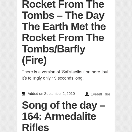
Rocket From The
Tombs – The Day
The Earth Met the
Rocket From The
Tombs/Barfly
(Fire)
There is a version of ‘Satisfaction’ on here, but
it’s tellingly only 19 seconds long.
Added on September 1, 2010
Everett True
Song of the day –
164: Armedalite
Rifles