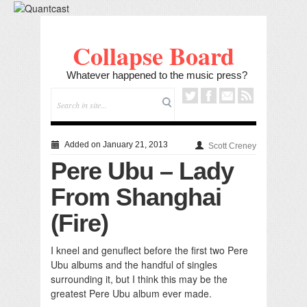
Collapse Board
Whatever happened to the music press?
Added on January 21, 2013
Scott Creney
Pere Ubu – Lady
From Shanghai
(Fire)
I kneel and genuflect before the first two Pere
Ubu albums and the handful of singles
surrounding it, but I think this may be the
greatest Pere Ubu album ever made.