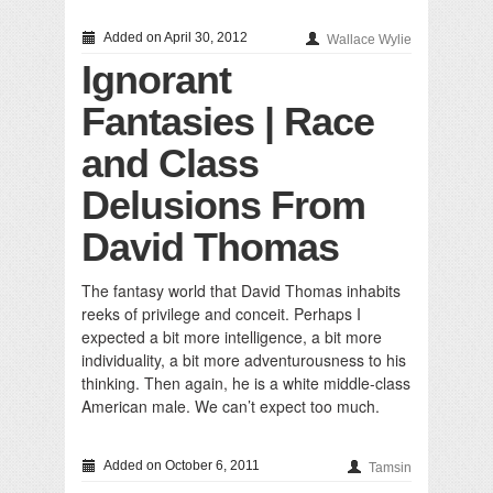
Added on April 30, 2012
Wallace Wylie
Ignorant
Fantasies | Race
and Class
Delusions From
David Thomas
The fantasy world that David Thomas inhabits
reeks of privilege and conceit. Perhaps I
expected a bit more intelligence, a bit more
individuality, a bit more adventurousness to his
thinking. Then again, he is a white middle-class
American male. We can’t expect too much.
Added on October 6, 2011
Tamsin