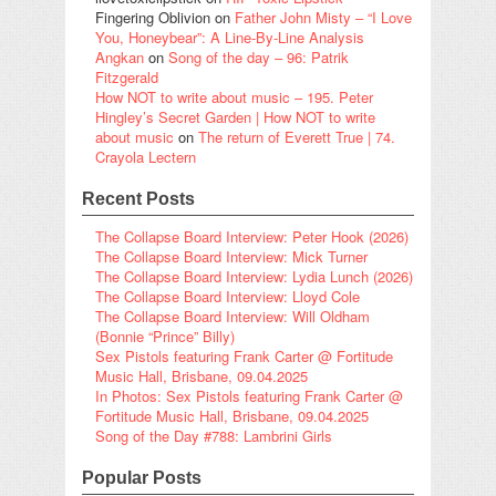
Fingering Oblivion
on
Father John Misty – “I Love
You, Honeybear”: A Line-By-Line Analysis
Angkan
on
Song of the day – 96: Patrik
Fitzgerald
How NOT to write about music – 195. Peter
Hingley’s Secret Garden | How NOT to write
about music
on
The return of Everett True | 74.
Crayola Lectern
Recent Posts
The Collapse Board Interview: Peter Hook (2026)
The Collapse Board Interview: Mick Turner
The Collapse Board Interview: Lydia Lunch (2026)
The Collapse Board Interview: Lloyd Cole
The Collapse Board Interview: Will Oldham
(Bonnie “Prince” Billy)
Sex Pistols featuring Frank Carter @ Fortitude
Music Hall, Brisbane, 09.04.2025
In Photos: Sex Pistols featuring Frank Carter @
Fortitude Music Hall, Brisbane, 09.04.2025
Song of the Day #788: Lambrini Girls
Popular Posts