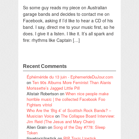
So some guy reads my piece on Australian
garage bands and decides to contact me on
Facebook, asking if I’d like to hear a CD of his
band. I say, direct me to your music first, so he
does. I give it a listen. I like it. It’s all spark and
fire: rhythms like Captain […]
Recent Comments
Éphéméride du 13 juin - EphemerideDuJour.com
on
Ten 90s Albums More Feminist Than Alanis
Morissette’s Jagged Little Pill
Alistair Robertson
on
When nice people make
horrible music | the collected Facebook Foo
Fighters vitriol
Who Are the ‘Big 4’ of Scottish Rock Bands? –
Musician Voice
on
The Collapse Board Interview:
Jim Reid (The Jesus and Mary Chain)
Alien Grain
on
Song of the Day #778: Sleep
Token
ilovetoxiclipstick
on
RIP Toxic Lipstick