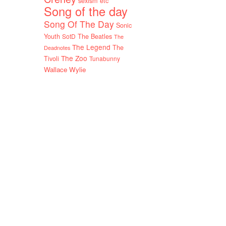
sexism etc
Song of the day
Song Of The Day
Sonic
Youth
SotD
The Beatles
The
The Legend
The
Deadnotes
The Zoo
Tivoli
Tunabunny
Wallace Wylie