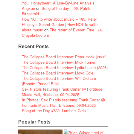
You, Honeybear”: A Line-By-Line Analysis
Angkan
on
Song of the day – 96: Patrik
Fitzgerald
How NOT to write about music – 195. Peter
Hingley’s Secret Garden | How NOT to write
about music
on
The return of Everett True | 74.
Crayola Lectern
Recent Posts
The Collapse Board Interview: Peter Hook (2026)
The Collapse Board Interview: Mick Turner
The Collapse Board Interview: Lydia Lunch (2026)
The Collapse Board Interview: Lloyd Cole
The Collapse Board Interview: Will Oldham
(Bonnie “Prince” Billy)
Sex Pistols featuring Frank Carter @ Fortitude
Music Hall, Brisbane, 09.04.2025
In Photos: Sex Pistols featuring Frank Carter @
Fortitude Music Hall, Brisbane, 09.04.2025
Song of the Day #788: Lambrini Girls
Popular Posts