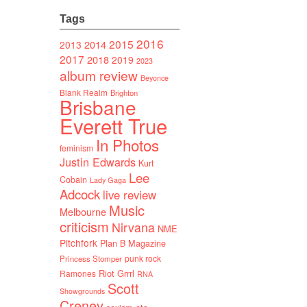
Tags
2016
2015
2014
2013
2017
2018
2019
2023
album review
Beyonce
Blank Realm
Brighton
Brisbane
Everett True
In Photos
feminism
Justin Edwards
Kurt
Lee
Cobain
Lady Gaga
Adcock
live review
Music
Melbourne
criticism
Nirvana
NME
Pitchfork
Plan B Magazine
punk rock
Princess Stomper
Riot Grrrl
Ramones
RNA
Scott
Showgrounds
Creney