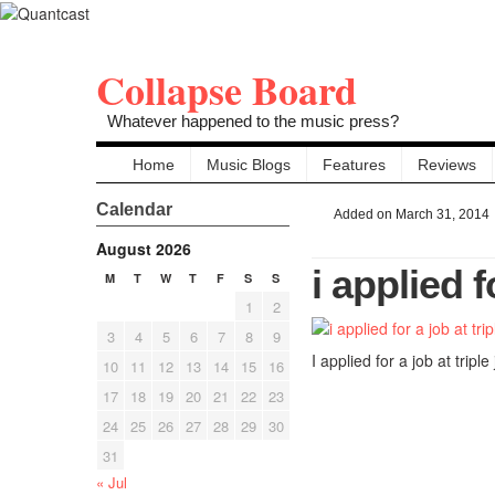
Collapse Board
Whatever happened to the music press?
Home
Music Blogs
Features
Reviews
Calendar
Added on March 31, 2014
August 2026
i applied f
M
T
W
T
F
S
S
1
2
3
4
5
6
7
8
9
I applied for a job at triple 
10
11
12
13
14
15
16
17
18
19
20
21
22
23
24
25
26
27
28
29
30
31
« Jul