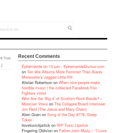
Recent Comments
tt True
Éphéméride du 13 juin - EphemerideDuJour.com
 J
on
Ten 90s Albums More Feminist Than Alanis
Morissette’s Jagged Little Pill
Alistair Robertson
on
When nice people make
horrible music | the collected Facebook Foo
Fighters vitriol
Who Are the ‘Big 4’ of Scottish Rock Bands? –
Musician Voice
on
The Collapse Board Interview:
Jim Reid (The Jesus and Mary Chain)
Alien Grain
on
Song of the Day #778: Sleep
Token
ilovetoxiclipstick
on
RIP Toxic Lipstick
Fingering Oblivion
on
Father John Misty – “I Love