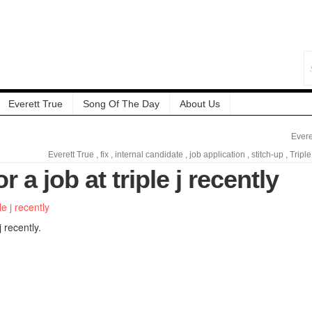
Everett True
Song Of The Day
About Us
Evere
Everett True
,
fix
,
internal candidate
,
job application
,
stitch-up
,
Triple
or a job at triple j recently
j recently.