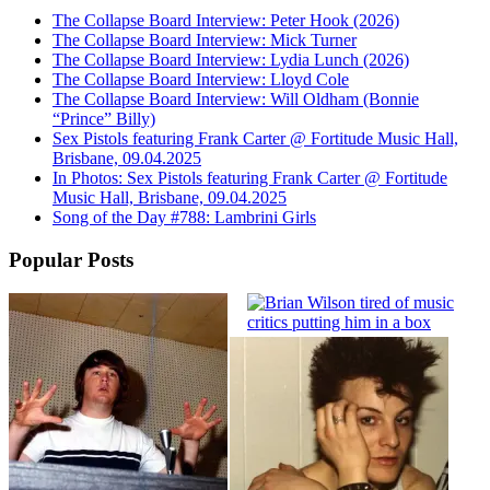
The Collapse Board Interview: Peter Hook (2026)
The Collapse Board Interview: Mick Turner
The Collapse Board Interview: Lydia Lunch (2026)
The Collapse Board Interview: Lloyd Cole
The Collapse Board Interview: Will Oldham (Bonnie
“Prince” Billy)
Sex Pistols featuring Frank Carter @ Fortitude Music Hall,
Brisbane, 09.04.2025
In Photos: Sex Pistols featuring Frank Carter @ Fortitude
Music Hall, Brisbane, 09.04.2025
Song of the Day #788: Lambrini Girls
Popular Posts