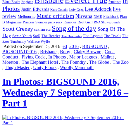
Brisbane
In
feminism
Blank Realm
Brighton
Photos
Lee Adcock
Justin Edwards
live
Kurt Cobain
Lady Gaga
Music criticism
Nirvana
review
Melbourne
NME
Pitchfork
Plan
Riot Grrrl
B Magazine
punk rock
Ramones
Princess Stomper
RNA Showgrounds
Song of the day
Scott Creney
Song Of The
sexism etc
Day
The Legend
The
Sonic Youth
SotD
The Beatles
The Tivoli
The Deadnotes
Zoo
Wallace Wylie
Tunabunny
Added on September 15, 2016
ed
2016
,
BIGSOUND
,
BIGSOUND2016
,
Brisbane
,
Buoy
,
Clairy Browne
,
Coda
Conduct
,
Flying Cock
,
In Photos
,
Major Leagues
,
Mallrat
,
Moreton
,
The Elephant Hotel
,
The Foundry
,
The Globe
,
The Zoo
,
Thigh Master
,
Unity Floors
,
Woolly Mammoth
In Photos: BIGSOUND 2016,
Wednesday 7 September 2016 –
Part 1