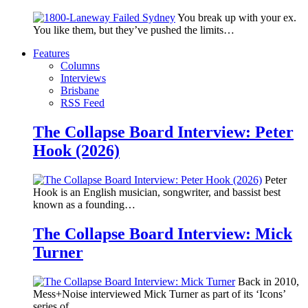
You break up with your ex.
You like them, but they’ve pushed the limits…
Features
Columns
Interviews
Brisbane
RSS Feed
The Collapse Board Interview: Peter
Hook (2026)
Peter
Hook is an English musician, songwriter, and bassist best
known as a founding…
The Collapse Board Interview: Mick
Turner
Back in 2010,
Mess+Noise interviewed Mick Turner as part of its ‘Icons’
series of…