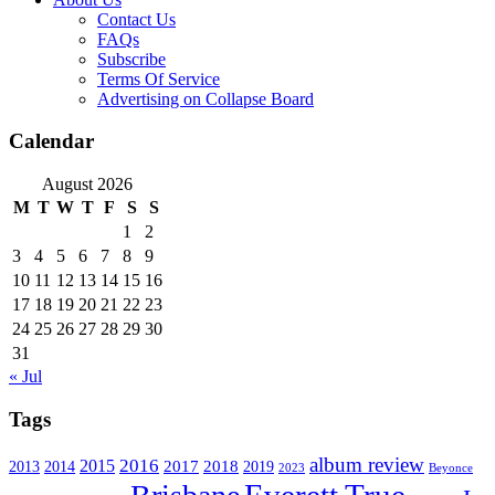
Contact Us
FAQs
Subscribe
Terms Of Service
Advertising on Collapse Board
Calendar
August 2026
M
T
W
T
F
S
S
1
2
3
4
5
6
7
8
9
10
11
12
13
14
15
16
17
18
19
20
21
22
23
24
25
26
27
28
29
30
31
« Jul
Tags
album review
2016
2015
2017
2014
2018
2013
2019
2023
Beyonce
Everett True