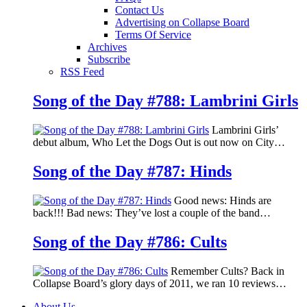
Contact Us
Advertising on Collapse Board
Terms Of Service
Archives
Subscribe
RSS Feed
Song of the Day #788: Lambrini Girls
Lambrini Girls’
debut album, Who Let the Dogs Out is out now on City…
Song of the Day #787: Hinds
Good news: Hinds are
back!!! Bad news: They’ve lost a couple of the band…
Song of the Day #786: Cults
Remember Cults? Back in
Collapse Board’s glory days of 2011, we ran 10 reviews…
About Us