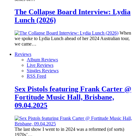
The Collapse Board Interview: Lydia
Lunch (2026)
When
we spoke to Lydia Lunch ahead of her 2024 Australian tour,
we came…
Reviews
Album Reviews
Live Reviews
Singles Reviews
RSS Feed
Sex Pistols featuring Frank Carter @
Fortitude Music Hall, Brisbane,
09.04.2025
The last show I went to in 2024 was a reformed (of sorts)
1970s’…