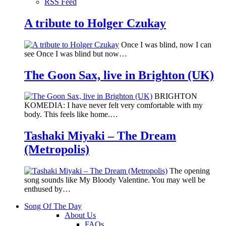
RSS Feed
A tribute to Holger Czukay
Once I was blind, now I can
see Once I was blind but now…
The Goon Sax, live in Brighton (UK)
BRIGHTON
KOMEDIA: I have never felt very comfortable with my
body. This feels like home.…
Tashaki Miyaki – The Dream
(Metropolis)
The opening
song sounds like My Bloody Valentine. You may well be
enthused by…
Song Of The Day
About Us
FAQs