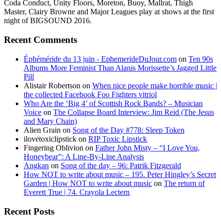
Coda Conduct, Unity Floors, Moreton, Buoy, Mallrat, Thigh
Master, Clairy Browne and Major Leagues play at shows at the first
night of BIGSOUND 2016.
Recent Comments
Éphéméride du 13 juin - EphemerideDuJour.com
on
Ten 90s
Albums More Feminist Than Alanis Morissette’s Jagged Little
Pill
Alistair Robertson
on
When nice people make horrible music |
the collected Facebook Foo Fighters vitriol
Who Are the ‘Big 4’ of Scottish Rock Bands? – Musician
Voice
on
The Collapse Board Interview: Jim Reid (The Jesus
and Mary Chain)
Alien Grain
on
Song of the Day #778: Sleep Token
ilovetoxiclipstick
on
RIP Toxic Lipstick
Fingering Oblivion
on
Father John Misty – “I Love You,
Honeybear”: A Line-By-Line Analysis
Angkan
on
Song of the day – 96: Patrik Fitzgerald
How NOT to write about music – 195. Peter Hingley’s Secret
Garden | How NOT to write about music
on
The return of
Everett True | 74. Crayola Lectern
Recent Posts