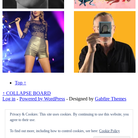
Top
↑
↑
COLLAPSE BOARD
Log in
-
Powered by WordPress
- Designed by
Gabfire Themes
Privacy & Cookies: This site uses cookies. By continuing to use this website, you
agree to their use.
To find out more, including how to control cookies, see here:
Cookie Policy