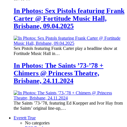
In Photos: Sex Pistols featuring Frank
Carter @ Fortitude Music Hall,
Brisbane, 09.04.2025
Sex Pistols featuring Frank Carter play a headline show at
Fortitude Music Hall in…
In Photos: The Saints ’73-’78 +
Chimers @ Princess Theatre,
Brisbane, 24.11.2024
The Saints ’73-’78, featuring Ed Kuepper and Ivor Hay from
the Saints’ original line-up,…
Everett True
No categories