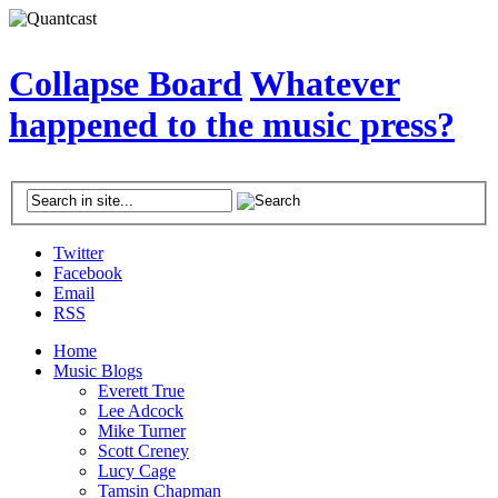
Collapse Board
Whatever
happened to the music press?
Twitter
Facebook
Email
RSS
Home
Music Blogs
Everett True
Lee Adcock
Mike Turner
Scott Creney
Lucy Cage
Tamsin Chapman