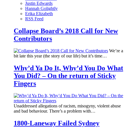
Justin Edwards
Hannah Golightly
Erika Elizabeth
RSS Feed
Collapse Board’s 2018 Call for New
Contributors
We’re a
bit late this year (the story of our life) but it’s time…
Why’d Ya Do It, Why’d You Do What
You Did? – On the return of Sticky
Fingers
Unaddressed allegations of racism, misogyny, violent abuse
and bad behaviour. There’s a problem with…
1800-Laneway Failed Sydney