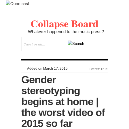
Collapse Board
Whatever happened to the music press?
Added on March 17, 2015
Everett True
Gender
stereotyping
begins at home |
the worst video of
2015 so far