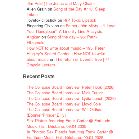
Jim Reid (The Jesus and Mary Chain)
Alien Grain
on
Song of the Day #778: Sleep
Token
ilovetoxiclipstick
on
RIP Toxic Lipstick
Fingering Oblivion
on
Father John Misty – “I Love
You, Honeybear”: A Line-By-Line Analysis
Angkan
on
Song of the day – 96: Patrik
Fitzgerald
How NOT to write about music – 195. Peter
Hingley’s Secret Garden | How NOT to write
about music
on
The return of Everett True | 74.
Crayola Lectern
Recent Posts
The Collapse Board Interview: Peter Hook (2026)
The Collapse Board Interview: Mick Turner
The Collapse Board Interview: Lydia Lunch (2026)
The Collapse Board Interview: Lloyd Cole
The Collapse Board Interview: Will Oldham
(Bonnie “Prince” Billy)
Sex Pistols featuring Frank Carter @ Fortitude
Music Hall, Brisbane, 09.04.2025
In Photos: Sex Pistols featuring Frank Carter @
Fortitude Music Hall, Brisbane, 09.04.2025