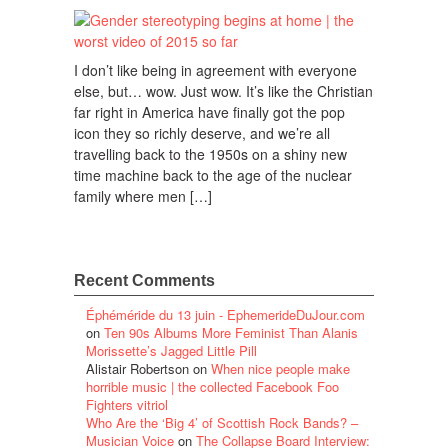
I don’t like being in agreement with everyone
else, but… wow. Just wow. It’s like the Christian
far right in America have finally got the pop
icon they so richly deserve, and we’re all
travelling back to the 1950s on a shiny new
time machine back to the age of the nuclear
family where men […]
Recent Comments
Éphéméride du 13 juin - EphemerideDuJour.com
on
Ten 90s Albums More Feminist Than Alanis
Morissette’s Jagged Little Pill
Alistair Robertson
on
When nice people make
horrible music | the collected Facebook Foo
Fighters vitriol
Who Are the ‘Big 4’ of Scottish Rock Bands? –
Musician Voice
on
The Collapse Board Interview: