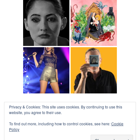
Privacy & Cookies: This site uses cookies. By continuing to use this
website, you agree to their use.
To find out more, including how to control cookies, see here:
Cookie
Policy
COLLAPSE BOARD
↑