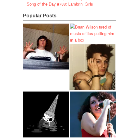
Song of the Day #788: Lambrini Girls
Popular Posts