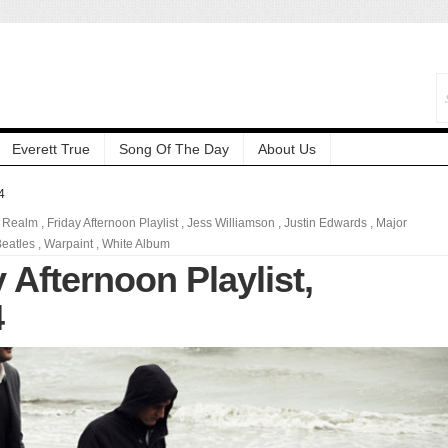
Everett True
Song Of The Day
About Us
4
 Realm
,
Friday Afternoon Playlist
,
Jess Williamson
,
Justin Edwards
,
Major
eatles
,
Warpaint
,
White Album
 Afternoon Playlist,
4