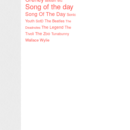
sexism etc
Song of the day
Song Of The Day
Sonic
Youth
SotD
The Beatles
The
The Legend
The
Deadnotes
The Zoo
Tivoli
Tunabunny
Wallace Wylie