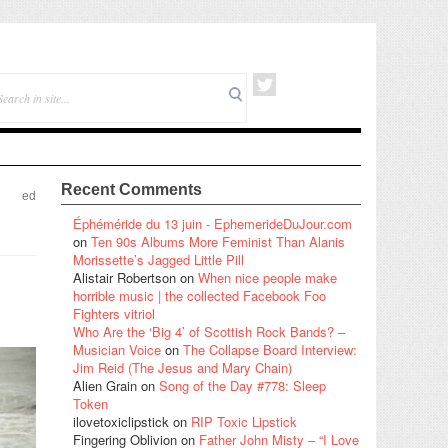
Recent Comments
ed
Éphéméride du 13 juin - EphemerideDuJour.com
on
Ten 90s Albums More Feminist Than Alanis
Morissette’s Jagged Little Pill
Alistair Robertson
on
When nice people make
horrible music | the collected Facebook Foo
Fighters vitriol
Who Are the ‘Big 4’ of Scottish Rock Bands? –
Musician Voice
on
The Collapse Board Interview:
Jim Reid (The Jesus and Mary Chain)
Alien Grain
on
Song of the Day #778: Sleep
Token
ilovetoxiclipstick
on
RIP Toxic Lipstick
Fingering Oblivion
on
Father John Misty – “I Love