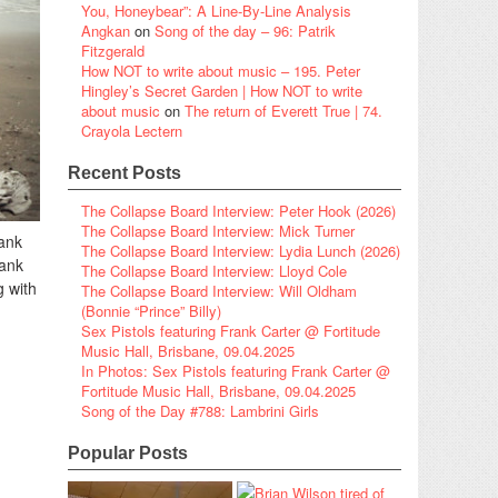
You, Honeybear”: A Line-By-Line Analysis
Angkan
on
Song of the day – 96: Patrik
Fitzgerald
How NOT to write about music – 195. Peter
Hingley’s Secret Garden | How NOT to write
about music
on
The return of Everett True | 74.
Crayola Lectern
Recent Posts
The Collapse Board Interview: Peter Hook (2026)
The Collapse Board Interview: Mick Turner
ank
The Collapse Board Interview: Lydia Lunch (2026)
lank
The Collapse Board Interview: Lloyd Cole
g with
The Collapse Board Interview: Will Oldham
(Bonnie “Prince” Billy)
Sex Pistols featuring Frank Carter @ Fortitude
Music Hall, Brisbane, 09.04.2025
In Photos: Sex Pistols featuring Frank Carter @
Fortitude Music Hall, Brisbane, 09.04.2025
Song of the Day #788: Lambrini Girls
Popular Posts