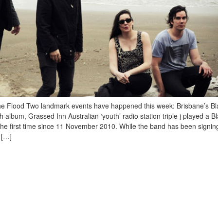
e Flood Two landmark events have happened this week: Brisbane’s Bl
h album, Grassed Inn Australian ‘youth’ radio station triple j played a B
 the first time since 11 November 2010. While the band has been signin
 […]