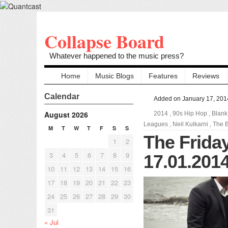
Collapse Board
Whatever happened to the music press?
Home
Music Blogs
Features
Reviews
Calendar
Added on January 17, 201
August 2026
2014
,
90s Hip Hop
,
Blank
Leagues
,
Neil Kulkarni
,
The B
M
T
W
T
F
S
S
The Friday
1
2
3
4
5
6
7
8
9
17.01.201
10
11
12
13
14
15
16
17
18
19
20
21
22
23
24
25
26
27
28
29
30
31
« Jul