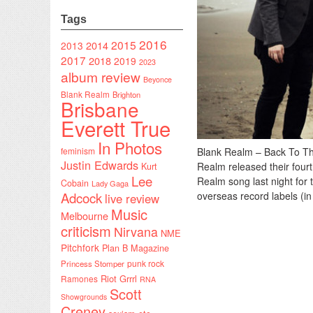
Tags
2016
2015
2014
2013
2017
2018
2019
2023
album review
Beyonce
Blank Realm
Brighton
Brisbane
Everett True
In Photos
feminism
Blank Realm – Back To Th
Justin Edwards
Realm released their fourt
Kurt
Lee
Realm song last night for
Cobain
Lady Gaga
Adcock
overseas record labels (in
live review
Music
Melbourne
criticism
Nirvana
NME
Pitchfork
Plan B Magazine
punk rock
Princess Stomper
Riot Grrrl
Ramones
RNA
Scott
Showgrounds
Creney