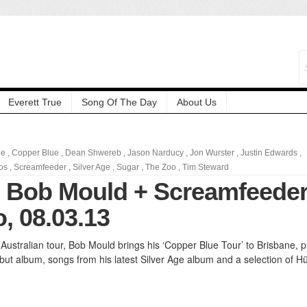
Everett True
Song Of The Day
About Us
ne
,
Copper Blue
,
Dean Shwereb
,
Jason Narducy
,
Jon Wurster
,
Justin Edwards
,
os
,
Screamfeeder
,
Silver Age
,
Sugar
,
The Zoo
,
Tim Steward
: Bob Mould + Screamfeede
, 08.03.13
t Australian tour, Bob Mould brings his ‘Copper Blue Tour’ to Brisbane, p
but album, songs from his latest Silver Age album and a selection of H