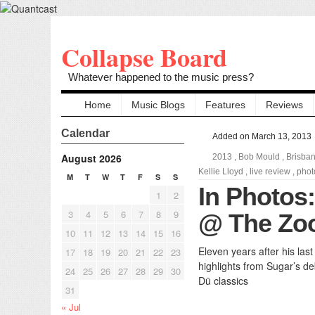
Collapse Board
Whatever happened to the music press?
Home
Music Blogs
Features
Reviews
Calendar
Added on March 13, 2013
August 2026
2013
,
Bob Mould
,
Brisba
Kellie Lloyd
,
live review
,
phot
M
T
W
T
F
S
S
In Photos
1
2
3
4
5
6
7
8
9
@ The Zoo
10
11
12
13
14
15
16
Eleven years after his las
17
18
19
20
21
22
23
highlights from Sugar’s de
24
25
26
27
28
29
30
Dü classics
31
« Jul