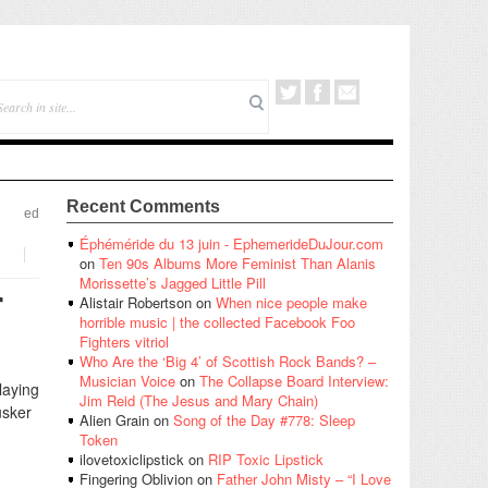
Recent Comments
ed
Éphéméride du 13 juin - EphemerideDuJour.com
on
Ten 90s Albums More Feminist Than Alanis
Morissette’s Jagged Little Pill
r
Alistair Robertson
on
When nice people make
horrible music | the collected Facebook Foo
Fighters vitriol
Who Are the ‘Big 4’ of Scottish Rock Bands? –
Musician Voice
on
The Collapse Board Interview:
laying
Jim Reid (The Jesus and Mary Chain)
üsker
Alien Grain
on
Song of the Day #778: Sleep
Token
ilovetoxiclipstick
on
RIP Toxic Lipstick
Fingering Oblivion
on
Father John Misty – “I Love