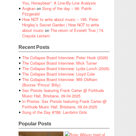
You, Honeybear”: A Line-By-Line Analysis
Angkan
on
Song of the day – 96: Patrik
Fitzgerald
How NOT to write about music – 195. Peter
Hingley’s Secret Garden | How NOT to write
about music
on
The return of Everett True | 74.
Crayola Lectern
Recent Posts
The Collapse Board Interview: Peter Hook (2026)
The Collapse Board Interview: Mick Turner
The Collapse Board Interview: Lydia Lunch (2026)
The Collapse Board Interview: Lloyd Cole
The Collapse Board Interview: Will Oldham
(Bonnie “Prince” Billy)
Sex Pistols featuring Frank Carter @ Fortitude
Music Hall, Brisbane, 09.04.2025
In Photos: Sex Pistols featuring Frank Carter @
Fortitude Music Hall, Brisbane, 09.04.2025
Song of the Day #788: Lambrini Girls
Popular Posts