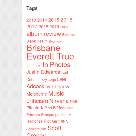
Tags
2016
2015
2014
2013
2017
2018
2019
2023
album review
Beyonce
Blank Realm
Brighton
Brisbane
Everett True
In Photos
feminism
Justin Edwards
Kurt
Lee
Cobain
Lady Gaga
Adcock
live review
Music
Melbourne
criticism
Nirvana
NME
Pitchfork
Plan B Magazine
punk rock
Princess Stomper
Riot Grrrl
Ramones
RNA
Scott
Showgrounds
Creney