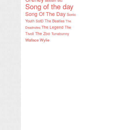
sexism etc
Song of the day
Song Of The Day
Sonic
Youth
SotD
The Beatles
The
The Legend
The
Deadnotes
The Zoo
Tivoli
Tunabunny
Wallace Wylie