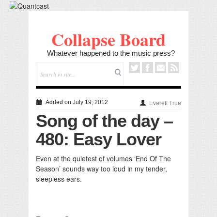
Collapse Board
Whatever happened to the music press?
Added on July 19, 2012
Everett True
Song of the day –
480: Easy Lover
Even at the quietest of volumes ‘End Of The
Season’ sounds way too loud in my tender,
sleepless ears.