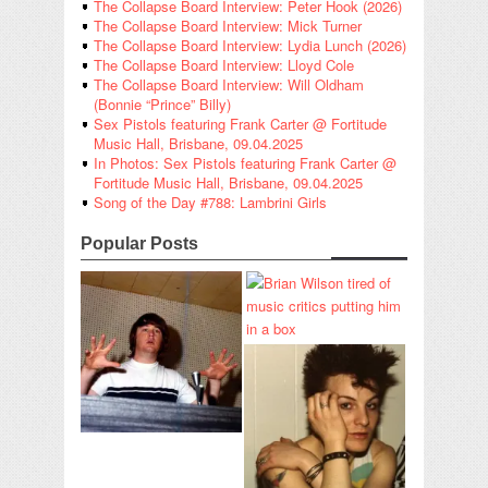
The Collapse Board Interview: Peter Hook (2026)
The Collapse Board Interview: Mick Turner
The Collapse Board Interview: Lydia Lunch (2026)
The Collapse Board Interview: Lloyd Cole
The Collapse Board Interview: Will Oldham
(Bonnie “Prince” Billy)
Sex Pistols featuring Frank Carter @ Fortitude
Music Hall, Brisbane, 09.04.2025
In Photos: Sex Pistols featuring Frank Carter @
Fortitude Music Hall, Brisbane, 09.04.2025
Song of the Day #788: Lambrini Girls
Popular Posts