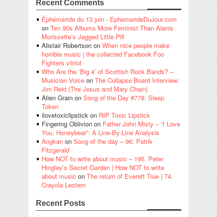
Recent Comments
Éphéméride du 13 juin - EphemerideDuJour.com
on
Ten 90s Albums More Feminist Than Alanis
Morissette’s Jagged Little Pill
Alistair Robertson
on
When nice people make
horrible music | the collected Facebook Foo
Fighters vitriol
Who Are the ‘Big 4’ of Scottish Rock Bands? –
Musician Voice
on
The Collapse Board Interview:
Jim Reid (The Jesus and Mary Chain)
Alien Grain
on
Song of the Day #778: Sleep
Token
ilovetoxiclipstick
on
RIP Toxic Lipstick
Fingering Oblivion
on
Father John Misty – “I Love
You, Honeybear”: A Line-By-Line Analysis
Angkan
on
Song of the day – 96: Patrik
Fitzgerald
How NOT to write about music – 195. Peter
Hingley’s Secret Garden | How NOT to write
about music
on
The return of Everett True | 74.
Crayola Lectern
Recent Posts