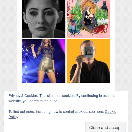
Privacy & Cookies: This site uses cookies. By continuing to use this
website, you agree to their use.
To find out more, including how to control cookies, see here:
Cookie
Policy
COLLAPSE BOARD
↑
Log in
-
Powered by WordPress
- Designed by
Gabfire