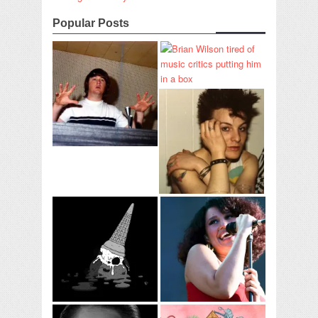
Popular Posts