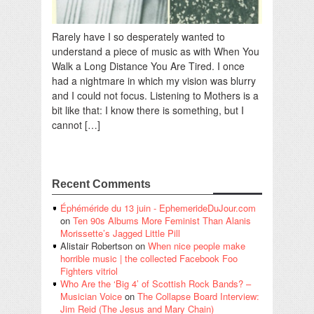
Rarely have I so desperately wanted to
understand a piece of music as with When You
Walk a Long Distance You Are Tired. I once
had a nightmare in which my vision was blurry
and I could not focus. Listening to Mothers is a
bit like that: I know there is something, but I
cannot […]
Recent Comments
Éphéméride du 13 juin - EphemerideDuJour.com
on
Ten 90s Albums More Feminist Than Alanis
Morissette’s Jagged Little Pill
Alistair Robertson
on
When nice people make
horrible music | the collected Facebook Foo
Fighters vitriol
Who Are the ‘Big 4’ of Scottish Rock Bands? –
Musician Voice
on
The Collapse Board Interview:
Jim Reid (The Jesus and Mary Chain)