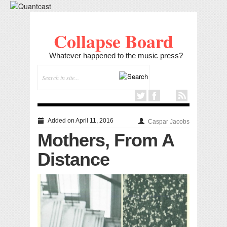
Collapse Board
Whatever happened to the music press?
Added on April 11, 2016
Caspar Jacobs
Mothers, From A
Distance