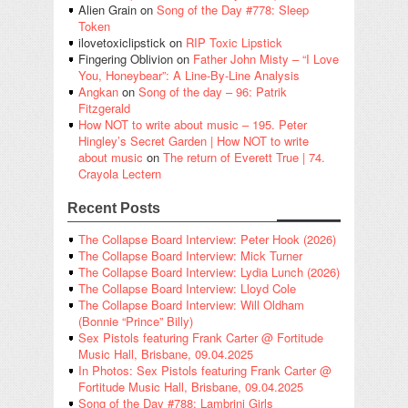
Alien Grain
on
Song of the Day #778: Sleep
Token
ilovetoxiclipstick
on
RIP Toxic Lipstick
Fingering Oblivion
on
Father John Misty – “I Love
You, Honeybear”: A Line-By-Line Analysis
Angkan
on
Song of the day – 96: Patrik
Fitzgerald
How NOT to write about music – 195. Peter
Hingley’s Secret Garden | How NOT to write
about music
on
The return of Everett True | 74.
Crayola Lectern
Recent Posts
The Collapse Board Interview: Peter Hook (2026)
The Collapse Board Interview: Mick Turner
The Collapse Board Interview: Lydia Lunch (2026)
The Collapse Board Interview: Lloyd Cole
The Collapse Board Interview: Will Oldham
(Bonnie “Prince” Billy)
Sex Pistols featuring Frank Carter @ Fortitude
Music Hall, Brisbane, 09.04.2025
In Photos: Sex Pistols featuring Frank Carter @
Fortitude Music Hall, Brisbane, 09.04.2025
Song of the Day #788: Lambrini Girls