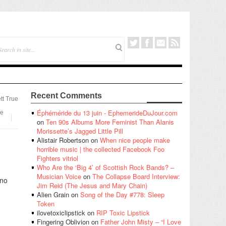
Recent Comments
tt True
Éphéméride du 13 juin - EphemerideDuJour.com
e
on
Ten 90s Albums More Feminist Than Alanis
Morissette’s Jagged Little Pill
Alistair Robertson
on
When nice people make
horrible music | the collected Facebook Foo
Fighters vitriol
Who Are the ‘Big 4’ of Scottish Rock Bands? –
Musician Voice
on
The Collapse Board Interview:
 no
Jim Reid (The Jesus and Mary Chain)
Alien Grain
on
Song of the Day #778: Sleep
Token
ilovetoxiclipstick
on
RIP Toxic Lipstick
Fingering Oblivion
on
Father John Misty – “I Love