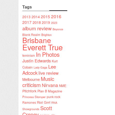
Tags
2016
2015
2014
2013
2017
2018
2019
2023
album review
Beyonce
Blank Realm
Brighton
Brisbane
Everett True
In Photos
feminism
Justin Edwards
Kurt
Lee
Cobain
Lady Gaga
Adcock
live review
Music
Melbourne
criticism
Nirvana
NME
Pitchfork
Plan B Magazine
punk rock
Princess Stomper
Riot Grrrl
Ramones
RNA
Scott
Showgrounds
Creney