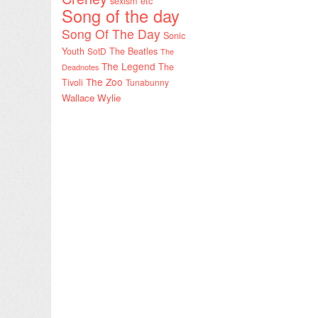
sexism etc
Song of the day
Song Of The Day
Sonic
Youth
SotD
The Beatles
The
The Legend
The
Deadnotes
The Zoo
Tivoli
Tunabunny
Wallace Wylie