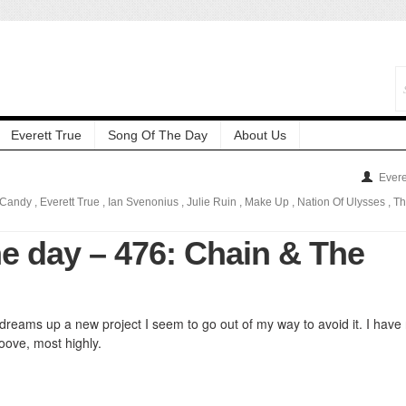
Everett True
Song Of The Day
About Us
Evere
 Candy
,
Everett True
,
Ian Svenonius
,
Julie Ruin
,
Make Up
,
Nation Of Ulysses
,
Th
he day – 476: Chain & The
dreams up a new project I seem to go out of my way to avoid it. I have
roove, most highly.