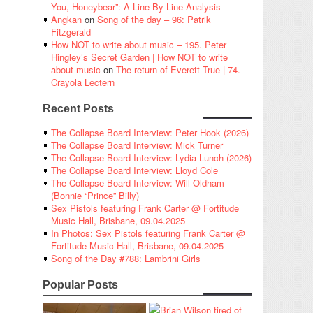
You, Honeybear”: A Line-By-Line Analysis
Angkan
on
Song of the day – 96: Patrik
Fitzgerald
How NOT to write about music – 195. Peter
Hingley’s Secret Garden | How NOT to write
about music
on
The return of Everett True | 74.
Crayola Lectern
Recent Posts
The Collapse Board Interview: Peter Hook (2026)
The Collapse Board Interview: Mick Turner
The Collapse Board Interview: Lydia Lunch (2026)
The Collapse Board Interview: Lloyd Cole
The Collapse Board Interview: Will Oldham
(Bonnie “Prince” Billy)
Sex Pistols featuring Frank Carter @ Fortitude
Music Hall, Brisbane, 09.04.2025
In Photos: Sex Pistols featuring Frank Carter @
Fortitude Music Hall, Brisbane, 09.04.2025
Song of the Day #788: Lambrini Girls
Popular Posts