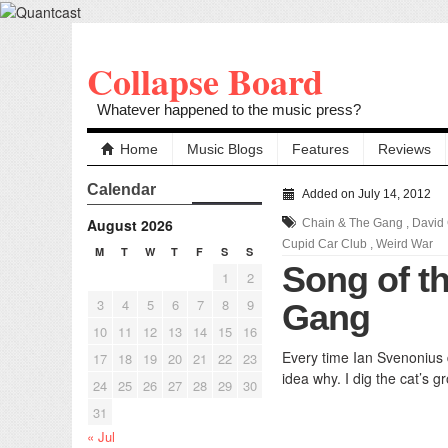
Collapse Board
Whatever happened to the music press?
Home
Music Blogs
Features
Reviews
Calendar
Added on July 14, 2012
August 2026
Chain & The Gang
,
David
Cupid Car Club
,
Weird War
M
T
W
T
F
S
S
Song of t
1
2
3
4
5
6
7
8
9
Gang
10
11
12
13
14
15
16
Every time Ian Svenonius 
17
18
19
20
21
22
23
idea why. I dig the cat’s g
24
25
26
27
28
29
30
31
« Jul