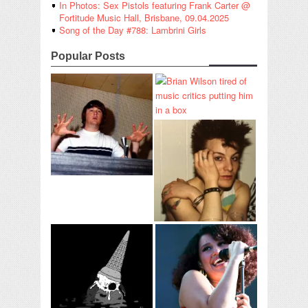
In Photos: Sex Pistols featuring Frank Carter @
Fortitude Music Hall, Brisbane, 09.04.2025
Song of the Day #788: Lambrini Girls
Popular Posts