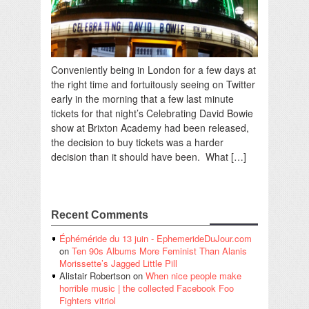
Conveniently being in London for a few days at
the right time and fortuitously seeing on Twitter
early in the morning that a few last minute
tickets for that night’s Celebrating David Bowie
show at Brixton Academy had been released,
the decision to buy tickets was a harder
decision than it should have been. What […]
Recent Comments
Éphéméride du 13 juin - EphemerideDuJour.com
on
Ten 90s Albums More Feminist Than Alanis
Morissette’s Jagged Little Pill
Alistair Robertson
on
When nice people make
horrible music | the collected Facebook Foo
Fighters vitriol