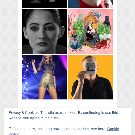
Privacy & Cookies: This site uses cookies. By continuing to use this
website, you agree to their use.
To find out more, including how to control cookies, see here:
Cookie
Policy