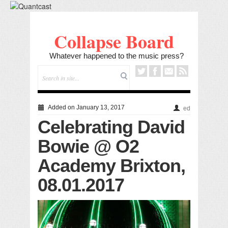
Collapse Board
Whatever happened to the music press?
Added on January 13, 2017
ed
Celebrating David
Bowie @ O2
Academy Brixton,
08.01.2017