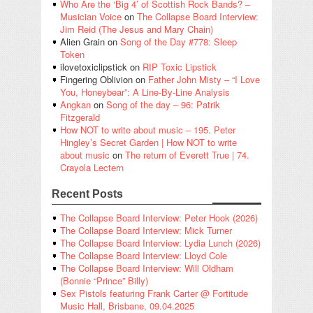
Who Are the ‘Big 4’ of Scottish Rock Bands? –
Musician Voice
on
The Collapse Board Interview:
Jim Reid (The Jesus and Mary Chain)
Alien Grain
on
Song of the Day #778: Sleep
Token
ilovetoxiclipstick
on
RIP Toxic Lipstick
Fingering Oblivion
on
Father John Misty – “I Love
You, Honeybear”: A Line-By-Line Analysis
Angkan
on
Song of the day – 96: Patrik
Fitzgerald
How NOT to write about music – 195. Peter
Hingley’s Secret Garden | How NOT to write
about music
on
The return of Everett True | 74.
Crayola Lectern
Recent Posts
The Collapse Board Interview: Peter Hook (2026)
The Collapse Board Interview: Mick Turner
The Collapse Board Interview: Lydia Lunch (2026)
The Collapse Board Interview: Lloyd Cole
The Collapse Board Interview: Will Oldham
(Bonnie “Prince” Billy)
Sex Pistols featuring Frank Carter @ Fortitude
Music Hall, Brisbane, 09.04.2025