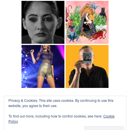
Privacy & Cookies: This site uses cookies. By continuing to use this
website, you agree to their use.
To find out more, including how to control cookies, see here:
Cookie
Policy
COLLAPSE BOARD
↑