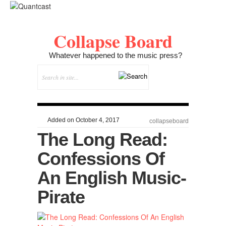
Collapse Board
Whatever happened to the music press?
Added on October 4, 2017
collapseboard
The Long Read:
Confessions Of
An English Music-
Pirate