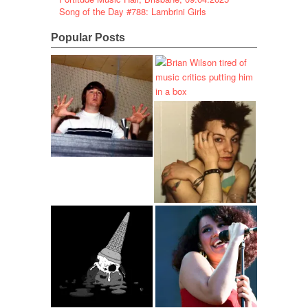
Song of the Day #788: Lambrini Girls
Popular Posts