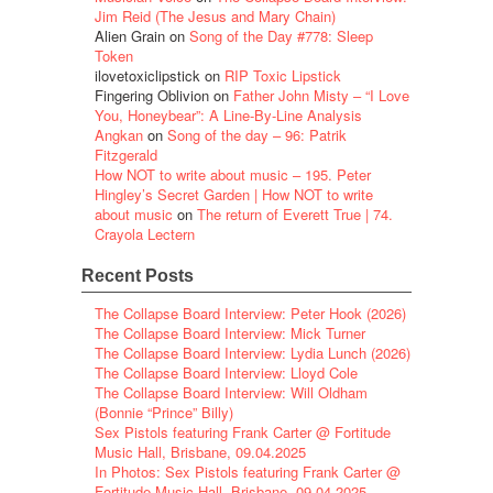
Jim Reid (The Jesus and Mary Chain)
Alien Grain
on
Song of the Day #778: Sleep
Token
ilovetoxiclipstick
on
RIP Toxic Lipstick
Fingering Oblivion
on
Father John Misty – “I Love
You, Honeybear”: A Line-By-Line Analysis
Angkan
on
Song of the day – 96: Patrik
Fitzgerald
How NOT to write about music – 195. Peter
Hingley’s Secret Garden | How NOT to write
about music
on
The return of Everett True | 74.
Crayola Lectern
Recent Posts
The Collapse Board Interview: Peter Hook (2026)
The Collapse Board Interview: Mick Turner
The Collapse Board Interview: Lydia Lunch (2026)
The Collapse Board Interview: Lloyd Cole
The Collapse Board Interview: Will Oldham
(Bonnie “Prince” Billy)
Sex Pistols featuring Frank Carter @ Fortitude
Music Hall, Brisbane, 09.04.2025
In Photos: Sex Pistols featuring Frank Carter @
Fortitude Music Hall, Brisbane, 09.04.2025