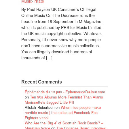
By Paul Rayson UK Consumers Of Illegal
Online Music On The Decrease runs the
headline from 18 September in M Magazine,
which is published by PRS for Music Limited,
the UK music copyright collective. Whatever.
Personally, I’ll never know why more people
don’t have supermassive music collections.
You can illegally download hundreds of
thousands of […]
Recent Comments
Éphéméride du 13 juin - EphemerideDuJour.com
on
Ten 90s Albums More Feminist Than Alanis
Morissette’s Jagged Little Pill
Alistair Robertson
on
When nice people make
horrible music | the collected Facebook Foo
Fighters vitriol
Who Are the ‘Big 4’ of Scottish Rock Bands? –
Musician Voice
on
The Collapse Board Interview: